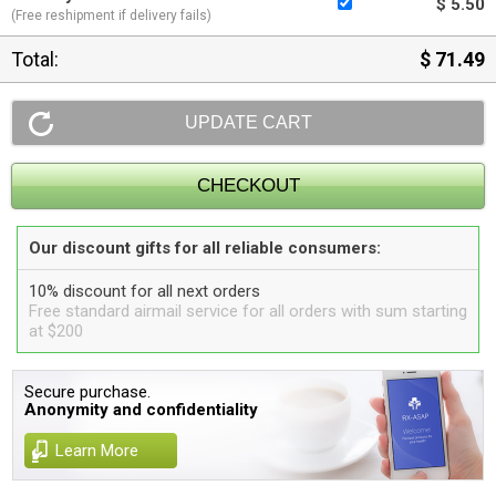
$ 5.50
(Free reshipment if delivery fails)
Total:
$ 71.49
Our discount gifts for all reliable consumers:
10% discount for all next orders
Free standard airmail service for all orders with sum starting
at $200
Secure purchase.
Anonymity and confidentiality
Learn More