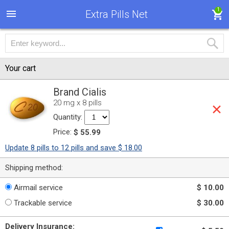
1
Extra Pills Net
Your cart
Brand Cialis
20 mg x 8 pills
Quantity:
Price:
$ 55.99
Update 8 pills to 12 pills and save $ 18.00
Shipping method:
Airmail service
$ 10.00
Trackable service
$ 30.00
Delivery Insurance: