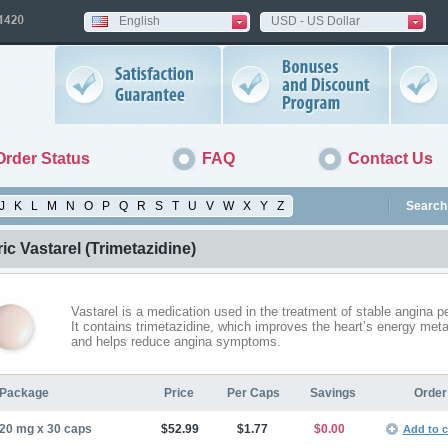
English
USD - US Dollar
Order Status
FAQ
Contact Us
J
K
L
M
N
O
P
Q
R
S
T
U
V
W
X
Y
Z
Search 
ic Vastarel
(Trimetazidine)
Vastarel is a medication used in the treatment of stable angina pe
It contains trimetazidine, which improves the heart’s energy met
and helps reduce angina symptoms.
Package
Price
Per Caps
Savings
Order
20 mg x 30 caps
$52.99
$1.77
$0.00
Add to c