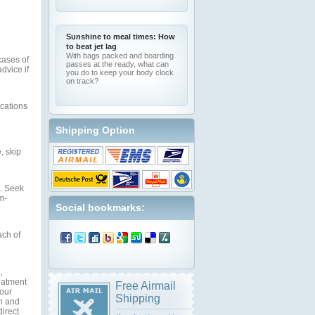
Sunshine to meal times: How
to beat jet lag
With bags packed and boarding
cases of
passes at the ready, what can
dvice if
you do to keep your body clock
on track?
ications
Shipping Option
, skip
s. Seek
m-
Social bookmarks:
ach of
,
reatment
Free Airmail
your
Shipping
on and
direct