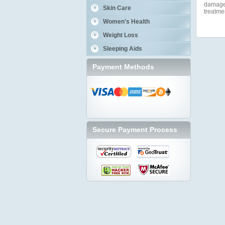
damage a
Skin Care
treatme
Women's Health
Weight Loss
Sleeping Aids
Payment Methods
Secure Payment Process