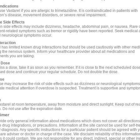
ndications
se Vastarel if you are allergic to trimetazidine. It is contraindicated in patients with
on’s disease, movement disorders, or severe renal impairment.
e Side Effects
side effects may include dizziness, headache, abdominal pain, or nausea. Rare 
t-related symptoms such as tremor or rigidity have been reported. Seek medical a
 neurological symptoms occur.
teraction
l has limited known drug interactions but should be used cautiously with other med
ng the nervous system. Inform your healthcare provider about all medications and
ents you are taking.
 Dose
iss a dose, take it as soon as you remember. If it is close to the next scheduled dose
sed dose and continue your regular schedule. Do not double the dose.
se
e may increase the risk of side effects such as dizziness or neurological symptom
te medical attention if overdose is suspected. Treatment is supportive and sympto
e
astarel at room temperature, away from moisture and direct sunlight. Keep out of re
. Do not use after the expiration date.
aimer
ide only general information about medications which does not cover all directions
 drug integrations, or precautions. Information at the site cannot be used for self-t
-diagnosis. Any specific instructions for a particular patient should be agreed with 
are adviser or doctor in charge of the case. We disclaim reliability of this informati
 it could contain. We are not responsible for any direct, indirect, special or other in