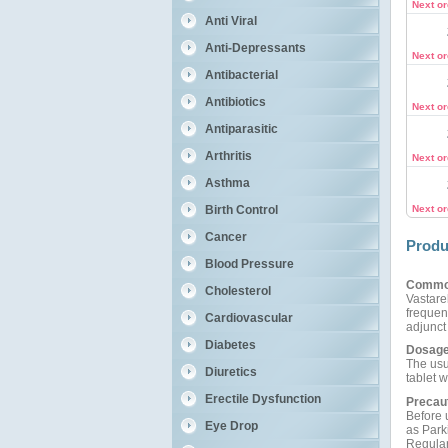
Next o
Anti Viral
Anti-Depressants
Next o
Antibacterial
Antibiotics
Next o
Antiparasitic
Arthritis
Next o
Asthma
Birth Control
Next o
Cancer
Produ
Blood Pressure
Commo
Cholesterol
Vastarel
frequen
Cardiovascular
adjunct 
Diabetes
Dosage
The usu
Diuretics
tablet 
Erectile Dysfunction
Precau
Before 
Eye Drop
as Park
Regular