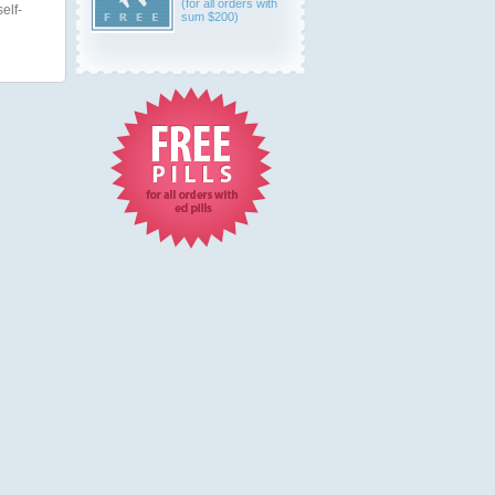
(for all orders with
elf-
sum $200)