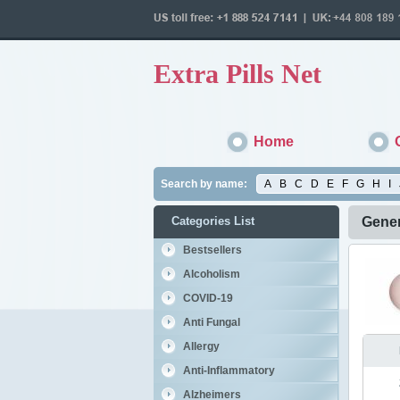
Extra Pills Net
Home
Search by name:
A
B
C
D
E
F
G
H
I
Categories List
Gener
Bestsellers
Alcoholism
COVID-19
Anti Fungal
Allergy
Anti-Inflammatory
Alzheimers