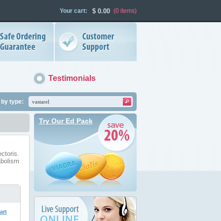
Your cart:
$
0.00
(0
items
)
Testimonials
by type:
Try Our Ed Pack
ctoris.
abolism
art