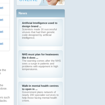
art
News
art
Artificial Intelligence used to
design brand ...
Scientists made 16 successful
art
viruses that had their genetic
code designed by artificial
intelligence.
art
NHS must plan for heatwaves
like it does ...
The warning comes after the NHS
sees a surge in patients and
problems with equipment in high
temperatures.
e the
n
the
Walk-in mental health centres
 dose.
to open in ...
Government plans network of
nearly 200 specialist services to
ers such
help those facing mental health
tacks.
crises.