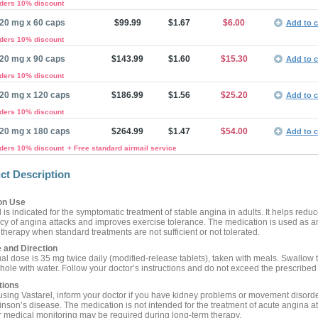
rders 10% discount
20 mg x 60 caps
$99.99
$1.67
$6.00
Add to c
rders 10% discount
20 mg x 90 caps
$143.99
$1.60
$15.30
Add to c
rders 10% discount
20 mg x 120 caps
$186.99
$1.56
$25.20
Add to c
rders 10% discount
20 mg x 180 caps
$264.99
$1.47
$54.00
Add to c
rders 10% discount
+ Free standard airmail service
ct Description
n Use
 is indicated for the symptomatic treatment of stable angina in adults. It helps reduc
cy of angina attacks and improves exercise tolerance. The medication is used as a
therapy when standard treatments are not sufficient or not tolerated.
 and Direction
al dose is 35 mg twice daily (modified-release tablets), taken with meals. Swallow 
whole with water. Follow your doctor’s instructions and do not exceed the prescribed
tions
using Vastarel, inform your doctor if you have kidney problems or movement disord
inson’s disease. The medication is not intended for the treatment of acute angina at
 medical monitoring may be required during long-term therapy.