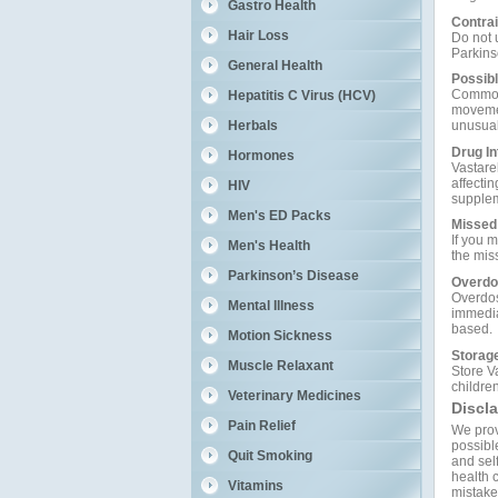
Gastro Health
Contrai
Hair Loss
Do not u
Parkins
General Health
Possibl
Common 
Hepatitis C Virus (HCV)
movemen
Herbals
unusual
Drug In
Hormones
Vastare
affecti
HIV
supplem
Men's ED Packs
Missed
If you m
Men's Health
the mis
Parkinson’s Disease
Overdo
Overdos
Mental Illness
immedia
based.
Motion Sickness
Storag
Muscle Relaxant
Store V
children
Veterinary Medicines
Discl
Pain Relief
We prov
possible
Quit Smoking
and self
health c
Vitamins
mistakes