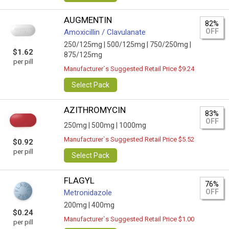
AUGMENTIN
82%
OFF
Amoxicillin / Clavulanate
250/125mg |
500/125mg |
750/250mg |
$1.62
875/125mg
per pill
Manufacturer`s Suggested Retail Price $9.24
Select Pack
AZITHROMYCIN
83%
OFF
250mg |
500mg |
1000mg
Manufacturer`s Suggested Retail Price $5.52
$0.92
per pill
Select Pack
FLAGYL
76%
OFF
Metronidazole
200mg |
400mg
$0.24
Manufacturer`s Suggested Retail Price $1.00
per pill