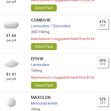
Manufacturer`s Suggested Retail Price $8.54
per pill
Select Pack
COMBIVIR
41%
OFF
Lamivudine / Zidovudine
300/150mg
$1.60
Manufacturer`s Suggested Retail Price $2.69
per pill
Select Pack
EPIVIR
56%
OFF
Lamivudine
150mg
$1.31
Manufacturer`s Suggested Retail Price $3.00
per pill
Select Pack
MAXOLON
52%
OFF
Metoclopramide
10mg