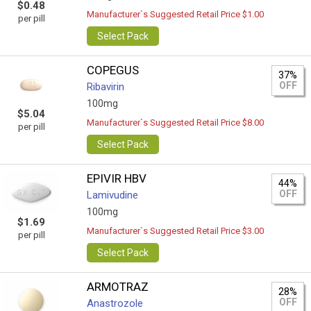
$0.48
Manufacturer`s Suggested Retail Price $1.00
per pill
Select Pack
COPEGUS
37%
OFF
Ribavirin
100mg
$5.04
Manufacturer`s Suggested Retail Price $8.00
per pill
Select Pack
EPIVIR HBV
44%
OFF
Lamivudine
100mg
$1.69
Manufacturer`s Suggested Retail Price $3.00
per pill
Select Pack
ARMOTRAZ
28%
OFF
Anastrozole