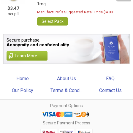
1mg
$3.47
Manufacturer`s Suggested Retail Price $4.80
per pill
Select Pack
Secure purchase.
Anonymity and confidentiality
Learn More
Home
About Us
FAQ
Our Policy
Terms & Cond...
Contact Us
Payment Options
Secure Payment Process