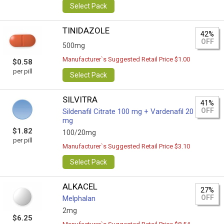
Select Pack
TINIDAZOLE
42%
OFF
500mg
Manufacturer`s Suggested Retail Price $1.00
$0.58
per pill
Select Pack
SILVITRA
41%
OFF
Sildenafil Citrate 100 mg + Vardenafil 20
mg
$1.82
100/20mg
per pill
Manufacturer`s Suggested Retail Price $3.10
Select Pack
ALKACEL
27%
OFF
Melphalan
2mg
$6.25