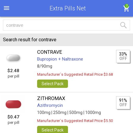
0
Extra Pills Net
Search result for contrave
CONTRAVE
33%
OFF
Bupropion + Naltraxone
8/90mg
$2.48
Manufacturer`s Suggested Retail Price $3.68
per pill
Select Pack
ZITHROMAX
91%
OFF
Azithromycin
100mg |
250mg |
500mg |
1000mg
$0.47
Manufacturer`s Suggested Retail Price $5.50
per pill
Select Pack