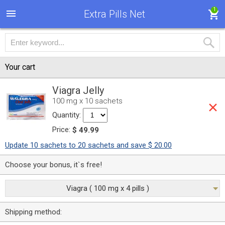
1
Extra Pills Net
Your cart
Viagra Jelly
100 mg x 10 sachets
Quantity:
Price:
$ 49.99
Update 10 sachets to 20 sachets and save $ 20.00
Choose your bonus, it`s free!
Viagra ( 100 mg x 4 pills )
Shipping method: