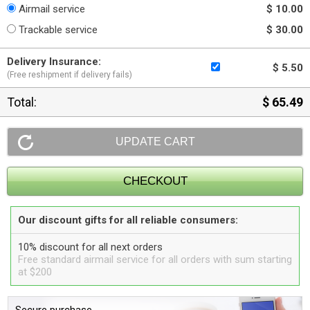
Airmail service
$ 10.00
Trackable service
$ 30.00
Delivery Insurance:
$ 5.50
(Free reshipment if delivery fails)
Total:
$ 65.49
Our discount gifts for all reliable consumers:
10% discount for all next orders
Free standard airmail service for all orders with sum starting
at $200