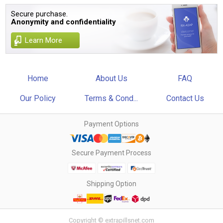
Secure purchase.
Anonymity and confidentiality
Learn More
Home
About Us
FAQ
Our Policy
Terms & Cond...
Contact Us
Payment Options
Secure Payment Process
Shipping Option
Copyright © extrapillsnet.com