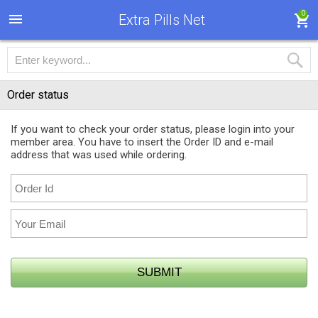
0
Extra Pills Net
Order status
If you want to check your order status, please login into your
member area. You have to insert the Order ID and e-mail
address that was used while ordering.