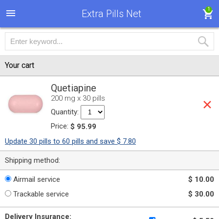
1
Extra Pills Net
Your cart
Quetiapine
200 mg x 30 pills
Quantity:
Price:
$ 95.99
Update 30 pills to 60 pills and save $ 7.80
Shipping method:
Airmail service
$ 10.00
Trackable service
$ 30.00
Delivery Insurance: