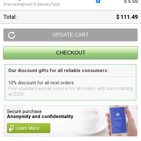
$ 5.50
(Free reshipment if delivery fails)
Total:
$ 111.49
Our discount gifts for all reliable consumers:
10% discount for all next orders
Free standard airmail service for all orders with sum starting
at $200
Secure purchase.
Anonymity and confidentiality
Learn More