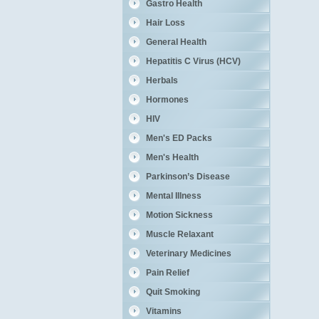
Gastro Health
Hair Loss
General Health
Hepatitis C Virus (HCV)
Herbals
Hormones
HIV
Men's ED Packs
Men's Health
Parkinson’s Disease
Mental Illness
Motion Sickness
Muscle Relaxant
Veterinary Medicines
Pain Relief
Quit Smoking
Vitamins