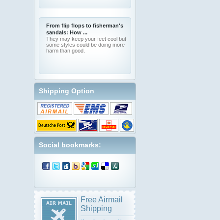
From flip flops to fisherman's
sandals: How ...
They may keep your feet cool but
some styles could be doing more
harm than good.
Shipping Option
Social bookmarks:
Free Airmail
Shipping