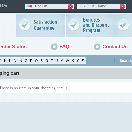
English
USD - US Dollar
Order Status
FAQ
Contact Us
J
K
L
M
N
O
P
Q
R
S
T
U
V
W
X
Y
Z
Search 
ing cart
There is no item in your shopping cart! )