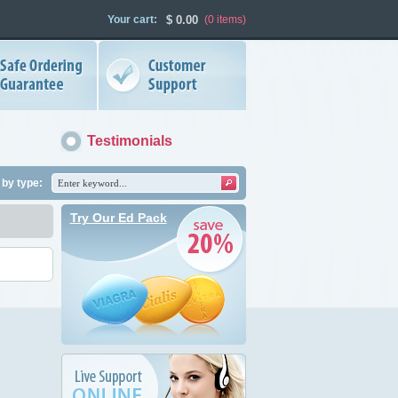
Your cart:
$
0.00
(0
items
)
Testimonials
by type:
Try Our Ed Pack