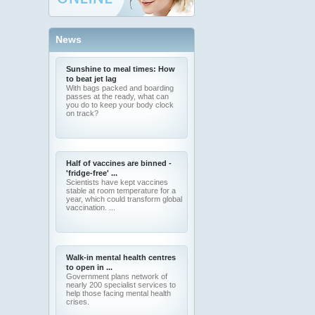
News
Sunshine to meal times: How
to beat jet lag
With bags packed and boarding
passes at the ready, what can
you do to keep your body clock
on track?
Half of vaccines are binned -
'fridge-free' ...
Scientists have kept vaccines
stable at room temperature for a
year, which could transform global
vaccination. ...
Walk-in mental health centres
to open in ...
Government plans network of
nearly 200 specialist services to
help those facing mental health
crises.