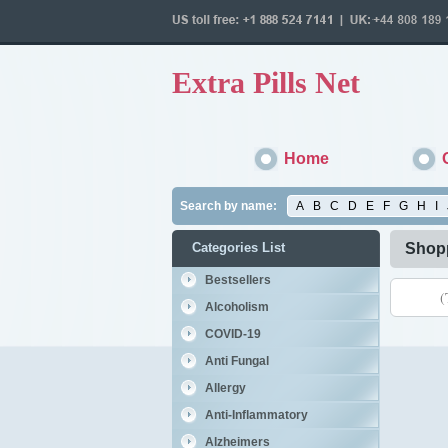
Extra Pills Net
Home
Search by name:
A
B
C
D
E
F
G
H
I
Categories List
Shopp
Bestsellers
(
Alcoholism
COVID-19
Anti Fungal
Allergy
Anti-Inflammatory
Alzheimers