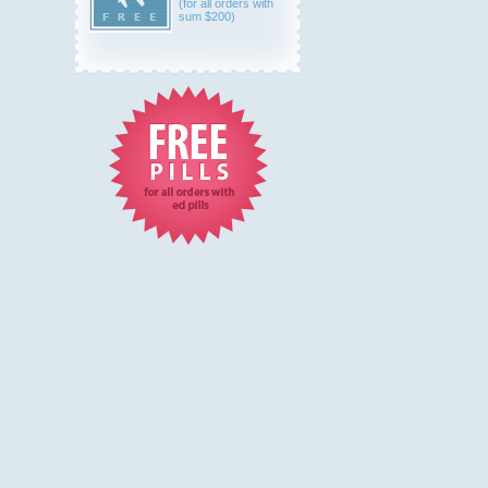
(for all orders with
sum $200)