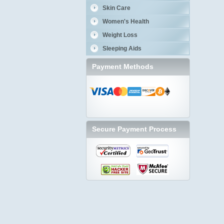
Skin Care
Women's Health
Weight Loss
Sleeping Aids
Payment Methods
Secure Payment Process