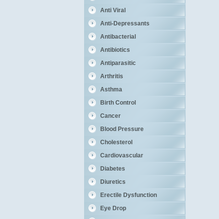
Anti Viral
Anti-Depressants
Antibacterial
Antibiotics
Antiparasitic
Arthritis
Asthma
Birth Control
Cancer
Blood Pressure
Cholesterol
Cardiovascular
Diabetes
Diuretics
Erectile Dysfunction
Eye Drop