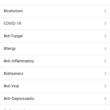
Alcoholism
COVID-19
Anti Fungal
Allergy
Anti-Inflammatory
Alzheimers
Anti Viral
Anti-Depressants