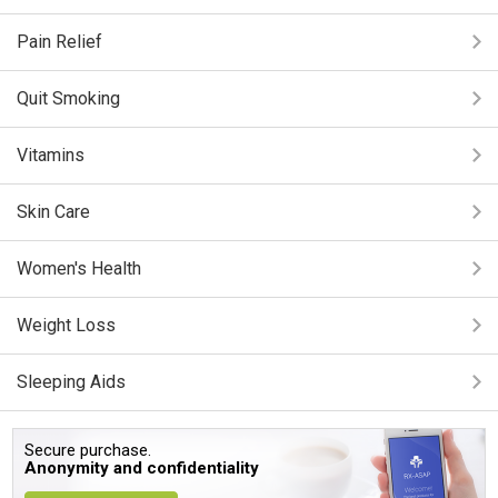
Pain Relief
Quit Smoking
Vitamins
Skin Care
Women's Health
Weight Loss
Sleeping Aids
Secure purchase.
Anonymity and confidentiality