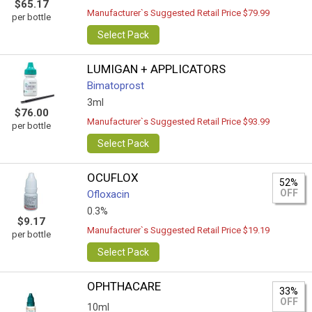
$65.17
Manufacturer`s Suggested Retail Price $79.99
per bottle
Select Pack
LUMIGAN + APPLICATORS
Bimatoprost
3ml
$76.00
Manufacturer`s Suggested Retail Price $93.99
per bottle
Select Pack
OCUFLOX
52%
OFF
Ofloxacin
0.3%
$9.17
Manufacturer`s Suggested Retail Price $19.19
per bottle
Select Pack
OPHTHACARE
33%
OFF
10ml