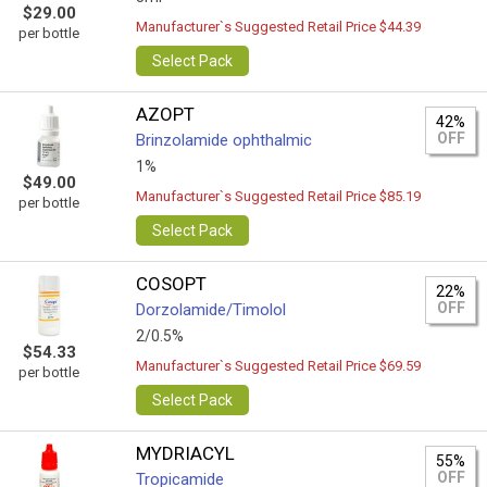
$29.00
Manufacturer`s Suggested Retail Price $44.39
per bottle
Select Pack
AZOPT
42%
OFF
Brinzolamide ophthalmic
1%
$49.00
Manufacturer`s Suggested Retail Price $85.19
per bottle
Select Pack
COSOPT
22%
OFF
Dorzolamide/Timolol
2/0.5%
$54.33
Manufacturer`s Suggested Retail Price $69.59
per bottle
Select Pack
MYDRIACYL
55%
OFF
Tropicamide