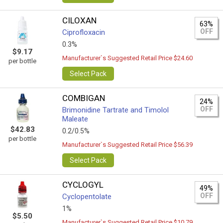
CILOXAN
63%
OFF
Ciprofloxacin
0.3%
$9.17
Manufacturer`s Suggested Retail Price $24.60
per bottle
Select Pack
COMBIGAN
24%
OFF
Brimonidine Tartrate and Timolol
Maleate
$42.83
0.2/0.5%
per bottle
Manufacturer`s Suggested Retail Price $56.39
Select Pack
CYCLOGYL
49%
OFF
Cyclopentolate
1%
$5.50
Manufacturer`s Suggested Retail Price $10.79