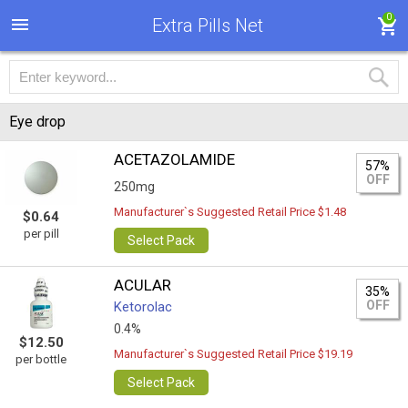
0
Extra Pills Net
Eye drop
ACETAZOLAMIDE
57%
OFF
250mg
Manufacturer`s Suggested Retail Price $1.48
$0.64
per pill
Select Pack
ACULAR
35%
OFF
Ketorolac
0.4%
$12.50
Manufacturer`s Suggested Retail Price $19.19
per bottle
Select Pack