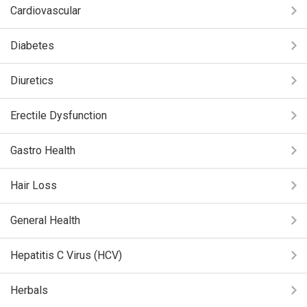
Cardiovascular
Diabetes
Diuretics
Erectile Dysfunction
Gastro Health
Hair Loss
General Health
Hepatitis C Virus (HCV)
Herbals