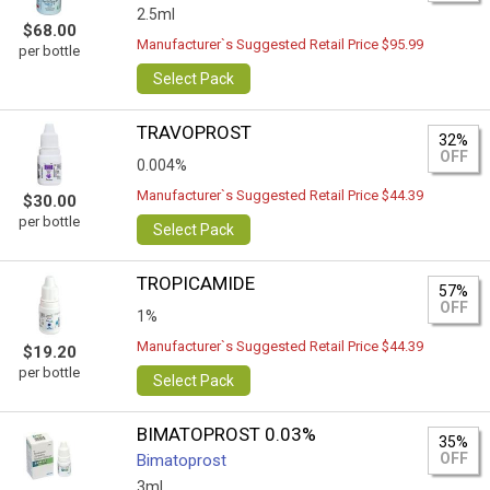
2.5ml
$68.00
Manufacturer`s Suggested Retail Price $95.99
per bottle
Select Pack
TRAVOPROST
32%
OFF
0.004%
Manufacturer`s Suggested Retail Price $44.39
$30.00
per bottle
Select Pack
TROPICAMIDE
57%
OFF
1%
Manufacturer`s Suggested Retail Price $44.39
$19.20
per bottle
Select Pack
BIMATOPROST 0.03%
35%
OFF
Bimatoprost
3ml