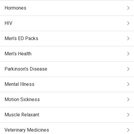
Hormones
HIV
Men's ED Packs
Men's Health
Parkinson’s Disease
Mental Illness
Motion Sickness
Muscle Relaxant
Veterinary Medicines