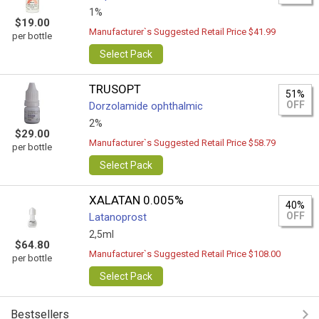
1%
$19.00
Manufacturer`s Suggested Retail Price $41.99
per bottle
Select Pack
TRUSOPT
51%
OFF
Dorzolamide ophthalmic
2%
$29.00
Manufacturer`s Suggested Retail Price $58.79
per bottle
Select Pack
XALATAN 0.005%
40%
OFF
Latanoprost
2,5ml
$64.80
Manufacturer`s Suggested Retail Price $108.00
per bottle
Select Pack
Bestsellers