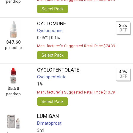
per drop
Select Pack
CYCLOMUNE
36%
OFF
Cyclosporine
0.05% |
0.1%
$47.60
Manufacturer`s Suggested Retail Price $74.39
per bottle
Select Pack
CYCLOPENTOLATE
49%
OFF
Cyclopentolate
1%
$5.50
Manufacturer`s Suggested Retail Price $10.79
per drop
Select Pack
LUMIGAN
Bimatoprost
3ml