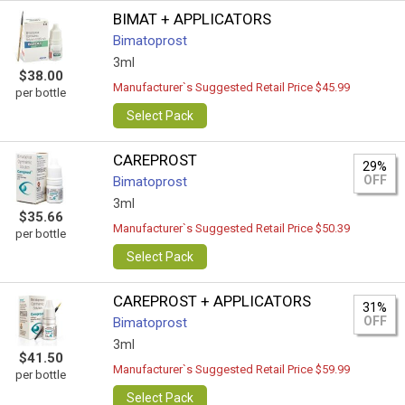
BIMAT + APPLICATORS
Bimatoprost
3ml
$38.00
Manufacturer`s Suggested Retail Price $45.99
per bottle
Select Pack
CAREPROST
29%
OFF
Bimatoprost
3ml
$35.66
Manufacturer`s Suggested Retail Price $50.39
per bottle
Select Pack
CAREPROST + APPLICATORS
31%
OFF
Bimatoprost
3ml
$41.50
Manufacturer`s Suggested Retail Price $59.99
per bottle
Select Pack