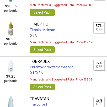
Manufacturer`s Suggested Retail Price $43.00
$28.66
per bottle
Select Pack
TIMOPTIC
57%
OFF
Timolol Maleate
0.5%
$8.33
Manufacturer`s Suggested Retail Price $19.19
per bottle
Select Pack
TOBRADEX
72%
OFF
Obramycin/Dexamethasone
0.1/0.3%
$9.20
Manufacturer`s Suggested Retail Price $32.39
per bottle
Select Pack
TRAVATAN
29%
OFF
Travoprost