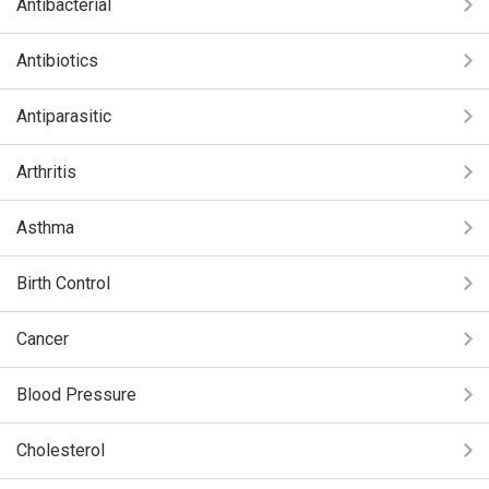
Antibacterial
Antibiotics
Antiparasitic
Arthritis
Asthma
Birth Control
Cancer
Blood Pressure
Cholesterol