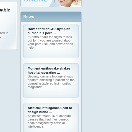
able
News
How a former GB Olympian
sed to
curbed his porn ...
.
Experts share the signs to look
out for if you are worried about
your porn use, and how to seek
help.
Moment earthquake shakes
hospital operating ...
Security camera footage shows
doctors shielding a patient on the
operating table as last month's
magnitude ...
Artificial Intelligence used to
design brand ...
Scientists made 16 successful
viruses that had their genetic
code designed by artificial
intelligence.