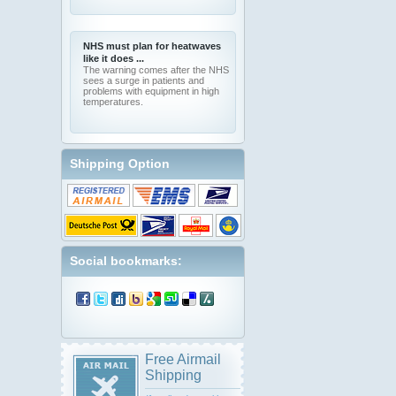
NHS must plan for heatwaves
like it does ...
The warning comes after the NHS
sees a surge in patients and
problems with equipment in high
temperatures.
Shipping Option
Social bookmarks:
Free Airmail
Shipping