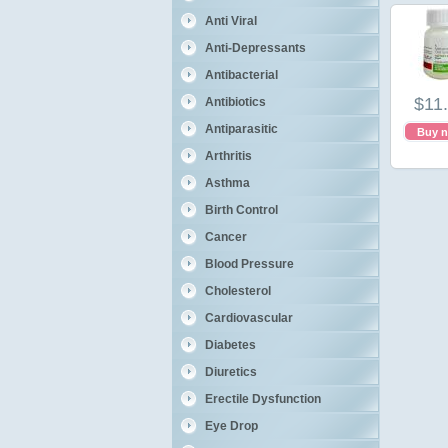
Anti Viral
Anti-Depressants
Antibacterial
$11
Antibiotics
Antiparasitic
Buy 
Arthritis
Asthma
Birth Control
Cancer
Blood Pressure
Cholesterol
Cardiovascular
Diabetes
Diuretics
Erectile Dysfunction
Eye Drop