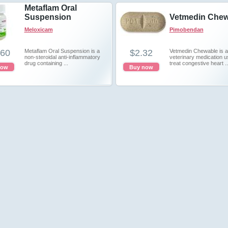
Metaflam Oral
Suspension
Vetmedin Chew
Meloxicam
Pimobendan
.60
Metaflam Oral Suspension is a
$2.32
Vetmedin Chewable is a
non-steroidal anti-inflammatory
veterinary medication u
drug containing ...
treat congestive heart ..
now
Buy now