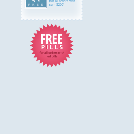
(for all orders with
sum $200)