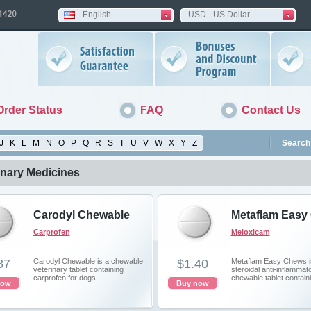
English
USD - US Dollar
Order Status
FAQ
Contact Us
J
K
L
M
N
O
P
Q
R
S
T
U
V
W
X
Y
Z
Search 
inary Medicines
Carodyl Chewable
Metaflam Easy
Carprofen
Meloxicam
87
Carodyl Chewable is a chewable
$1.40
Metaflam Easy Chews i
veterinary tablet containing
steroidal anti-inflammat
сarprofen for dogs. ...
chewable tablet containi
now
Buy now