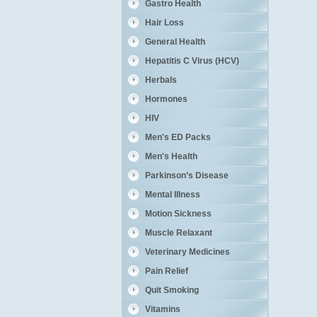
Gastro Health
Hair Loss
General Health
Hepatitis C Virus (HCV)
Herbals
Hormones
HIV
Men's ED Packs
Men's Health
Parkinson’s Disease
Mental Illness
Motion Sickness
Muscle Relaxant
Veterinary Medicines
Pain Relief
Quit Smoking
Vitamins