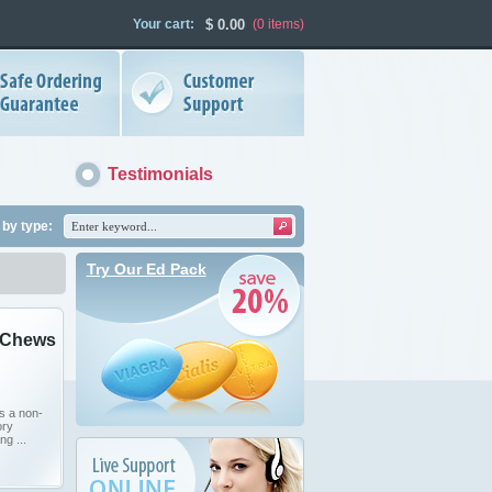
Your cart:
$
0.00
(0
items
)
Testimonials
by type:
Try Our Ed Pack
 Chews
s a non-
ory
ng ...