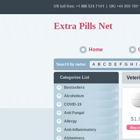
Extra Pills Net
Home
Search by name:
A
B
C
D
E
F
G
H
I
Categories List
Veter
Bestsellers
Alcoholism
COVID-19
Anti Fungal
$1.
Allergy
Buy 
Anti-Inflammatory
Alzheimers