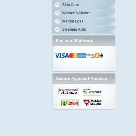
Skin Care
Women's Health
Weight Loss
Sleeping Aids
Payment Methods
Secure Payment Process