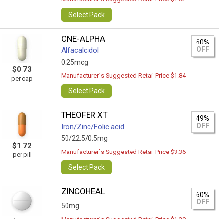
Select Pack
ONE-ALPHA
60%
OFF
Alfacalcidol
0.25mcg
$0.73
Manufacturer`s Suggested Retail Price $1.84
per cap
Select Pack
THEOFER XT
49%
OFF
Iron/Zinc/Folic acid
50/22.5/0.5mg
$1.72
Manufacturer`s Suggested Retail Price $3.36
per pill
Select Pack
ZINCOHEAL
60%
OFF
50mg