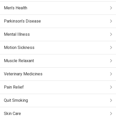
Men's Health
Parkinson’s Disease
Mental Illness
Motion Sickness
Muscle Relaxant
Veterinary Medicines
Pain Relief
Quit Smoking
Skin Care