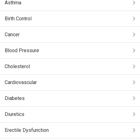
Asthma
Birth Control
Cancer
Blood Pressure
Cholesterol
Cardiovascular
Diabetes
Diuretics
Erectile Dysfunction