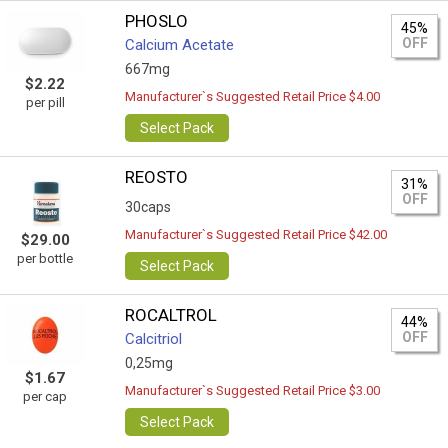
PHOSLO
45%
OFF
Calcium Acetate
667mg
$2.22
Manufacturer`s Suggested Retail Price $4.00
per pill
Select Pack
REOSTO
31%
OFF
30caps
Manufacturer`s Suggested Retail Price $42.00
$29.00
per bottle
Select Pack
ROCALTROL
44%
OFF
Calcitriol
0,25mg
$1.67
Manufacturer`s Suggested Retail Price $3.00
per cap
Select Pack