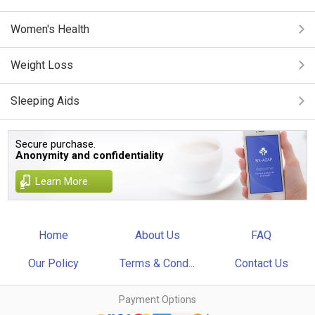
Women's Health
Weight Loss
Sleeping Aids
Secure purchase.
Anonymity and confidentiality
Learn More
Home
About Us
FAQ
Our Policy
Terms & Cond...
Contact Us
Payment Options