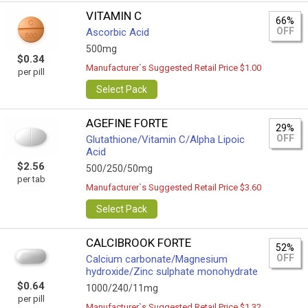
VITAMIN C
66%
OFF
Ascorbic Acid
500mg
$0.34
Manufacturer`s Suggested Retail Price $1.00
per pill
Select Pack
AGEFINE FORTE
29%
OFF
Glutathione/Vitamin C/Alpha Lipoic
Acid
$2.56
500/250/50mg
per tab
Manufacturer`s Suggested Retail Price $3.60
Select Pack
CALCIBROOK FORTE
52%
OFF
Calcium carbonate/Magnesium
hydroxide/Zinc sulphate monohydrate
$0.64
1000/240/11mg
per pill
Manufacturer`s Suggested Retail Price $1.32