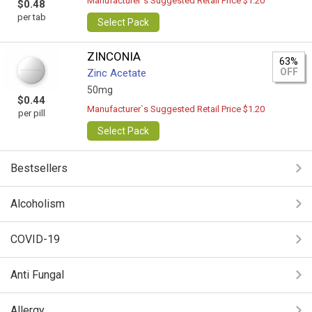
Manufacturer`s Suggested Retail Price $1.20
$0.48
per tab
Select Pack
ZINCONIA
63%
OFF
Zinc Acetate
50mg
$0.44
Manufacturer`s Suggested Retail Price $1.20
per pill
Select Pack
Bestsellers
Alcoholism
COVID-19
Anti Fungal
Allergy