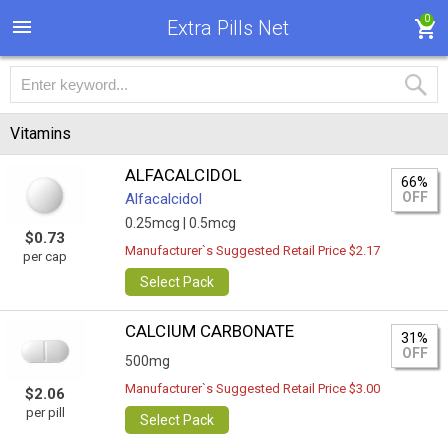
0
Extra Pills Net
Vitamins
ALFACALCIDOL
66%
OFF
Alfacalcidol
0.25mcg |
0.5mcg
$0.73
Manufacturer`s Suggested Retail Price $2.17
per cap
Select Pack
CALCIUM CARBONATE
31%
OFF
500mg
Manufacturer`s Suggested Retail Price $3.00
$2.06
per pill
Select Pack