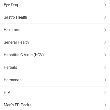
Eye Drop
Gastro Health
Hair Loss
General Health
Hepatitis C Virus (HCV)
Herbals
Hormones
HIV
Men's ED Packs