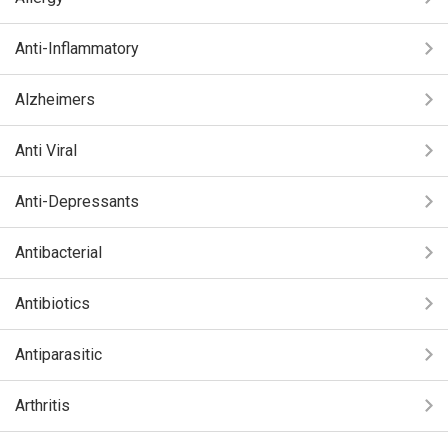
Anti-Inflammatory
Alzheimers
Anti Viral
Anti-Depressants
Antibacterial
Antibiotics
Antiparasitic
Arthritis