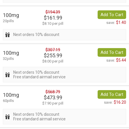
$194.39
100mg
Add To Cart
$161.99
20pills
$1.40
save:
$8.10 per pill
Next orders 10% discount
$307.19
100mg
Add To Cart
$255.99
32pills
$5.44
save:
$8.00 per pill
Next orders 10% discount
Free standard airmail service
$568.79
100mg
Add To Cart
$473.99
60pills
$16.20
save:
$7.90 per pill
Next orders 10% discount
Free standard airmail service