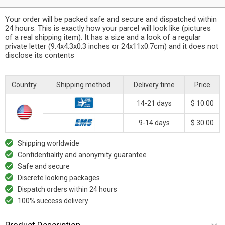
Your order will be packed safe and secure and dispatched within
24 hours. This is exactly how your parcel will look like (pictures
of a real shipping item). It has a size and a look of a regular
private letter (9.4x4.3x0.3 inches or 24x11x0.7cm) and it does not
disclose its contents
Country
Shipping method
Delivery time
Price
14-21 days
$ 10.00
9-14 days
$ 30.00
Shipping worldwide
Confidentiality and anonymity guarantee
Safe and secure
Discrete looking packages
Dispatch orders within 24 hours
100% success delivery
Product Description