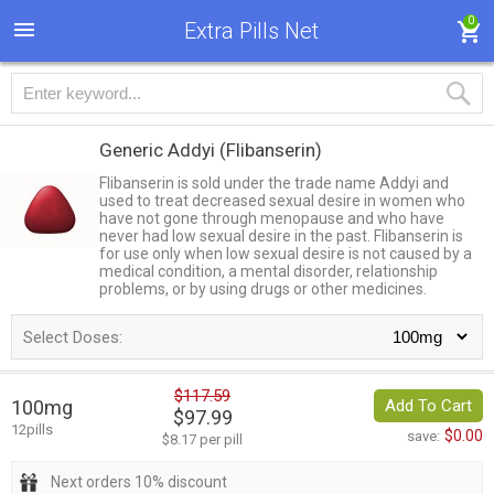
0
Extra Pills Net
Generic Addyi
(Flibanserin)
Flibanserin is sold under the trade name Addyi and
used to treat decreased sexual desire in women who
have not gone through menopause and who have
never had low sexual desire in the past. Flibanserin is
for use only when low sexual desire is not caused by a
medical condition, a mental disorder, relationship
problems, or by using drugs or other medicines.
Select Doses:
$117.59
100mg
Add To Cart
$97.99
12pills
$0.00
save:
$8.17 per pill
Next orders 10% discount