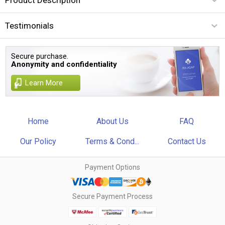
Testimonials
Secure purchase.
Anonymity and confidentiality
Learn More
Home
About Us
FAQ
Our Policy
Terms & Cond...
Contact Us
Payment Options
Secure Payment Process