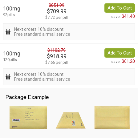
$851.99
100mg
Add To Cart
$709.99
92pills
$41.40
save:
$7.72 per pill
Next orders 10% discount
Free standard airmail service
$1102.79
100mg
Add To Cart
$918.99
120pills
$61.20
save:
$7.66 per pill
Next orders 10% discount
Free standard airmail service