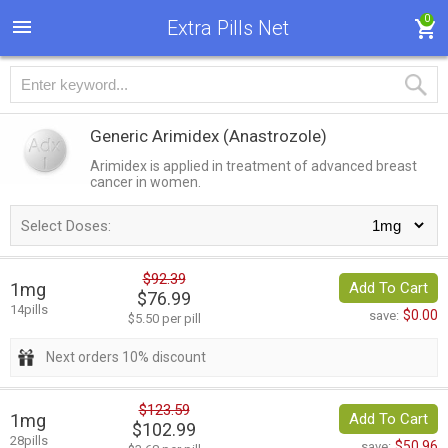
0
Extra Pills Net
Generic Arimidex
(Anastrozole)
Arimidex is applied in treatment of advanced breast
cancer in women.
Select Doses:
$92.39
1mg
Add To Cart
$76.99
14pills
$0.00
save:
$5.50 per pill
Next orders 10% discount
$123.59
1mg
Add To Cart
$102.99
28pills
$50.96
save: