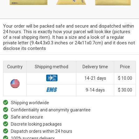
Your order will be packed safe and secure and dispatched within
24 hours. This is exactly how your parcel will look like (pictures
of a real shipping item). It has a size and a look of a regular
private letter (9.4x4.3x0.3 inches or 24x11x0.7cm) and it does not
disclose its contents
Country
Shipping method
Delivery time
Price
14-21 days
$ 10.00
9-14 days
$ 30.00
Shipping worldwide
Confidentiality and anonymity guarantee
Safe and secure
Discrete looking packages
Dispatch orders within 24 hours
100% success delivery