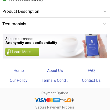
Product Description
Testimonials
Secure purchase.
Anonymity and confidentiality
Learn More
Home
About Us
FAQ
Our Policy
Terms & Cond...
Contact Us
Payment Options
Secure Payment Process