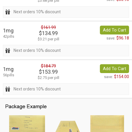
$3.68 per pill
Next orders 10% discount
$161.99
1mg
Add To Cart
$134.99
42pills
$96.18
save:
$3.21 per pill
Next orders 10% discount
$184.79
1mg
Add To Cart
$153.99
56pills
$154.00
save:
$2.75 per pill
Next orders 10% discount