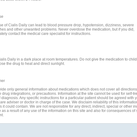
se
e of Cialis Daily can lead to blood pressure drop, hypotension, dizziness, severe
es and other unwanted problems. Never overdose the medication, but if you did,
ely contact the medical care specialist for instructions.
e
ialis Daily in a dark place at room temperatures. Do not give the medication to chil
se the drug to heat and direct sunlight.
mer
ide only general information about medications which does not cover all directions
 drug integrations, or precautions. Information at the site cannot be used for self-t
-diagnosis. Any specific instructions for a particular patient should be agreed with 
are adviser or doctor in charge of the case. We disclaim reliability of this informati
 it could contain. We are not responsible for any direct, indirect, special or other in
s a result of any use of the information on this site and also for consequences of s
nt.