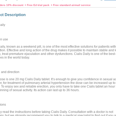
rders 10% discount
+ Free Ed trial pack
+ Free standard airmail service
ct Description
aily
n use
aily, known as a weekend pill, is one of the most effective solutions for patients with
ion. Effective and long action of the drug makes it possible to maintain stable and 
, treat premature ejaculation and other dysfunctions. Cialis Daily is one of the best-
es in the world today.
and direction
se is one 20 mg Cialis Daily tablet. It’s enough to give you confidence in sexual act
, for treatment of pulmonary arterial hypertension the dose can be increased up t
 To enjoy sex and reliable erection, you only have to take one Cialis tablet an hour
nning of sexual activity. Its action can last up to 36 hours.
ions
y read the instructions before taking Cialis Daily. Consultation with a doctor is not
y, but we strongly recommend you to talk to a medical specialist to find out if you a