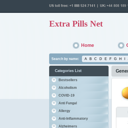
Extra Pills Net
Home
Search by name:
A
B
C
D
E
F
G
H
I
Categories List
Gener
Bestsellers
Alcoholism
COVID-19
Anti Fungal
Allergy
Anti-Inflammatory
Alzheimers