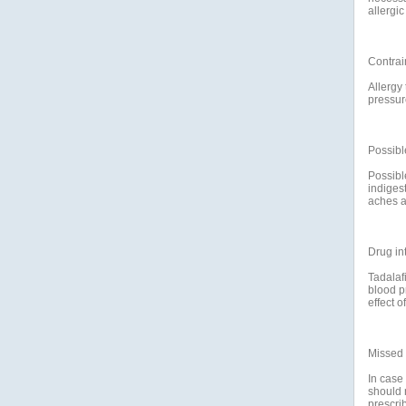
allergi
Contrai
Allergy
pressur
Possible
Possibl
indiges
aches a
Drug in
Tadalafi
blood p
effect of
Missed
In case
should 
prescri