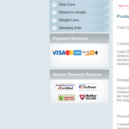
Skin Care
Next o
Women's Health
Produ
Weight Loss
Cialis D
Sleeping Aids
Payment Methods
Commo
Cialis D
dysfunct
erection
medicin
Secure Payment Process
Dosage 
Usual do
However
per day.
the begi
Precaut
Carefull
necessar