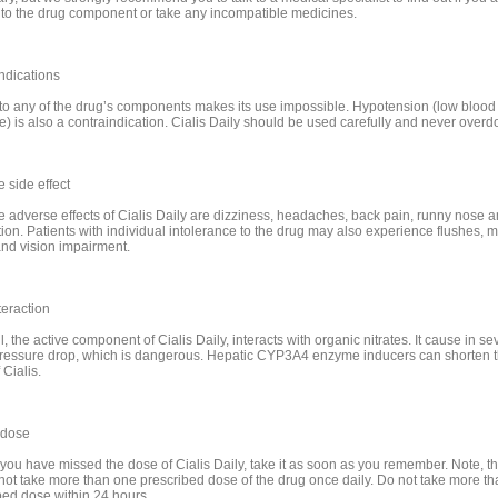
c to the drug component or take any incompatible medicines.
ndications
 to any of the drug’s components makes its use impossible. Hypotension (low blood
e) is also a contraindication. Cialis Daily should be used carefully and never overd
 side effect
e adverse effects of Cialis Daily are dizziness, headaches, back pain, runny nose 
tion. Patients with individual intolerance to the drug may also experience flushes, 
nd vision impairment.
teraction
l, the active component of Cialis Daily, interacts with organic nitrates. It cause in se
ressure drop, which is dangerous. Hepatic CYP3A4 enzyme inducers can shorten 
 Cialis.
 dose
 you have missed the dose of Cialis Daily, take it as soon as you remember. Note, t
not take more than one prescribed dose of the drug once daily. Do not take more th
bed dose within 24 hours.