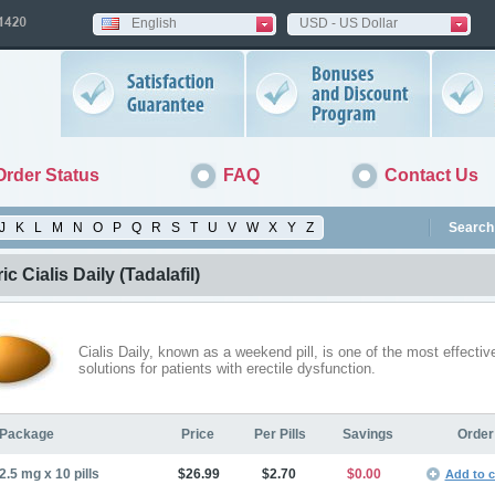
English
USD - US Dollar
Order Status
FAQ
Contact Us
J
K
L
M
N
O
P
Q
R
S
T
U
V
W
X
Y
Z
Search 
ic Cialis Daily
(Tadalafil)
Cialis Daily, known as a weekend pill, is one of the most effectiv
solutions for patients with erectile dysfunction.
Package
Price
Per Pills
Savings
Order
2.5 mg x 10 pills
$26.99
$2.70
$0.00
Add to c