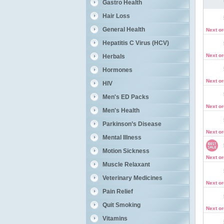
Gastro Health
Hair Loss
General Health
Next o
Hepatitis C Virus (HCV)
Next o
Herbals
Hormones
Next o
HIV
Men's ED Packs
Next o
Men's Health
Parkinson’s Disease
Next o
Mental Illness
Motion Sickness
Next o
Muscle Relaxant
Veterinary Medicines
Next o
Pain Relief
Quit Smoking
Next o
Vitamins