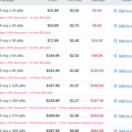
Package
Price
Per Pills
Savings
Order
5 mg x 10 pills
$31.99
$3.20
$0.00
Add to c
rders 10% discount
+ 4 free ED pills
5 mg x 20 pills
$54.99
$2.75
$9.00
Add to c
rders 10% discount
+ 4 free ED pills
5 mg x 30 pills
$71.99
$2.40
$24.00
Add to c
rders 10% discount
+ 4 free ED pills
5 mg x 60 pills
$144.99
$2.42
$46.80
Add to c
rders 10% discount
+ 4 free ED pills
5 mg x 90 pills
$161.99
$1.80
$126.00
Add to c
rders 10% discount
+ 10 free ED pills
5 mg x 120 pills
$187.99
$1.57
$195.60
Add to c
rders 10% discount
+ 10 free ED pills
5 mg x 180 pills
$228.99
$1.27
$347.40
Add to c
rders 10% discount
+ Free Ed trial pack
+ Free standard airmail service
5 mg x 270 pills
$269.99
$1.00
$594.00
Add to c
rders 10% discount
+ Free Ed trial pack
+ Free standard airmail service
5 mg x 360 pills
$287.99
$0.80
$864.00
Add to c