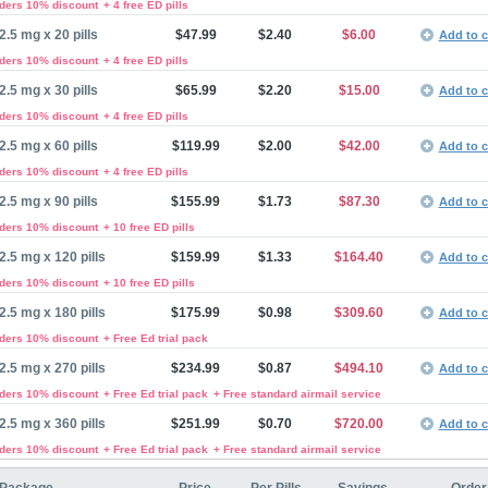
rders 10% discount
+ 4 free ED pills
2.5 mg x 20 pills
$47.99
$2.40
$6.00
Add to c
rders 10% discount
+ 4 free ED pills
2.5 mg x 30 pills
$65.99
$2.20
$15.00
Add to c
rders 10% discount
+ 4 free ED pills
2.5 mg x 60 pills
$119.99
$2.00
$42.00
Add to c
rders 10% discount
+ 4 free ED pills
2.5 mg x 90 pills
$155.99
$1.73
$87.30
Add to c
rders 10% discount
+ 10 free ED pills
2.5 mg x 120 pills
$159.99
$1.33
$164.40
Add to c
rders 10% discount
+ 10 free ED pills
2.5 mg x 180 pills
$175.99
$0.98
$309.60
Add to c
rders 10% discount
+ Free Ed trial pack
2.5 mg x 270 pills
$234.99
$0.87
$494.10
Add to c
rders 10% discount
+ Free Ed trial pack
+ Free standard airmail service
2.5 mg x 360 pills
$251.99
$0.70
$720.00
Add to c
rders 10% discount
+ Free Ed trial pack
+ Free standard airmail service