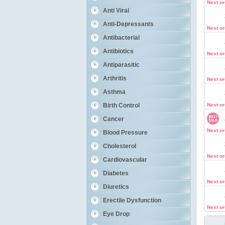
Next o
Anti Viral
Anti-Depressants
Next o
Antibacterial
Antibiotics
Next o
Antiparasitic
Arthritis
Next o
Asthma
Birth Control
Next o
Cancer
Next o
Blood Pressure
Cholesterol
Next o
Cardiovascular
Diabetes
Next o
Diuretics
Erectile Dysfunction
Next o
Eye Drop