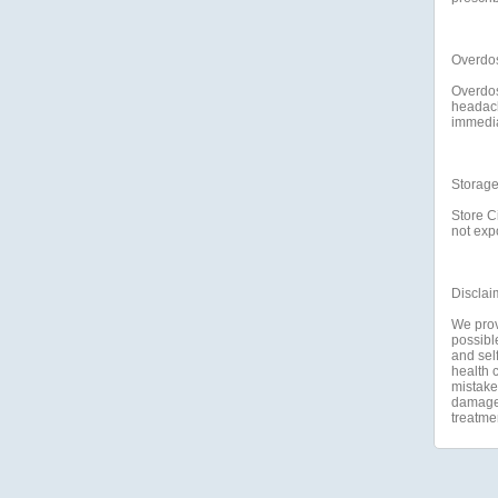
Overdo
Overdos
headach
immediat
Storag
Store C
not expo
Disclai
We prov
possible
and self
health c
mistakes
damage a
treatme