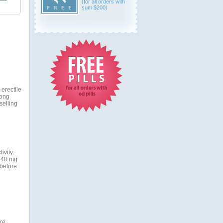
(for all orders with
sum $200)
 erectile
long
selling
ivity.
o 40 mg
 before
re