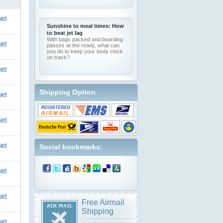
art
Sunshine to meal times: How
to beat jet lag
With bags packed and boarding
art
passes at the ready, what can
you do to keep your body clock
on track?
art
Shipping Option
art
art
art
Social bookmarks:
art
art
Free Airmail
Shipping
art