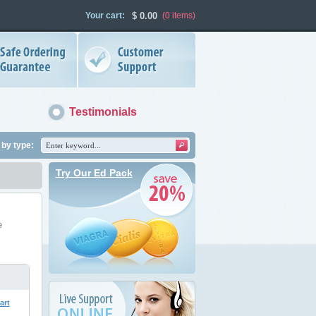
Your cart:
$
0.00
(0
items
)
Testimonials
by type:
Try Our Ed Pack
e
art