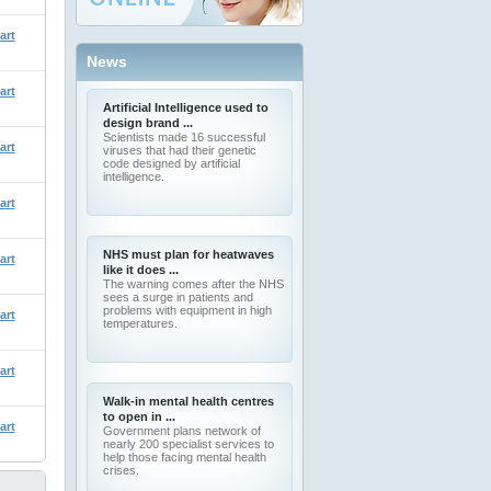
art
News
art
Artificial Intelligence used to
design brand ...
Scientists made 16 successful
art
viruses that had their genetic
code designed by artificial
intelligence.
art
NHS must plan for heatwaves
art
like it does ...
The warning comes after the NHS
sees a surge in patients and
problems with equipment in high
art
temperatures.
art
Walk-in mental health centres
to open in ...
art
Government plans network of
nearly 200 specialist services to
help those facing mental health
crises.