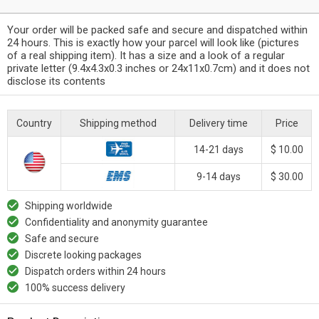
Your order will be packed safe and secure and dispatched within
24 hours. This is exactly how your parcel will look like (pictures
of a real shipping item). It has a size and a look of a regular
private letter (9.4x4.3x0.3 inches or 24x11x0.7cm) and it does not
disclose its contents
Country
Shipping method
Delivery time
Price
14-21 days
$ 10.00
9-14 days
$ 30.00
Shipping worldwide
Confidentiality and anonymity guarantee
Safe and secure
Discrete looking packages
Dispatch orders within 24 hours
100% success delivery