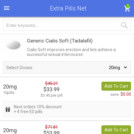
0
Extra Pills Net
Generic Cialis Soft
(Tadalafil)
Cialis Soft improves erection and lets achieve a
successful sexual intercourse.
Select Doses:
$45.21
20mg
Add To Cart
$33.99
10pills
$0.00
save:
$3.40 per pill
Next orders 10% discount
+ 4 free ED pills
$71.81
20mg
Add To Cart
$53.99