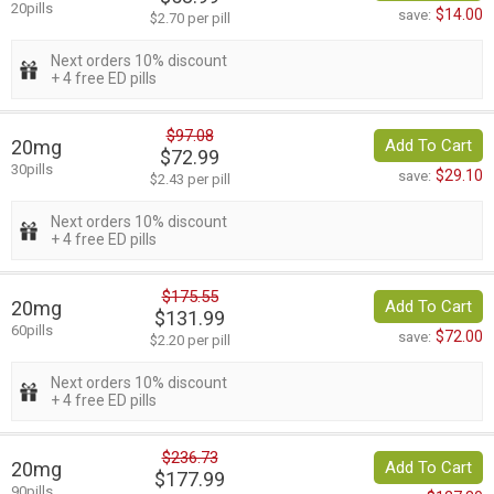
20pills
$14.00
save:
$2.70 per pill
Next orders 10% discount
+ 4 free ED pills
$97.08
20mg
Add To Cart
$72.99
30pills
$29.10
save:
$2.43 per pill
Next orders 10% discount
+ 4 free ED pills
$175.55
20mg
Add To Cart
$131.99
60pills
$72.00
save:
$2.20 per pill
Next orders 10% discount
+ 4 free ED pills
$236.73
20mg
Add To Cart
$177.99
90pills