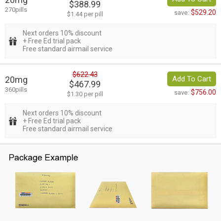
$388.99
270pills
$529.20
save:
$1.44 per pill
Next orders 10% discount
+ Free Ed trial pack
Free standard airmail service
$622.43
20mg
Add To Cart
$467.99
360pills
$756.00
save:
$1.30 per pill
Next orders 10% discount
+ Free Ed trial pack
Free standard airmail service