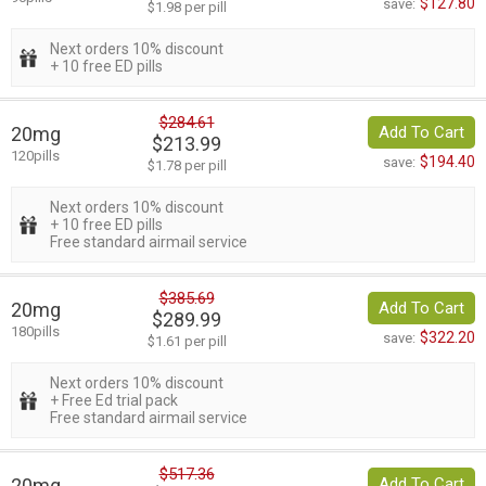
$127.80
save:
$1.98 per pill
Next orders 10% discount
+ 10 free ED pills
$284.61
20mg
Add To Cart
$213.99
120pills
$194.40
save:
$1.78 per pill
Next orders 10% discount
+ 10 free ED pills
Free standard airmail service
$385.69
20mg
Add To Cart
$289.99
180pills
$322.20
save:
$1.61 per pill
Next orders 10% discount
+ Free Ed trial pack
Free standard airmail service
$517.36
20mg
Add To Cart