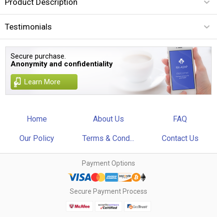
Product Description
Testimonials
Secure purchase.
Anonymity and confidentiality
Learn More
Home
About Us
FAQ
Our Policy
Terms & Cond...
Contact Us
Payment Options
Secure Payment Process