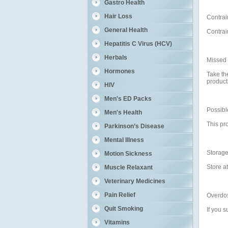
Gastro Health
Hair Loss
Contrai
General Health
Contrai
Hepatitis C Virus (HCV)
Herbals
Missed
Hormones
Take th
product
HIV
Men's ED Packs
Possible
Men's Health
This pro
Parkinson’s Disease
Mental Illness
Storag
Motion Sickness
Store a
Muscle Relaxant
Veterinary Medicines
Pain Relief
Overdo
Quit Smoking
If you 
Vitamins