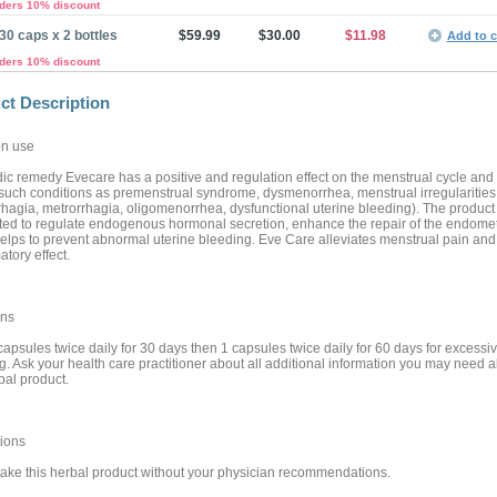
rders 10% discount
30 caps x 2 bottles
$59.99
$30.00
$11.98
Add to c
rders 10% discount
ct Description
n use
ic remedy Evecare has a positive and regulation effect on the menstrual cycle and
 such conditions as premenstrual syndrome, dysmenorrhea, menstrual irregularities
hagia, metrorrhagia, oligomenorrhea, dysfunctional uterine bleeding). The product 
ted to regulate endogenous hormonal secretion, enhance the repair of the endome
elps to prevent abnormal uterine bleeding. Eve Care alleviates menstrual pain and
tory effect.
ons
capsules twice daily for 30 days then 1 capsules twice daily for 60 days for excessi
g. Ask your health care practitioner about all additional information you may need 
bal product.
ions
take this herbal product without your physician recommendations.