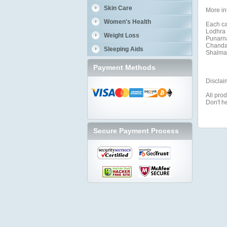
Skin Care
More in
Women's Health
Each ca
Lodhra 
Weight Loss
Punarna
Chandan
Sleeping Aids
Shalmal
Payment Methods
Disclai
All prod
Don't h
Secure Payment Process