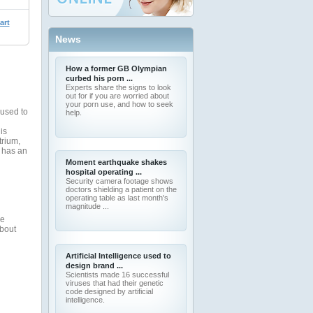
art
News
How a former GB Olympian
curbed his porn ...
Experts share the signs to look
out for if you are worried about
your porn use, and how to seek
 used to
help.
is
trium,
 has an
Moment earthquake shakes
hospital operating ...
Security camera footage shows
doctors shielding a patient on the
operating table as last month's
magnitude ...
ve
about
Artificial Intelligence used to
design brand ...
Scientists made 16 successful
viruses that had their genetic
code designed by artificial
intelligence.