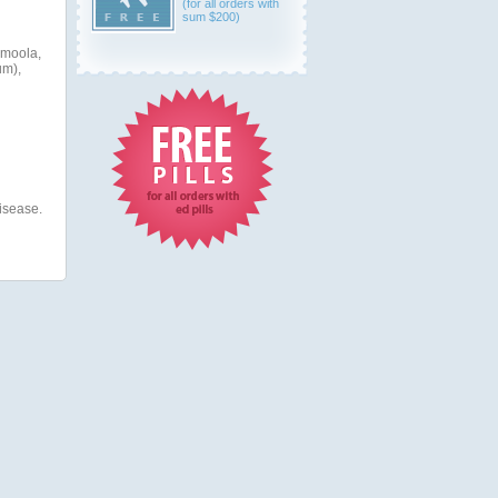
(for all orders with
sum $200)
amoola,
um),
disease.