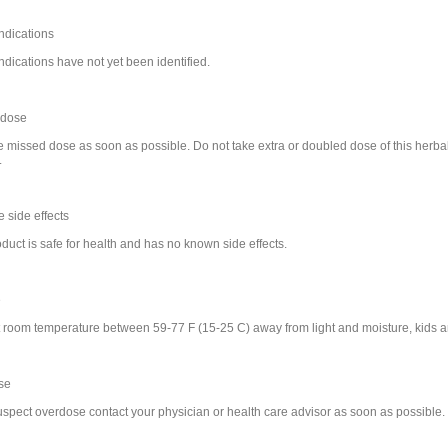
ndications
ndications have not yet been identified.
 dose
e missed dose as soon as possible. Do not take extra or doubled dose of this herba
.
 side effects
duct is safe for health and has no known side effects.
e
t room temperature between 59-77 F (15-25 C) away from light and moisture, kids a
se
suspect overdose contact your physician or health care advisor as soon as possible.