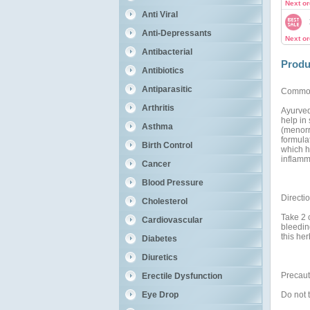
Next o
Anti Viral
Anti-Depressants
Next o
Antibacterial
Produ
Antibiotics
Antiparasitic
Commo
Arthritis
Ayurved
help in
Asthma
(menorr
formula
Birth Control
which h
inflamma
Cancer
Blood Pressure
Directi
Cholesterol
Take 2 
Cardiovascular
bleedin
this her
Diabetes
Diuretics
Precaut
Erectile Dysfunction
Do not 
Eye Drop