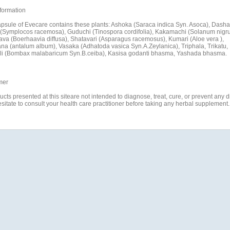
formation
psule of Evecare contains these plants: Ashoka (Saraca indica Syn. Asoca), Dash
(Symplocos racemosa), Guduchi (Tinospora cordifolia), Kakamachi (Solanum nigr
va (Boerhaavia diffusa), Shatavari (Asparagus racemosus), Kumari (Aloe vera ),
a (antalum album), Vasaka (Adhatoda vasica Syn.A.Zeylanica), Triphala, Trikatu,
i (Bombax malabaricum Syn.B.ceiba), Kasisa godanti bhasma, Yashada bhasma.
mer
ucts presented at this siteare not intended to diagnose, treat, cure, or prevent any 
esitate to consult your health care practitioner before taking any herbal supplement.