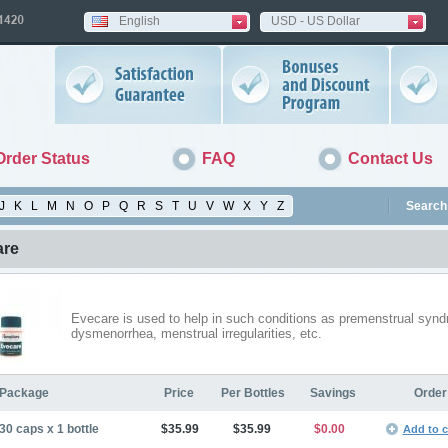
English
USD - US Dollar
Order Status
FAQ
Contact Us
J
K
L
M
N
O
P
Q
R
S
T
U
V
W
X
Y
Z
Search 
are
Evecare is used to help in such conditions as premenstrual syn
dysmenorrhea, menstrual irregularities, etc.
Package
Price
Per Bottles
Savings
Order
30 caps x 1 bottle
$35.99
$35.99
$0.00
Add to c