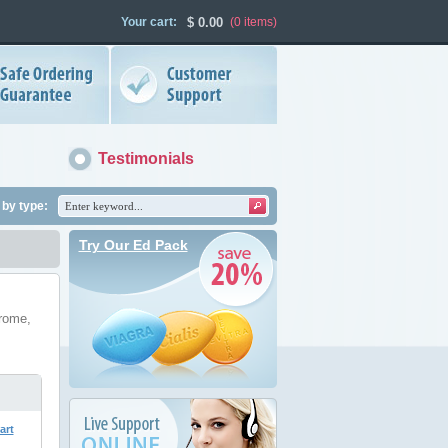
Your cart:
$
0.00
(0
items
)
Testimonials
by type:
Try Our Ed Pack
drome,
art