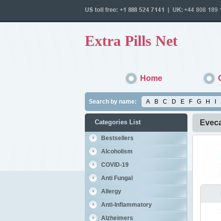
Extra Pills Net
Home
Search by name:
A
B
C
D
E
F
G
H
I
Categories List
Evec
Bestsellers
Alcoholism
COVID-19
Anti Fungal
Allergy
Anti-Inflammatory
Alzheimers