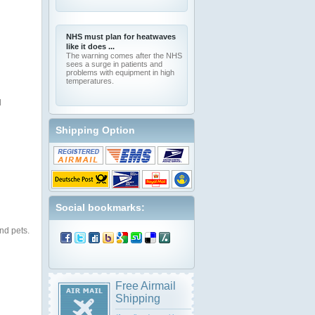
NHS must plan for heatwaves
like it does ...
The warning comes after the NHS
sees a surge in patients and
problems with equipment in high
temperatures.
l
Shipping Option
Social bookmarks:
nd pets.
Free Airmail
Shipping