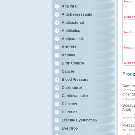
Next o
Anti Viral
Anti-Depressants
Next o
Antibacterial
Antibiotics
Next o
Antiparasitic
Arthritis
Next o
Asthma
Birth Control
Next o
Cancer
Produ
Blood Pressure
Commo
Cholesterol
Lomexin
other de
Cardiovascular
medicat
Diabetes
Dosage
Apply a 
Diuretics
healthca
recomme
Erectile Dysfunction
Precau
Eye Drop
For exte
reactio