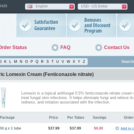
English
USD - US Dollar
Order Status
FAQ
Contact Us
J
K
L
M
N
O
P
Q
R
S
T
U
V
W
X
Y
Z
Search 
ric Lomexin Cream
(Fenticonazole nitrate)
Lomexin is a topical antifungal 0.5% fenticonazole nitrate cream 
treat fungal skin infections. It helps eliminate fungi and relieve it
redness, and irritation associated with the infection.
Package
Price
Per Tubes
Savings
Order
30 g x 1 tube
$37.99
$37.99
$0.00
Add to c