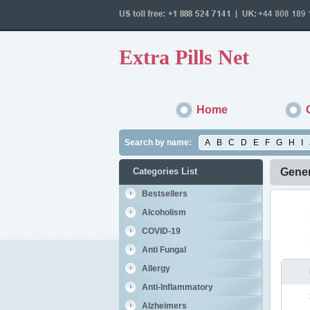
Extra Pills Net
Home
Search by name:
A
B
C
D
E
F
G
H
I
Categories List
Gene
Bestsellers
Alcoholism
COVID-19
Anti Fungal
Allergy
Anti-Inflammatory
Alzheimers