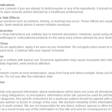
ndications
se Lomexin if you are allergic to fenticonazole or any of its ingredients. It should n
 to open wounds unless directed by a healthcare professional.
e Side Effects
cal reactions such as redness, itching, or burning may occur. These effects are usual
ry. Seek medical advice if severe irritation develops.
teraction
c drug interactions are unlikely due to minimal absorption. However, avoid using o
 antifungal or corticosteroid products on the same area unless advised by your docto
 Dose
miss an application, apply it as soon as you remember. Do not apply extra cream to
issed dose. Continue with your regular schedule.
se
 is unlikely with topical use. Excessive application may cause increased skin irritat
tally ingested, seek medical attention.
e
omexin cream at room temperature, away from heat and direct sunlight. Keep out of
ren. Do not use after the expiration date.
imer
ide only general information about medications which does not cover all directions
 drug integrations, or precautions. Information at the site cannot be used for self-t
-diagnosis. Any specific instructions for a particular patient should be agreed with 
are adviser or doctor in charge of the case. We disclaim reliability of this informati
 it could contain. We are not responsible for any direct, indirect, special or other in
s a result of any use of the information on this site and also for consequences of s