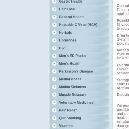
Gastro Health
Contrai
Hair Loss
Do not u
applied
General Health
Possibl
Mild lo
Hepatitis C Virus (HCV)
tempora
Herbals
Drug In
Systemi
Hormones
topical
HIV
Missed
If you 
Men's ED Packs
for a m
Men's Health
Overdo
Overdose
Parkinson’s Disease
acciden
Mental Illness
Storag
Store L
Motion Sickness
of child
Muscle Relaxant
Discla
Veterinary Medicines
We prov
possible
Pain Relief
and self
health c
Quit Smoking
mistakes
damage a
Vitamins