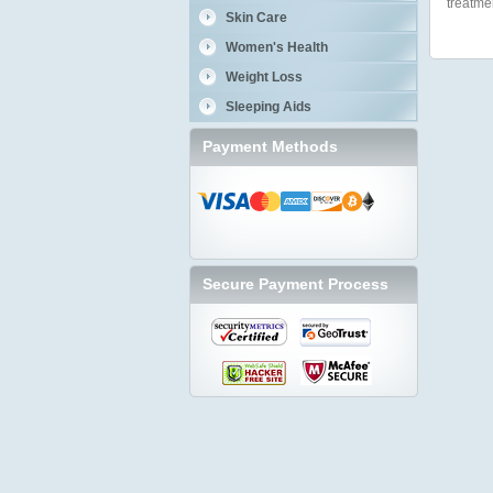
treatme
Skin Care
Women's Health
Weight Loss
Sleeping Aids
Payment Methods
Secure Payment Process