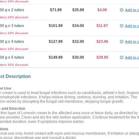
rders 10% discount
30 g x 2 tubes
$71.99
$35.99
$4.00
Add to c
rders 10% discount
30 g x 3 tubes
$101.99
$34.00
$11.97
Add to c
rders 10% discount
30 g x 4 tubes
$127.99
$32.00
$23.96
Add to c
rders 10% discount
30 g x 5 tubes
$149.99
$30.00
$39.95
Add to c
rders 10% discount
ct Description
n Use
 cream is used to treat fungal infections such as candidiasis, athlete’s foot, ringwo
rmatophyte infections. It helps relieve itching, redness, burning, and irritation. The
ion works by disrupting the fungal cell membrane, stopping fungal growth.
 and Direction
thin layer of Lomexin cream to the affected area once or twice daily, as directed by
re provider. Clean and dry the skin before application. Continue treatment for the fu
nded duration, even if symptoms improve earlier.
tions
rnal use only. Avoid contact with eyes and mucous membranes. If irritation or allerg
ns occur, discontinue use and consult a doctor.