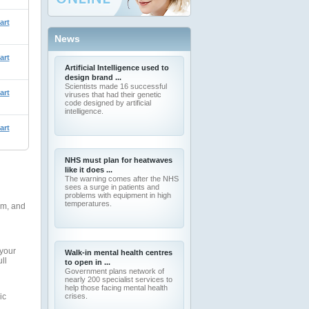
art
News
art
Artificial Intelligence used to
design brand ...
Scientists made 16 successful
art
viruses that had their genetic
code designed by artificial
intelligence.
art
NHS must plan for heatwaves
like it does ...
The warning comes after the NHS
sees a surge in patients and
problems with equipment in high
temperatures.
rm, and
 your
Walk-in mental health centres
ll
to open in ...
Government plans network of
nearly 200 specialist services to
help those facing mental health
ic
crises.