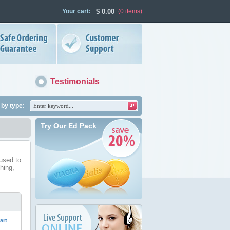
Your cart:
$
0.00
(0
items
)
Testimonials
by type:
Try Our Ed Pack
used to
ching,
art