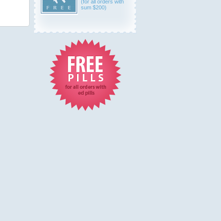
(for all orders with
sum $200)