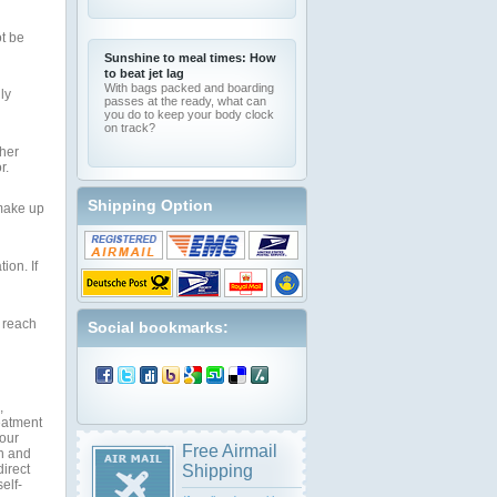
ot be
Sunshine to meal times: How
to beat jet lag
With bags packed and boarding
ly
passes at the ready, what can
you do to keep your body clock
on track?
ther
r.
Shipping Option
 make up
ion. If
 reach
Social bookmarks:
,
reatment
your
Free Airmail
on and
direct
Shipping
elf-