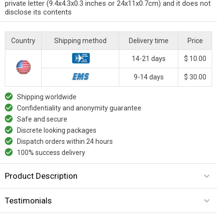
private letter (9.4x4.3x0.3 inches or 24x11x0.7cm) and it does not
disclose its contents
Country
Shipping method
Delivery time
Price
14-21 days
$ 10.00
9-14 days
$ 30.00
Shipping worldwide
Confidentiality and anonymity guarantee
Safe and secure
Discrete looking packages
Dispatch orders within 24 hours
100% success delivery
Product Description
Testimonials