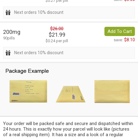
$0.27 per pill
Next orders 10% discount
$26.00
200mg
Add To Cart
$21.99
90pills
$8.10
save:
$0.24 per pill
Next orders 10% discount
Your order will be packed safe and secure and dispatched within
24 hours. This is exactly how your parcel will look like (pictures
of a real shipping item). It has a size and a look of a regular