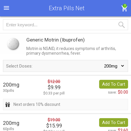
0
Extra Pills Net
Generic Motrin
(Ibuprofen)
Motrin is NSAID, it reduces symptoms of arthritis,
primary dysmenorrhea, fever.
Select Doses:
$12.00
200mg
Add To Cart
$9.99
30pills
$0.00
save:
$0.33 per pill
Next orders 10% discount
$19.00
200mg
Add To Cart
$15.99
60pills
$3.60
save: