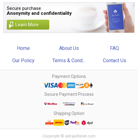
Secure purchase.
Anonymity and confidentiality
Learn More
Home
About Us
FAQ
Our Policy
Terms & Cond...
Contact Us
Payment Options
Secure Payment Process
Shipping Option
Copyright © extrapillsnet.com