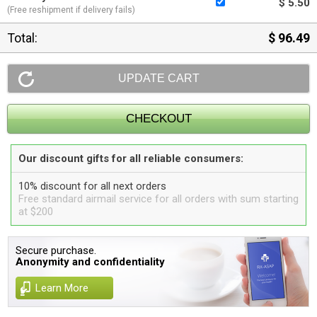
$ 5.50
(Free reshipment if delivery fails)
Total:
$ 96.49
Our discount gifts for all reliable consumers:
10% discount for all next orders
Free standard airmail service for all orders with sum starting
at $200
Secure purchase.
Anonymity and confidentiality
Learn More