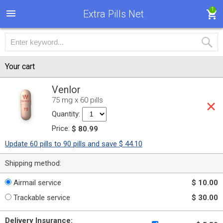
1
Extra Pills Net
Your cart
Venlor
75 mg x 60 pills
Quantity:
Price:
$ 80.99
Update 60 pills to 90 pills and save $ 44.10
Shipping method:
Airmail service
$ 10.00
Trackable service
$ 30.00
Delivery Insurance: