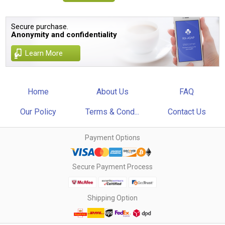
Secure purchase.
Anonymity and confidentiality
Learn More
Home
About Us
FAQ
Our Policy
Terms & Cond...
Contact Us
Payment Options
Secure Payment Process
Shipping Option