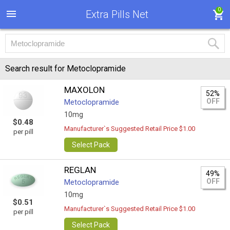
0
Extra Pills Net
Search result for Metoclopramide
MAXOLON
52%
OFF
Metoclopramide
10mg
$0.48
Manufacturer`s Suggested Retail Price $1.00
per pill
Select Pack
REGLAN
49%
OFF
Metoclopramide
10mg
$0.51
Manufacturer`s Suggested Retail Price $1.00
per pill
Select Pack