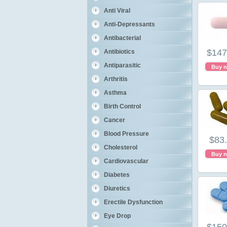
Anti Viral
Anti-Depressants
Antibacterial
$147
Antibiotics
Antiparasitic
Buy 
Arthritis
Asthma
Birth Control
Cancer
Blood Pressure
$83
Cholesterol
Buy 
Cardiovascular
Diabetes
Diuretics
Erectile Dysfunction
Eye Drop