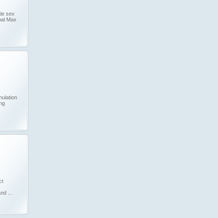
le sex
bal Max
mulation
ing
ct
nd ...