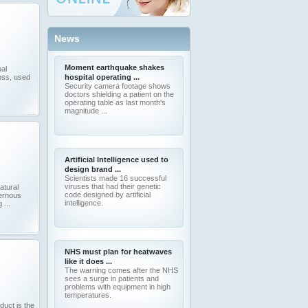
News
Moment earthquake shakes
al
oss, used
hospital operating ...
Security camera footage shows
doctors shielding a patient on the
operating table as last month's
magnitude ...
Artificial Intelligence used to
design brand ...
Scientists made 16 successful
viruses that had their genetic
atural
code designed by artificial
vernous
intelligence.
 ...
NHS must plan for heatwaves
like it does ...
The warning comes after the NHS
sees a surge in patients and
problems with equipment in high
temperatures.
uct is the