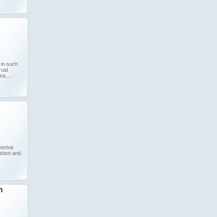
 in such
rual
, ...
herbal
xidant and
n