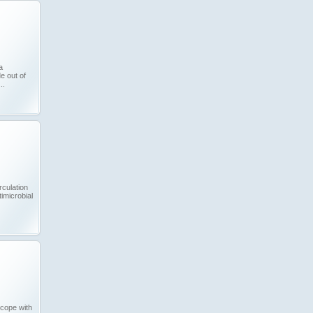
a
 out of
..
rculation
imicrobial
cope with