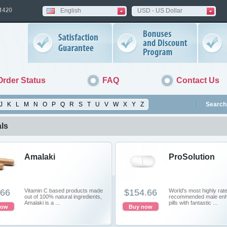
English
USD - US Dollar
Order Status
FAQ
Contact Us
J
K
L
M
N
O
P
Q
R
S
T
U
V
W
X
Y
Z
Search 
ls
Amalaki
ProSolution
.66
Vitamin C based products made
$154.66
World's most highly rat
out of 100% natural ingredients,
recommended male en
Amalaki is a ...
pills with fantastic ...
now
Buy now