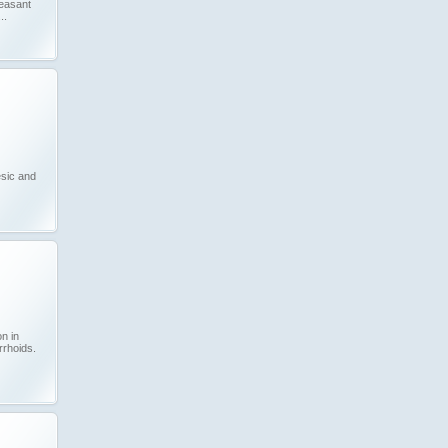
leasant
..
sic and
on in
rrhoids.