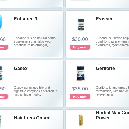
Enhance 9
Evecare
.66
Enhance 9 is an natural herbal
$30.00
Evecare is used to help
supplement that helps your
conditions as premenst
erections to be stronger, ...
syndrome, dysmenorrhea
now
Buy now
Gasex
Geriforte
.50
Gasex stimulates bile and
$35.00
Geriforte is anti-stress 
digestive enzymes secretion. It
formulation, with anti-o
has antispasmodic, ...
rejuvenating ...
now
Buy now
Herbal Max Gu
Hair Loss Cream
Power