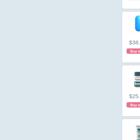
$38
Buy 
$25
Buy 