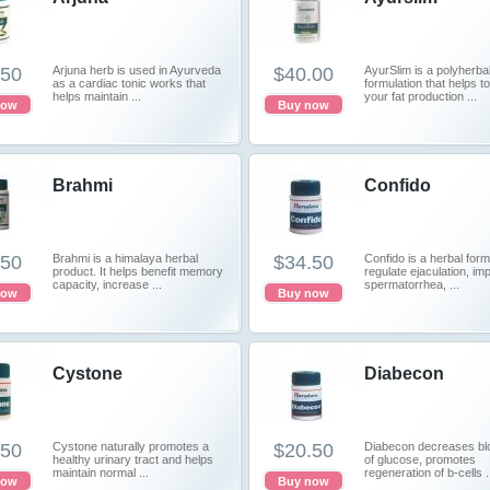
.50
Arjuna herb is used in Ayurveda
$40.00
AyurSlim is a polyherba
as a cardiac tonic works that
formulation that helps to
helps maintain ...
your fat production ...
now
Buy now
Brahmi
Confido
.50
Brahmi is a himalaya herbal
$34.50
Confido is a herbal form
product. It helps benefit memory
regulate ejaculation, im
capacity, increase ...
spermatorrhea, ...
now
Buy now
Cystone
Diabecon
.50
Cystone naturally promotes a
$20.50
Diabecon decreases blo
healthy urinary tract and helps
of glucose, promotes
maintain normal ...
regeneration of b-cells .
now
Buy now