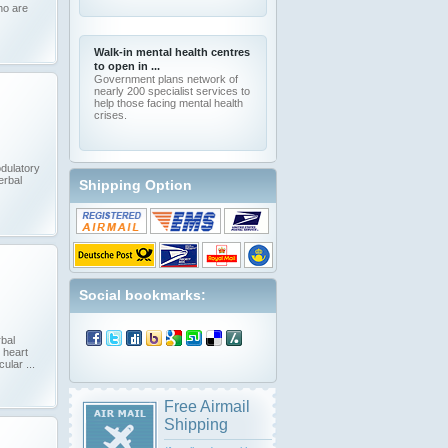
ho are
Walk-in mental health centres
to open in ...
Government plans network of
nearly 200 specialist services to
help those facing mental health
crises.
dulatory
erbal
Shipping Option
Social bookmarks:
bal
 heart
ular ...
Free Airmail
Shipping