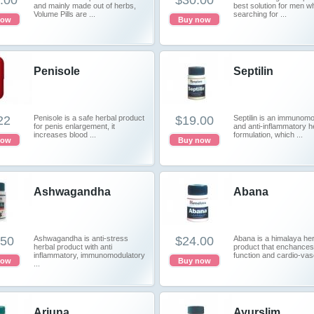
.00
$30.00
and mainly made out of herbs,
best solution for men w
Volume Pills are ...
searching for ...
now
Buy now
Penisole
Septilin
22
Penisole is a safe herbal product
$19.00
Septilin is an immunomo
for penis enlargement, it
and anti-inflammatory h
increases blood ...
formulation, which ...
now
Buy now
Ashwagandha
Abana
.50
Ashwagandha is anti-stress
$24.00
Abana is a himalaya her
herbal product with anti
product that enchances
inflammatory, immunomodulatory
function and cardio-vasc
now
Buy now
...
Arjuna
Ayurslim