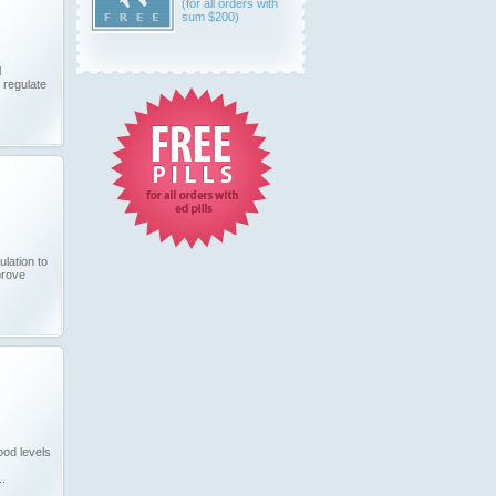
(for all orders with
sum $200)
l
 regulate
ulation to
prove
od levels
..