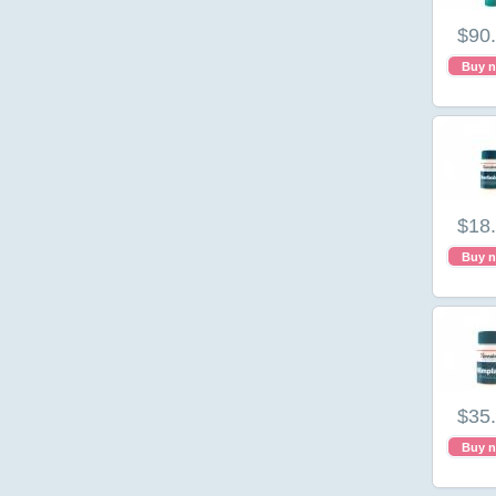
$90
Buy 
$18
Buy 
$35
Buy 