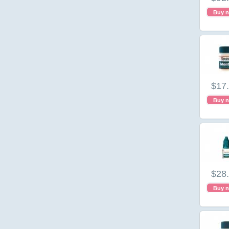
Buy 
$17
Buy 
$28
Buy 