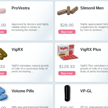
ProVestra
Slimonil Men
.00
Approved by doctors and highly
$28.00
Highly appreciated Herb
reliable when it comes to
supplement for weight l
increasing the women ...
by men to achieve ...
now
Buy now
VigRX
VigRX Plus
.33
VigRX stimulates natural growth
$128.33
VigRX Plus stimulates n
of cells of a cavernous body of
growth of cells of a ca
penis increasing ...
body of penis increasing
now
Buy now
Volume Pills
VP-GL
With new and improved formula
VP-GL enlargement prod