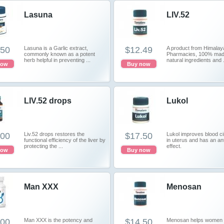
Lasuna
LIV.52
.50
Lasuna is a Garlic extract,
$12.49
A product from Himalay
commonly known as a potent
Pharmacies, 100% made
herb helpful in preventing ...
natural ingredients and .
now
Buy now
LIV.52 drops
Lukol
.00
Liv.52 drops restores the
$17.50
Lukol improves blood ci
functional efficiency of the liver by
in uterus and has an ant
protecting the ...
effect.
now
Buy now
Man XXX
Menosan
.00
Man XXX is the potency and
$14.50
Menosan helps women 