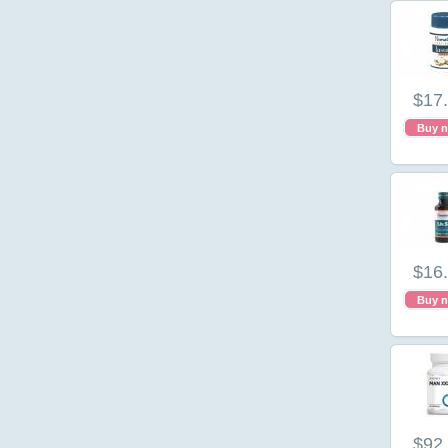
$17
Buy 
$16
Buy 
$92