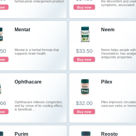
herbal penis enlargement product.
the discomfort and unp
symptoms, associated .
now
Buy now
Mentat
Neem
.50
Mentat is a herbal formula that
$33.50
Neem helps people with
supports brain health.
rheumatism, has analge
antipyretic properties.
now
Buy now
Ophthacare
Pilex
.66
Ophthacare relieves congestion,
$32.00
Pilex improves circulati
and by virtue of its cooling effect,
varicose veins or hemo
is beneficial ...
now
Buy now
Purim
Reosto