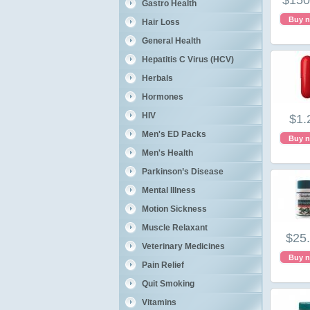
$150
Gastro Health
Buy 
Hair Loss
General Health
Hepatitis C Virus (HCV)
Herbals
Hormones
HIV
$1.
Men's ED Packs
Buy 
Men's Health
Parkinson’s Disease
Mental Illness
Motion Sickness
Muscle Relaxant
$25
Veterinary Medicines
Buy 
Pain Relief
Quit Smoking
Vitamins