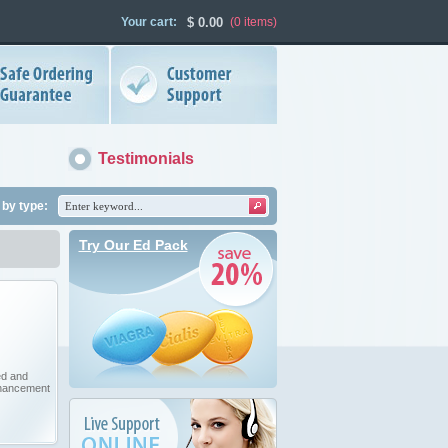
Your cart:
$
0.00
(0
items
)
Testimonials
by type:
Try Our Ed Pack
ed and
hancement