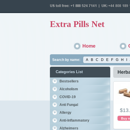
Extra Pills Net
Home
Search by name:
A
B
C
D
E
F
G
H
I
Categories List
Herba
Bestsellers
Alcoholism
COVID-19
Anti Fungal
$13
Allergy
Buy 
Anti-Inflammatory
Alzheimers