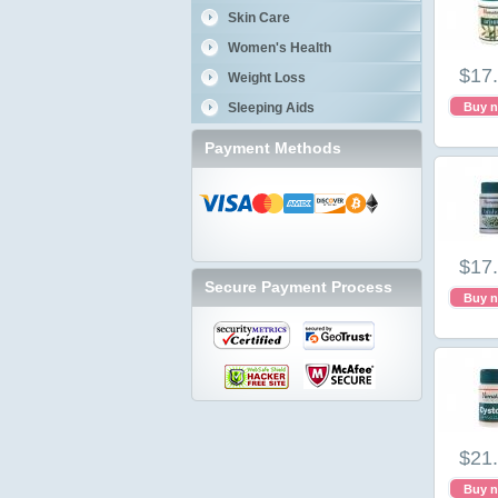
Skin Care
Women's Health
$17
Weight Loss
Sleeping Aids
Buy 
Payment Methods
$17
Secure Payment Process
Buy 
$21
Buy 