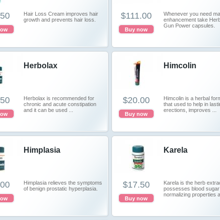
.50
Hair Loss Cream improves hair
$111.00
Whenever you need ma
growth and prevents hair loss.
enhancement take Her
Gun Power capsules.
now
Buy now
Herbolax
Himcolin
.50
Herbolax is recommended for
$20.00
Himcolin is a herbal for
chronic and acute constipation
that used to help in last
and it can be used ...
erections, improves ...
now
Buy now
Himplasia
Karela
.00
Himplasia relieves the symptoms
$17.50
Karela is the herb extra
of benign prostatic hyperplasia.
possesses blood sugar
normalizing properties a
now
Buy now