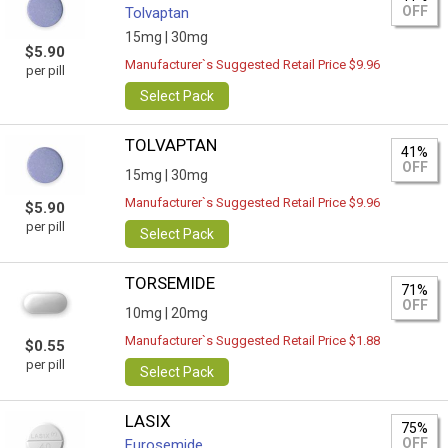
OFF
Tolvaptan
15mg |
30mg
$5.90
Manufacturer`s Suggested Retail Price $9.96
per pill
Select Pack
TOLVAPTAN
41%
OFF
15mg |
30mg
Manufacturer`s Suggested Retail Price $9.96
$5.90
per pill
Select Pack
TORSEMIDE
71%
OFF
10mg |
20mg
Manufacturer`s Suggested Retail Price $1.88
$0.55
per pill
Select Pack
LASIX
75%
OFF
Furosemide