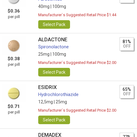
40mg |
100mg
$0.36
Manufacturer`s Suggested Retail Price $1.44
per pill
Select Pack
ALDACTONE
81%
OFF
Spironolactone
25mg |
100mg
$0.38
Manufacturer`s Suggested Retail Price $2.00
per pill
Select Pack
ESIDRIX
65%
OFF
Hydrochlorothiazide
12,5mg |
25mg
$0.71
Manufacturer`s Suggested Retail Price $2.00
per pill
Select Pack
DEMADEX