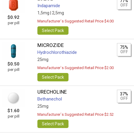
77%
OFF
Indapamide
1,5mg |
2,5mg
$0.92
Manufacturer`s Suggested Retail Price $4.00
per pill
Select Pack
MICROZIDE
75%
OFF
Hydrochlorothiazide
25mg
$0.50
Manufacturer`s Suggested Retail Price $2.00
per pill
Select Pack
URECHOLINE
37%
OFF
Bethanechol
25mg
$1.60
Manufacturer`s Suggested Retail Price $2.52
per pill
Select Pack