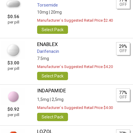
77%
OFF
Torsemide
10mg |
20mg
$0.56
Manufacturer`s Suggested Retail Price $2.40
per pill
Select Pack
ENABLEX
29%
OFF
Darifenacin
7.5mg
$3.00
Manufacturer`s Suggested Retail Price $4.20
per pill
Select Pack
INDAPAMIDE
77%
OFF
1,5mg |
2,5mg
Manufacturer`s Suggested Retail Price $4.00
$0.92
per pill
Select Pack
LOZOL