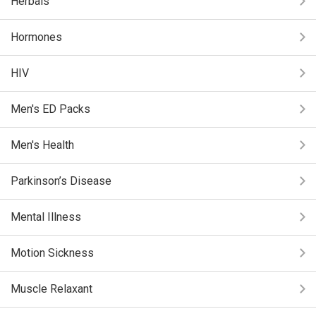
Herbals
Hormones
HIV
Men's ED Packs
Men's Health
Parkinson’s Disease
Mental Illness
Motion Sickness
Muscle Relaxant