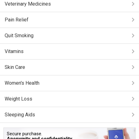
Veterinary Medicines
Pain Relief
Quit Smoking
Vitamins
Skin Care
Women's Health
Weight Loss
Sleeping Aids
Secure purchase.
Anonymity and confidentiality