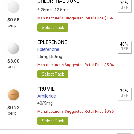
CHLORTHALIDONE
70%
OFF
6.25mg |
12.5mg
Manufacturer`s Suggested Retail Price $1.92
$0.58
per pill
Select Pack
EPLERENONE
40%
OFF
Eplerenone
25mg |
50mg
$3.00
Manufacturer`s Suggested Retail Price $5.04
per pill
Select Pack
FRUMIL
39%
OFF
Amiloride
40/5mg
$0.22
Manufacturer`s Suggested Retail Price $0.36
per pill
Select Pack