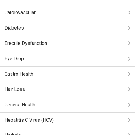
Cardiovascular
Diabetes
Erectile Dysfunction
Eye Drop
Gastro Health
Hair Loss
General Health
Hepatitis C Virus (HCV)