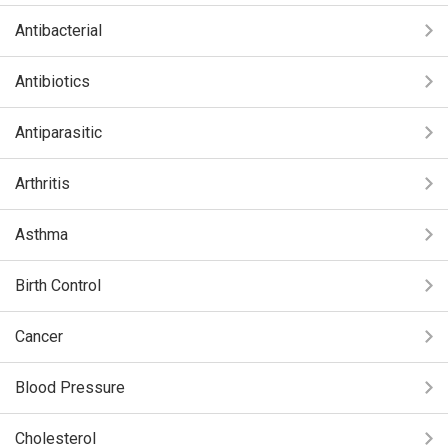
Antibacterial
Antibiotics
Antiparasitic
Arthritis
Asthma
Birth Control
Cancer
Blood Pressure
Cholesterol