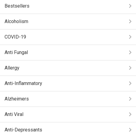
Bestsellers
Alcoholism
COVID-19
Anti Fungal
Allergy
Anti-Inflammatory
Alzheimers
Anti Viral
Anti-Depressants