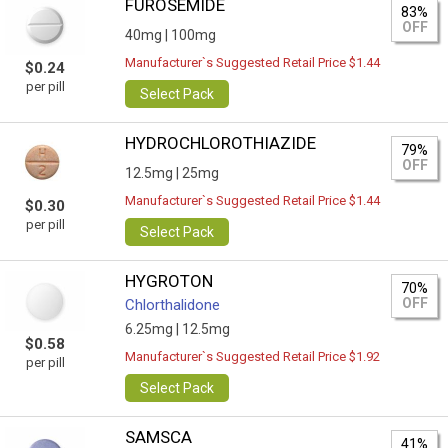
FUROSEMIDE
83%
OFF
40mg |
100mg
Manufacturer`s Suggested Retail Price $1.44
$0.24
per pill
Select Pack
HYDROCHLOROTHIAZIDE
79%
OFF
12.5mg |
25mg
Manufacturer`s Suggested Retail Price $1.44
$0.30
per pill
Select Pack
HYGROTON
70%
OFF
Chlorthalidone
6.25mg |
12.5mg
$0.58
Manufacturer`s Suggested Retail Price $1.92
per pill
Select Pack
SAMSCA
41%