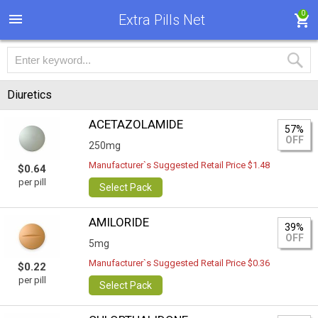
0
Extra Pills Net
Diuretics
ACETAZOLAMIDE
57%
OFF
250mg
Manufacturer`s Suggested Retail Price $1.48
$0.64
per pill
Select Pack
AMILORIDE
39%
OFF
5mg
Manufacturer`s Suggested Retail Price $0.36
$0.22
per pill
Select Pack