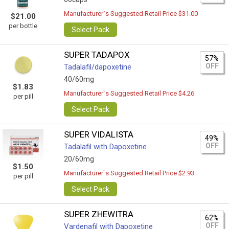
Manufacturer`s Suggested Retail Price $31.00
$21.00
per bottle
Select Pack
SUPER TADAPOX
57%
OFF
Tadalafil/dapoxetine
40/60mg
$1.83
Manufacturer`s Suggested Retail Price $4.26
per pill
Select Pack
SUPER VIDALISTA
49%
OFF
Tadalafil with Dapoxetine
20/60mg
$1.50
Manufacturer`s Suggested Retail Price $2.93
per pill
Select Pack
SUPER ZHEWITRA
62%
OFF
Vardenafil with Dapoxetine