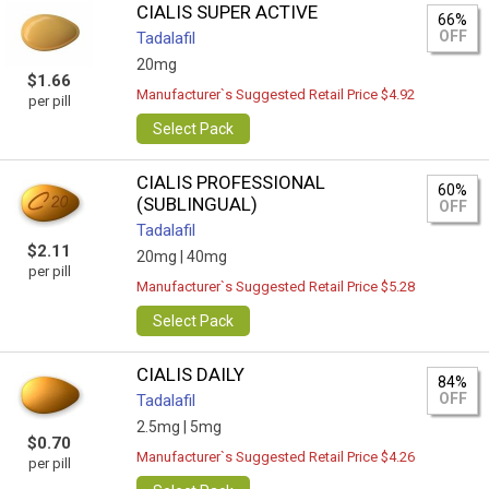
CIALIS SUPER ACTIVE
66%
OFF
Tadalafil
20mg
$1.66
Manufacturer`s Suggested Retail Price $4.92
per pill
Select Pack
CIALIS PROFESSIONAL
60%
(SUBLINGUAL)
OFF
Tadalafil
$2.11
20mg |
40mg
per pill
Manufacturer`s Suggested Retail Price $5.28
Select Pack
CIALIS DAILY
84%
OFF
Tadalafil
2.5mg |
5mg
$0.70
Manufacturer`s Suggested Retail Price $4.26
per pill