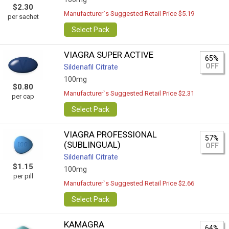
$2.30
Manufacturer`s Suggested Retail Price $5.19
per sachet
Select Pack
VIAGRA SUPER ACTIVE
65%
OFF
Sildenafil Citrate
100mg
$0.80
Manufacturer`s Suggested Retail Price $2.31
per cap
Select Pack
VIAGRA PROFESSIONAL
57%
(SUBLINGUAL)
OFF
Sildenafil Citrate
$1.15
100mg
per pill
Manufacturer`s Suggested Retail Price $2.66
Select Pack
KAMAGRA
64%