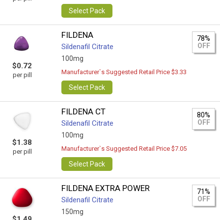
Select Pack
FILDENA
78%
OFF
Sildenafil Citrate
100mg
$0.72
Manufacturer`s Suggested Retail Price $3.33
per pill
Select Pack
FILDENA CT
80%
OFF
Sildenafil Citrate
100mg
$1.38
Manufacturer`s Suggested Retail Price $7.05
per pill
Select Pack
FILDENA EXTRA POWER
71%
OFF
Sildenafil Citrate
150mg
$1.49