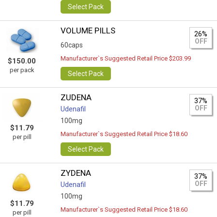
Select Pack
VOLUME PILLS
26%
OFF
60caps
Manufacturer`s Suggested Retail Price $203.99
$150.00
per pack
Select Pack
ZUDENA
37%
OFF
Udenafil
100mg
$11.79
Manufacturer`s Suggested Retail Price $18.60
per pill
Select Pack
ZYDENA
37%
OFF
Udenafil
100mg
$11.79
Manufacturer`s Suggested Retail Price $18.60
per pill