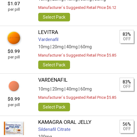
$1.07
Manufacturer`s Suggested Retail Price $6.12
per pill
Select Pack
LEVITRA
83%
OFF
Vardenafil
10mg |
20mg |
40mg |
60mg
$0.99
Manufacturer`s Suggested Retail Price $5.85
per pill
Select Pack
VARDENAFIL
83%
OFF
10mg |
20mg |
40mg |
60mg
Manufacturer`s Suggested Retail Price $5.85
$0.99
per pill
Select Pack
KAMAGRA ORAL JELLY
56%
OFF
Sildenafil Citrate
100mg