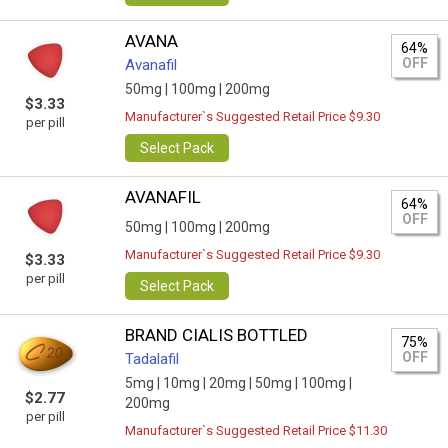
AVANA
64%
OFF
Avanafil
50mg |
100mg |
200mg
$3.33
Manufacturer`s Suggested Retail Price $9.30
per pill
Select Pack
AVANAFIL
64%
OFF
50mg |
100mg |
200mg
Manufacturer`s Suggested Retail Price $9.30
$3.33
per pill
Select Pack
BRAND CIALIS BOTTLED
75%
OFF
Tadalafil
5mg |
10mg |
20mg |
50mg |
100mg |
$2.77
200mg
per pill
Manufacturer`s Suggested Retail Price $11.30