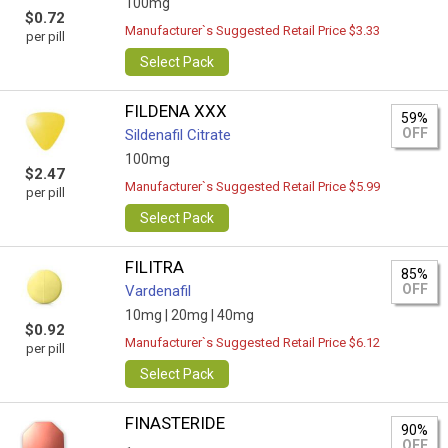
100mg
$0.72
Manufacturer`s Suggested Retail Price $3.33
per pill
Select Pack
FILDENA XXX
59%
OFF
Sildenafil Citrate
100mg
$2.47
Manufacturer`s Suggested Retail Price $5.99
per pill
Select Pack
FILITRA
85%
OFF
Vardenafil
10mg |
20mg |
40mg
$0.92
Manufacturer`s Suggested Retail Price $6.12
per pill
Select Pack
FINASTERIDE
90%
OFF