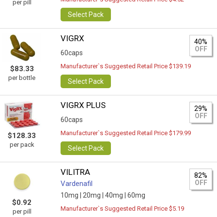
per pill
Select Pack
VIGRX
40%
OFF
60caps
Manufacturer`s Suggested Retail Price $139.19
$83.33
per bottle
Select Pack
VIGRX PLUS
29%
OFF
60caps
Manufacturer`s Suggested Retail Price $179.99
$128.33
per pack
Select Pack
VILITRA
82%
OFF
Vardenafil
10mg |
20mg |
40mg |
60mg
$0.92
Manufacturer`s Suggested Retail Price $5.19
per pill