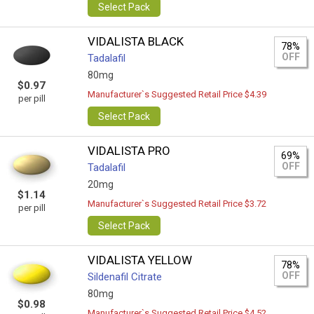
Select Pack
VIDALISTA BLACK
78%
OFF
Tadalafil
80mg
$0.97
Manufacturer`s Suggested Retail Price $4.39
per pill
Select Pack
VIDALISTA PRO
69%
OFF
Tadalafil
20mg
$1.14
Manufacturer`s Suggested Retail Price $3.72
per pill
Select Pack
VIDALISTA YELLOW
78%
OFF
Sildenafil Citrate
80mg
$0.98
Manufacturer`s Suggested Retail Price $4.52