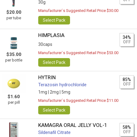
30g
Manufacturer`s Suggested Retail Price $30.00
$20.00
per tube
Select Pack
HIMPLASIA
34%
OFF
30caps
Manufacturer`s Suggested Retail Price $53.00
$35.00
per bottle
Select Pack
HYTRIN
85%
OFF
Terazosin hydrochloride
1mg |
2mg |
5mg
$1.60
Manufacturer`s Suggested Retail Price $11.00
per pill
Select Pack
KAMAGRA ORAL JELLY VOL-1
58%
OFF
Sildenafil Citrate