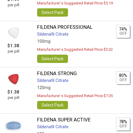
Manufacturer`s Suggested Retail Price $5.19
per pill
Select Pack
FILDENA PROFESSIONAL
74%
OFF
Sildenafil Citrate
100mg
$1.38
Manufacturer`s Suggested Retail Price $5.32
per pill
Select Pack
FILDENA STRONG
80%
OFF
Sildenafil Citrate
120mg
$1.38
Manufacturer`s Suggested Retail Price $7.05
per pill
Select Pack
FILDENA SUPER ACTIVE
78%
OFF
Sildenafil Citrate