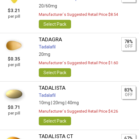
20/60mg
$3.21
Manufacturer`s Suggested Retail Price $8.54
per pill
Select Pack
TADAGRA
78%
OFF
Tadalafil
20mg
$0.35
Manufacturer`s Suggested Retail Price $1.60
per pill
Select Pack
TADALISTA
83%
OFF
Tadalafil
10mg |
20mg |
40mg
$0.71
Manufacturer`s Suggested Retail Price $4.26
per pill
Select Pack
TADALISTA CT
67%