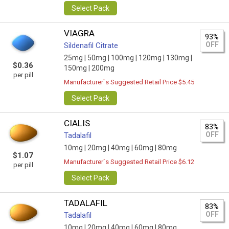
Select Pack
VIAGRA
93%
OFF
Sildenafil Citrate
25mg |
50mg |
100mg |
120mg |
130mg |
$0.36
150mg |
200mg
per pill
Manufacturer`s Suggested Retail Price $5.45
Select Pack
CIALIS
83%
OFF
Tadalafil
10mg |
20mg |
40mg |
60mg |
80mg
$1.07
Manufacturer`s Suggested Retail Price $6.12
per pill
Select Pack
TADALAFIL
83%
OFF
Tadalafil
10mg |
20mg |
40mg |
60mg |
80mg