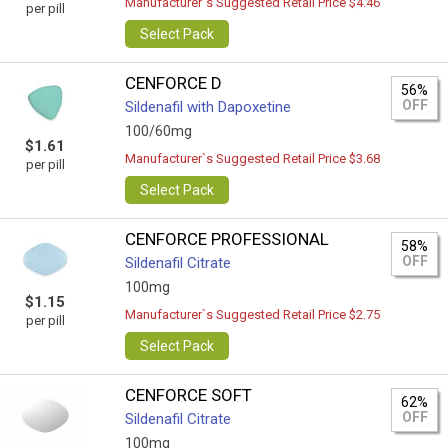
Manufacturer`s Suggested Retail Price $4.46
per pill
Select Pack
CENFORCE D
56%
OFF
Sildenafil with Dapoxetine
100/60mg
$1.61
Manufacturer`s Suggested Retail Price $3.68
per pill
Select Pack
CENFORCE PROFESSIONAL
58%
OFF
Sildenafil Citrate
100mg
$1.15
Manufacturer`s Suggested Retail Price $2.75
per pill
Select Pack
CENFORCE SOFT
62%
OFF
Sildenafil Citrate
100mg