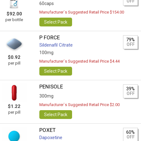
OFF
60caps
Manufacturer`s Suggested Retail Price $154.00
$92.00
per bottle
Select Pack
P FORCE
79%
OFF
Sildenafil Citrate
100mg
$0.92
Manufacturer`s Suggested Retail Price $4.44
per pill
Select Pack
PENISOLE
39%
OFF
300mg
Manufacturer`s Suggested Retail Price $2.00
$1.22
per pill
Select Pack
POXET
60%
OFF
Dapoxetine