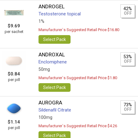
ANDROGEL
42%
OFF
Testosterone topical
1%
$9.69
Manufacturer`s Suggested Retail Price $16.80
per sachet
Select Pack
ANDROXAL
53%
OFF
Enclomiphene
50mg
$0.84
Manufacturer`s Suggested Retail Price $1.80
per pill
Select Pack
AUROGRA
73%
OFF
Sildenafil Citrate
100mg
$1.14
Manufacturer`s Suggested Retail Price $4.26
per pill
Select Pack