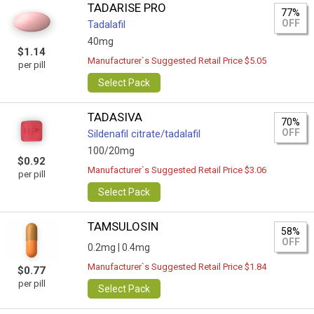
TADARISE PRO
77%
OFF
Tadalafil
40mg
$1.14
Manufacturer`s Suggested Retail Price $5.05
per pill
Select Pack
TADASIVA
70%
OFF
Sildenafil citrate/tadalafil
100/20mg
$0.92
Manufacturer`s Suggested Retail Price $3.06
per pill
Select Pack
TAMSULOSIN
58%
OFF
0.2mg |
0.4mg
Manufacturer`s Suggested Retail Price $1.84
$0.77
per pill
Select Pack