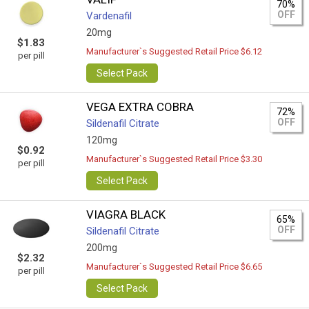
70%
OFF
Vardenafil
20mg
$1.83
Manufacturer`s Suggested Retail Price $6.12
per pill
Select Pack
VEGA EXTRA COBRA
72%
OFF
Sildenafil Citrate
120mg
$0.92
Manufacturer`s Suggested Retail Price $3.30
per pill
Select Pack
VIAGRA BLACK
65%
OFF
Sildenafil Citrate
200mg
$2.32
Manufacturer`s Suggested Retail Price $6.65
per pill
Select Pack