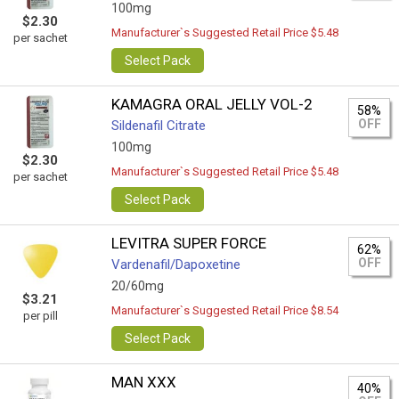
100mg
$2.30
Manufacturer`s Suggested Retail Price $5.48
per sachet
Select Pack
KAMAGRA ORAL JELLY VOL-2
58%
OFF
Sildenafil Citrate
100mg
$2.30
Manufacturer`s Suggested Retail Price $5.48
per sachet
Select Pack
LEVITRA SUPER FORCE
62%
OFF
Vardenafil/Dapoxetine
20/60mg
$3.21
Manufacturer`s Suggested Retail Price $8.54
per pill
Select Pack
MAN XXX
40%