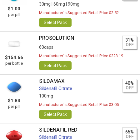
30mg |
60mg |
90mg
$1.00
Manufacturer`s Suggested Retail Price $2.52
per pill
Select Pack
PROSOLUTION
31%
OFF
60caps
Manufacturer`s Suggested Retail Price $223.19
$154.66
per bottle
Select Pack
SILDAMAX
40%
OFF
Sildenafil Citrate
100mg
$1.83
Manufacturer`s Suggested Retail Price $3.05
per pill
Select Pack
SILDENAFIL RED
65%
OFF
Sildenafil Citrate