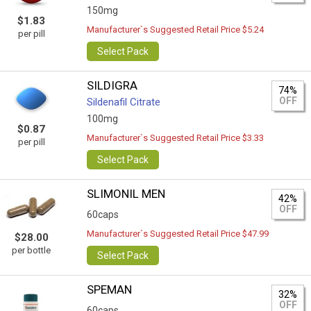
150mg
$1.83
Manufacturer`s Suggested Retail Price $5.24
per pill
Select Pack
SILDIGRA
74%
OFF
Sildenafil Citrate
100mg
$0.87
Manufacturer`s Suggested Retail Price $3.33
per pill
Select Pack
SLIMONIL MEN
42%
OFF
60caps
Manufacturer`s Suggested Retail Price $47.99
$28.00
per bottle
Select Pack
SPEMAN
32%
OFF
60caps