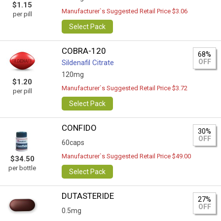
$1.15
Manufacturer`s Suggested Retail Price $3.06
per pill
Select Pack
COBRA-120
68%
OFF
Sildenafil Citrate
120mg
$1.20
Manufacturer`s Suggested Retail Price $3.72
per pill
Select Pack
CONFIDO
30%
OFF
60caps
Manufacturer`s Suggested Retail Price $49.00
$34.50
per bottle
Select Pack
DUTASTERIDE
27%
OFF
0.5mg