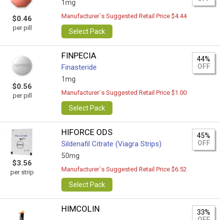
1mg
Manufacturer`s Suggested Retail Price $4.44
$0.46
per pill
Select Pack
FINPECIA
44%
OFF
Finasteride
1mg
$0.56
Manufacturer`s Suggested Retail Price $1.00
per pill
Select Pack
HIFORCE ODS
45%
OFF
Sildenafil Citrate (Viagra Strips)
50mg
$3.56
Manufacturer`s Suggested Retail Price $6.52
per strip
Select Pack
HIMCOLIN
33%
OFF