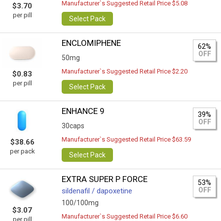
Manufacturer`s Suggested Retail Price $5.08
$3.70
per pill
Select Pack
ENCLOMIPHENE
62%
OFF
50mg
Manufacturer`s Suggested Retail Price $2.20
$0.83
per pill
Select Pack
ENHANCE 9
39%
OFF
30caps
Manufacturer`s Suggested Retail Price $63.59
$38.66
per pack
Select Pack
EXTRA SUPER P FORCE
53%
OFF
sildenafil / dapoxetine
100/100mg
$3.07
Manufacturer`s Suggested Retail Price $6.60
per pill