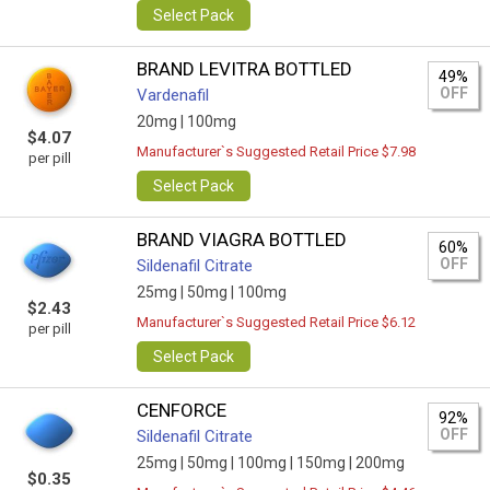
Select Pack
BRAND LEVITRA BOTTLED
49%
OFF
Vardenafil
20mg |
100mg
$4.07
Manufacturer`s Suggested Retail Price $7.98
per pill
Select Pack
BRAND VIAGRA BOTTLED
60%
OFF
Sildenafil Citrate
25mg |
50mg |
100mg
$2.43
Manufacturer`s Suggested Retail Price $6.12
per pill
Select Pack
CENFORCE
92%
OFF
Sildenafil Citrate
25mg |
50mg |
100mg |
150mg |
200mg
$0.35