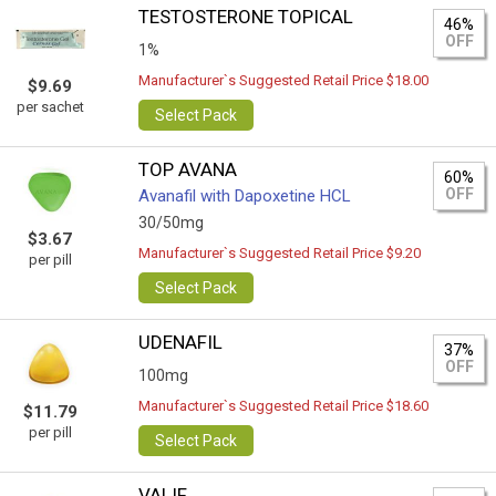
TESTOSTERONE TOPICAL
46%
OFF
1%
Manufacturer`s Suggested Retail Price $18.00
$9.69
per sachet
Select Pack
TOP AVANA
60%
OFF
Avanafil with Dapoxetine HCL
30/50mg
$3.67
Manufacturer`s Suggested Retail Price $9.20
per pill
Select Pack
UDENAFIL
37%
OFF
100mg
Manufacturer`s Suggested Retail Price $18.60
$11.79
per pill
Select Pack
VALIF