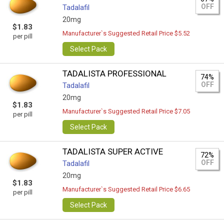
OFF
Tadalafil
20mg
$1.83
Manufacturer`s Suggested Retail Price $5.52
per pill
Select Pack
TADALISTA PROFESSIONAL
74%
OFF
Tadalafil
20mg
$1.83
Manufacturer`s Suggested Retail Price $7.05
per pill
Select Pack
TADALISTA SUPER ACTIVE
72%
OFF
Tadalafil
20mg
$1.83
Manufacturer`s Suggested Retail Price $6.65
per pill
Select Pack