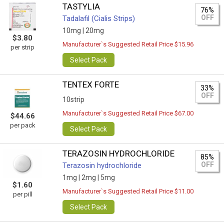
TASTYLIA
76%
OFF
Tadalafil (Cialis Strips)
10mg |
20mg
$3.80
Manufacturer`s Suggested Retail Price $15.96
per strip
Select Pack
TENTEX FORTE
33%
OFF
10strip
Manufacturer`s Suggested Retail Price $67.00
$44.66
per pack
Select Pack
TERAZOSIN HYDROCHLORIDE
85%
OFF
Terazosin hydrochloride
1mg |
2mg |
5mg
$1.60
Manufacturer`s Suggested Retail Price $11.00
per pill
Select Pack