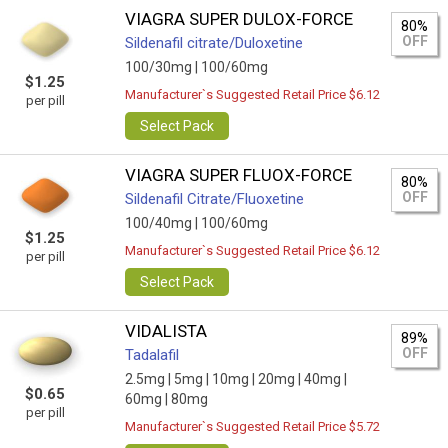
VIAGRA SUPER DULOX-FORCE
80%
OFF
Sildenafil citrate/Duloxetine
100/30mg |
100/60mg
$1.25
Manufacturer`s Suggested Retail Price $6.12
per pill
Select Pack
VIAGRA SUPER FLUOX-FORCE
80%
OFF
Sildenafil Citrate/Fluoxetine
100/40mg |
100/60mg
$1.25
Manufacturer`s Suggested Retail Price $6.12
per pill
Select Pack
VIDALISTA
89%
OFF
Tadalafil
2.5mg |
5mg |
10mg |
20mg |
40mg |
$0.65
60mg |
80mg
per pill
Manufacturer`s Suggested Retail Price $5.72