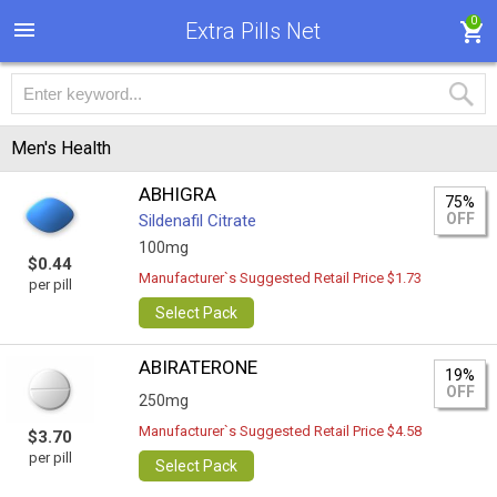
0
Extra Pills Net
Men's Health
ABHIGRA
75%
OFF
Sildenafil Citrate
100mg
$0.44
Manufacturer`s Suggested Retail Price $1.73
per pill
Select Pack
ABIRATERONE
19%
OFF
250mg
Manufacturer`s Suggested Retail Price $4.58
$3.70
per pill
Select Pack