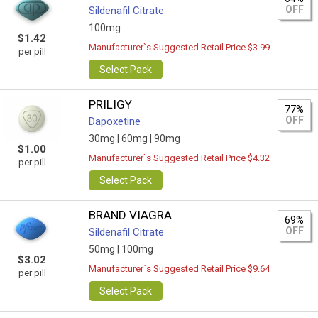
OFF
Sildenafil Citrate
100mg
$1.42
Manufacturer`s Suggested Retail Price $3.99
per pill
Select Pack
PRILIGY
77%
OFF
Dapoxetine
30mg |
60mg |
90mg
$1.00
Manufacturer`s Suggested Retail Price $4.32
per pill
Select Pack
BRAND VIAGRA
69%
OFF
Sildenafil Citrate
50mg |
100mg
$3.02
Manufacturer`s Suggested Retail Price $9.64
per pill
Select Pack