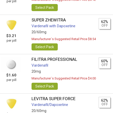
per pill
Select Pack
SUPER ZHEWITRA
62%
OFF
Vardenafil with Dapoxetine
20/60mg
$3.21
Manufacturer`s Suggested Retail Price $8.54
per pill
Select Pack
FILITRA PROFESSIONAL
60%
OFF
Vardenafil
20mg
$1.60
Manufacturer`s Suggested Retail Price $4.00
per pill
Select Pack
LEVITRA SUPER FORCE
62%
OFF
Vardenafil/Dapoxetine
20/60mg