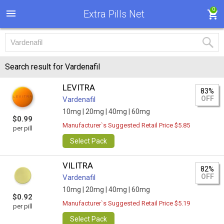
0
Extra Pills Net
Search result for Vardenafil
LEVITRA
83%
OFF
Vardenafil
10mg |
20mg |
40mg |
60mg
$0.99
Manufacturer`s Suggested Retail Price $5.85
per pill
Select Pack
VILITRA
82%
OFF
Vardenafil
10mg |
20mg |
40mg |
60mg
$0.92
Manufacturer`s Suggested Retail Price $5.19
per pill
Select Pack