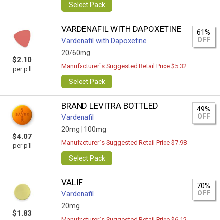
Select Pack
VARDENAFIL WITH DAPOXETINE
61%
OFF
Vardenafil with Dapoxetine
20/60mg
$2.10
Manufacturer`s Suggested Retail Price $5.32
per pill
Select Pack
BRAND LEVITRA BOTTLED
49%
OFF
Vardenafil
20mg |
100mg
$4.07
Manufacturer`s Suggested Retail Price $7.98
per pill
Select Pack
VALIF
70%
OFF
Vardenafil
20mg
$1.83
Manufacturer`s Suggested Retail Price $6.12