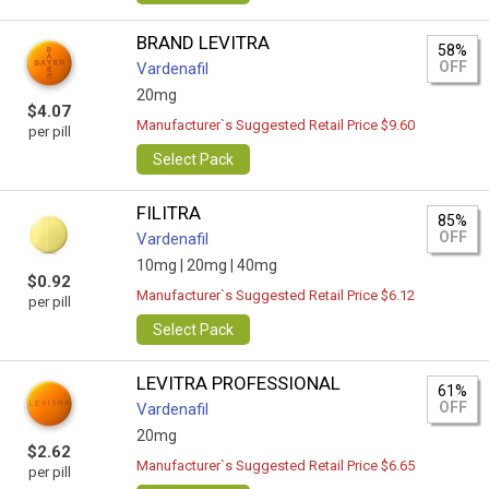
BRAND LEVITRA
58%
OFF
Vardenafil
20mg
$4.07
Manufacturer`s Suggested Retail Price $9.60
per pill
Select Pack
FILITRA
85%
OFF
Vardenafil
10mg |
20mg |
40mg
$0.92
Manufacturer`s Suggested Retail Price $6.12
per pill
Select Pack
LEVITRA PROFESSIONAL
61%
OFF
Vardenafil
20mg
$2.62
Manufacturer`s Suggested Retail Price $6.65
per pill