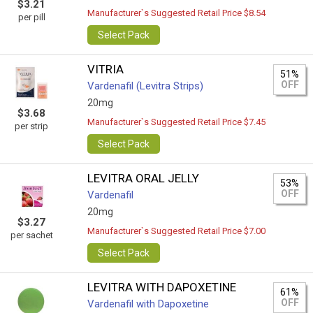
$3.21
Manufacturer`s Suggested Retail Price $8.54
per pill
Select Pack
VITRIA
51%
OFF
Vardenafil (Levitra Strips)
20mg
$3.68
Manufacturer`s Suggested Retail Price $7.45
per strip
Select Pack
LEVITRA ORAL JELLY
53%
OFF
Vardenafil
20mg
$3.27
Manufacturer`s Suggested Retail Price $7.00
per sachet
Select Pack
LEVITRA WITH DAPOXETINE
61%
OFF
Vardenafil with Dapoxetine