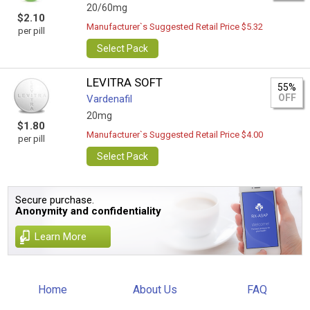
20/60mg
$2.10
Manufacturer`s Suggested Retail Price $5.32
per pill
Select Pack
LEVITRA SOFT
55%
OFF
Vardenafil
20mg
$1.80
Manufacturer`s Suggested Retail Price $4.00
per pill
Select Pack
Secure purchase.
Anonymity and confidentiality
Learn More
Home
About Us
FAQ