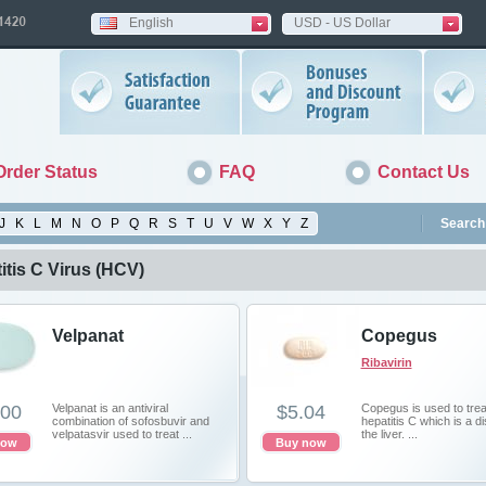
English
USD - US Dollar
Order Status
FAQ
Contact Us
J
K
L
M
N
O
P
Q
R
S
T
U
V
W
X
Y
Z
Search 
itis C Virus (HCV)
Velpanat
Copegus
Ribavirin
.00
Velpanat is an antiviral
$5.04
Copegus is used to trea
combination of sofosbuvir and
hepatitis C which is a d
velpatasvir used to treat ...
the liver. ...
now
Buy now