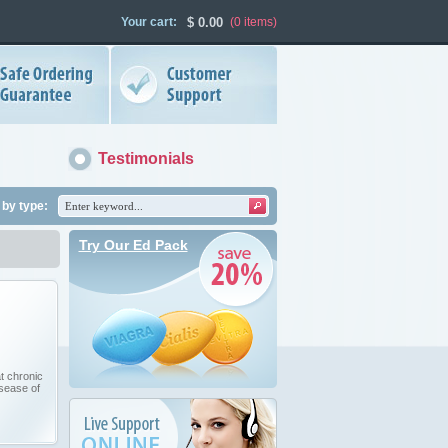
Your cart:
$
0.00
(0
items
)
Testimonials
by type:
Try Our Ed Pack
t chronic
isease of