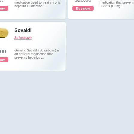
37
$20.00
medication used to treat chronic
medication that prevents
hepatitis C infection ...
C virus (HCV) ...
now
Buy now
Sovaldi
Sofosbuvir
.00
Generic Sovaldi (Sofosbuvir) is
an antiviral medication that
prevents hepatitis ...
now