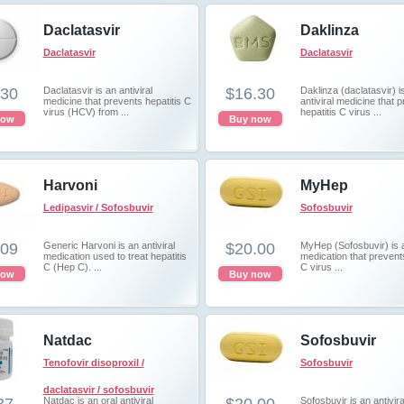
Daclatasvir
Daklinza
Daclatasvir
Daclatasvir
.30
Daclatasvir is an antiviral
$16.30
Daklinza (daclatasvir) i
medicine that prevents hepatitis C
antiviral medicine that 
virus (HCV) from ...
hepatitis C virus ...
now
Buy now
Harvoni
MyHep
Ledipasvir / Sofosbuvir
Sofosbuvir
.09
Generic Harvoni is an antiviral
$20.00
MyHep (Sofosbuvir) is a
medication used to treat hepatitis
medication that prevents
C (Hep C). ...
C virus ...
now
Buy now
Natdac
Sofosbuvir
Tenofovir disoproxil /
Sofosbuvir
daclatasvir / sofosbuvir
Natdac is an oral antiviral
Sofosbuvir is an antivira