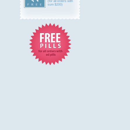
(for all orders with
sum $200)