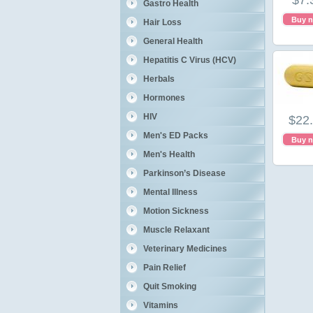
$7.
Gastro Health
Buy 
Hair Loss
General Health
Hepatitis C Virus (HCV)
Herbals
Hormones
HIV
$22
Men's ED Packs
Buy 
Men's Health
Parkinson’s Disease
Mental Illness
Motion Sickness
Muscle Relaxant
Veterinary Medicines
Pain Relief
Quit Smoking
Vitamins