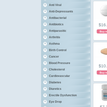
Anti Viral
Anti-Depressants
Antibacterial
$16
Antibiotics
Antiparasitic
Buy 
Arthritis
Asthma
Birth Control
Cancer
Blood Pressure
$10
Cholesterol
Buy 
Cardiovascular
Diabetes
Diuretics
Erectile Dysfunction
Eye Drop