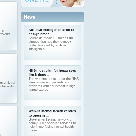
News
Artificial Intelligence used to
s an
prevents
design brand ...
Scientists made 16 successful
viruses that had their genetic
code designed by artificial
intelligence.
NHS must plan for heatwaves
like it does ...
The warning comes after the NHS
sees a surge in patients and
n antiviral
problems with equipment in high
 hepatitis
temperatures.
Walk-in mental health centres
to open in ...
Government plans network of
nearly 200 specialist services to
help those facing mental health
crises.
l