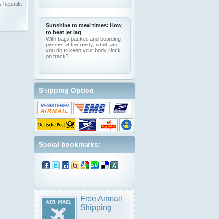
 hepatitis
Sunshine to meal times: How
to beat jet lag
With bags packed and boarding
passes at the ready, what can
you do to keep your body clock
on track?
Shipping Option
Social bookmarks:
Free Airmail
Shipping