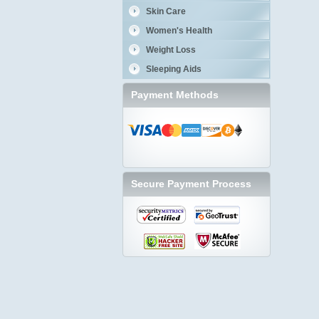
Skin Care
Women's Health
Weight Loss
Sleeping Aids
Payment Methods
Secure Payment Process