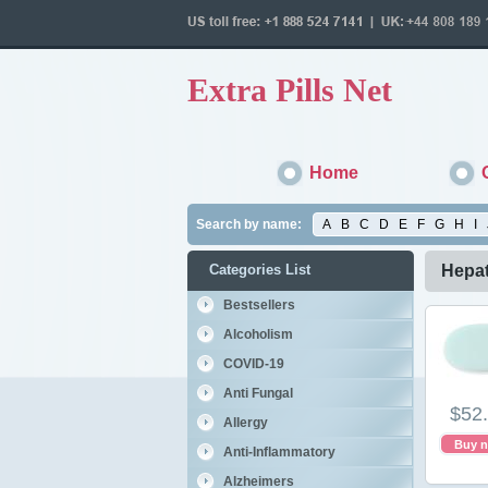
Extra Pills Net
Home
Search by name:
A
B
C
D
E
F
G
H
I
Categories List
Hepat
Bestsellers
Alcoholism
COVID-19
Anti Fungal
$52
Allergy
Buy 
Anti-Inflammatory
Alzheimers