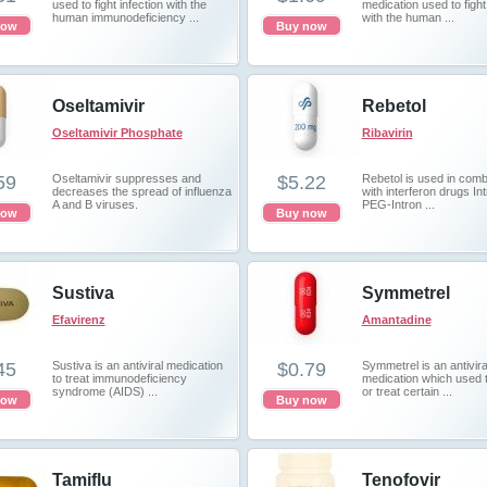
used to fight infection with the
medication used to fight 
human immunodeficiency ...
with the human ...
now
Buy now
Oseltamivir
Rebetol
Oseltamivir Phosphate
Ribavirin
59
Oseltamivir suppresses and
$5.22
Rebetol is used in comb
decreases the spread of influenza
with interferon drugs Int
A and B viruses.
PEG-Intron ...
now
Buy now
Sustiva
Symmetrel
Efavirenz
Amantadine
45
Sustiva is an antiviral medication
$0.79
Symmetrel is an antivira
to treat immunodeficiency
medication which used 
syndrome (AIDS) ...
or treat certain ...
now
Buy now
Tamiflu
Tenofovir