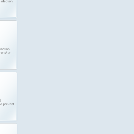
infection
ination
ron A or
l
to prevent