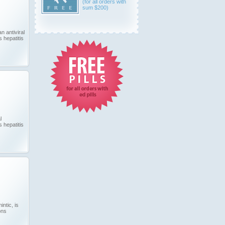
(for all orders with
sum $200)
n antiviral
 hepatitis
l
 hepatitis
ntic, is
ons