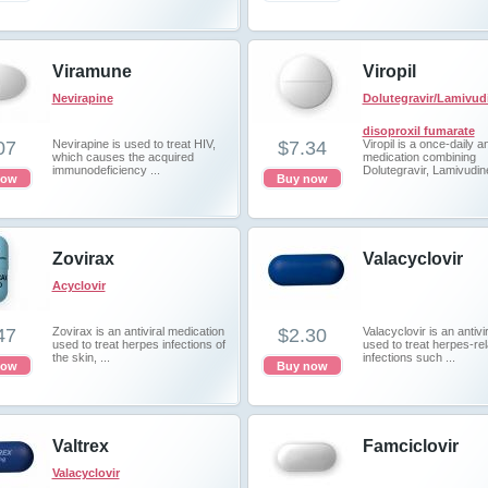
Viramune
Viropil
Nevirapine
Dolutegravir/Lamivud
disoproxil fumarate
07
Nevirapine is used to treat HIV,
$7.34
Viropil is a once-daily an
which causes the acquired
medication combining
immunodeficiency ...
Dolutegravir, Lamivudine
now
Buy now
Zovirax
Valacyclovir
Acyclovir
47
Zovirax is an antiviral medication
$2.30
Valacyclovir is an antivi
used to treat herpes infections of
used to treat herpes-re
the skin, ...
infections such ...
now
Buy now
Valtrex
Famciclovir
Valacyclovir