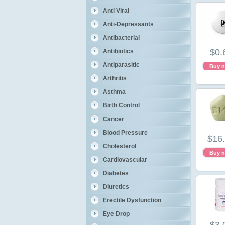
Anti Viral
Anti-Depressants
Antibacterial
$0.
Antibiotics
Antiparasitic
Buy 
Arthritis
Asthma
Birth Control
Cancer
Blood Pressure
$16
Cholesterol
Buy 
Cardiovascular
Diabetes
Diuretics
Erectile Dysfunction
Eye Drop