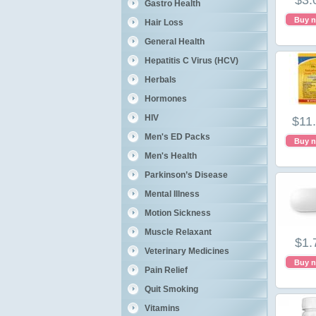
$3.
Gastro Health
Buy 
Hair Loss
General Health
Hepatitis C Virus (HCV)
Herbals
Hormones
HIV
$11
Men's ED Packs
Buy 
Men's Health
Parkinson’s Disease
Mental Illness
Motion Sickness
Muscle Relaxant
$1.
Veterinary Medicines
Buy 
Pain Relief
Quit Smoking
Vitamins