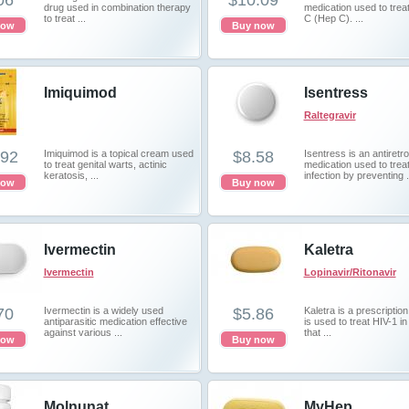
06
$10.09
drug used in combination therapy
medication used to treat
to treat ...
C (Hep C). ...
now
Buy now
Imiquimod
Isentress
Raltegravir
.92
Imiquimod is a topical cream used
$8.58
Isentress is an antiretro
to treat genital warts, actinic
medication used to trea
keratosis, ...
infection by preventing .
now
Buy now
Ivermectin
Kaletra
Ivermectin
Lopinavir/Ritonavir
70
Ivermectin is a widely used
$5.86
Kaletra is a prescription
antiparasitic medication effective
is used to treat HIV-1 in
against various ...
that ...
now
Buy now
Molnunat
MyHep