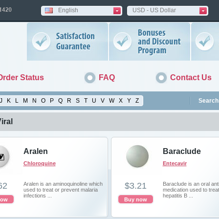
English
USD - US Dollar
Order Status
FAQ
Contact Us
J
K
L
M
N
O
P
Q
R
S
T
U
V
W
X
Y
Z
Search 
iral
Aralen
Baraclude
Chloroquine
Entecavir
62
Aralen is an aminoquinoline which
$3.21
Baraclude is an oral anti
used to treat or prevent malaria
medication used to trea
infections ...
hepatitis B ...
now
Buy now