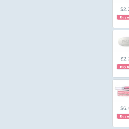
$2.
Buy 
$2.
Buy 
$6.
Buy 