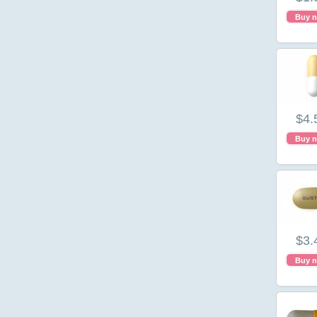
Buy 
$4.
Buy 
$3.
Buy 