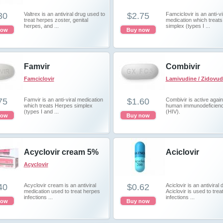
30
Valtrex is an antiviral drug used to
$2.75
Famciclovir is an anti-vi
treat herpes zoster, genital
medication which treat
herpes, and ...
simplex (types I ...
now
Buy now
Famvir
Combivir
Famciclovir
Lamivudine / Zidovud
75
Famvir is an anti-viral medication
$1.60
Combivir is active again
which treats Herpes simplex
human immunodeficienc
(types I and ...
(HIV).
now
Buy now
Acyclovir cream 5%
Aciclovir
Acyclovir
40
Acyclovir cream is an antiviral
$0.62
Aciclovir is an antiviral 
medication used to treat herpes
Aciclovir is used to treat
infections ...
infections ...
now
Buy now