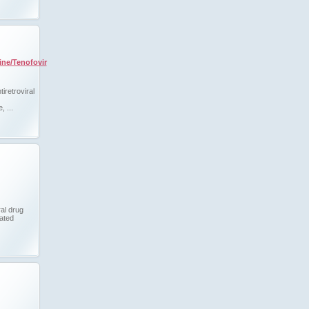
ine/Tenofovir
tiretroviral
, ...
ral drug
lated