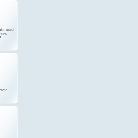
tion used
ease,
...
drome
l