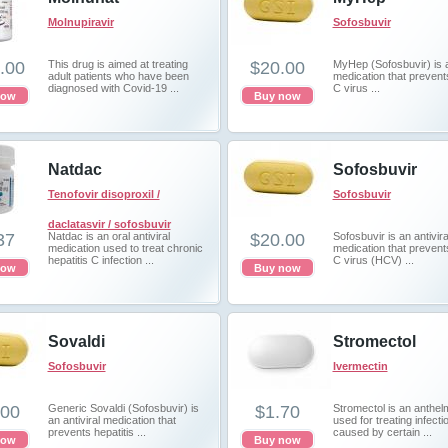
Molnupiravir
Sofosbuvir
.00
This drug is aimed at treating
$20.00
MyHep (Sofosbuvir) is a
adult patients who have been
medication that prevents
diagnosed with Covid-19 ...
C virus ...
now
Buy now
Natdac
Sofosbuvir
Tenofovir disoproxil /
Sofosbuvir
daclatasvir / sofosbuvir
37
Natdac is an oral antiviral
$20.00
Sofosbuvir is an antivira
medication used to treat chronic
medication that prevents
hepatitis C infection ...
C virus (HCV) ...
now
Buy now
Sovaldi
Stromectol
Sofosbuvir
Ivermectin
.00
Generic Sovaldi (Sofosbuvir) is
$1.70
Stromectol is an anthelmi
an antiviral medication that
used for treating infecti
prevents hepatitis ...
caused by certain ...
now
Buy now