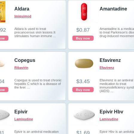
Aldara
Amantadine
Imiquimod
.92
Aldara is used to treat
$0.87
Amantadine is a medica
precancerous skin lesions.It
to treat Parkinson’s dis
stimulates human immune ...
drug-induced movement 
now
Buy now
Copegus
Efavirenz
Ribavirin
Efavirenz
04
Copegus is used to treat chronic
$3.45
Efavirenz is an antiviral
hepatitis C which is a disease of
medication to treat
the liver. ...
immunodeficiency syn
now
Buy now
(AIDS) ...
Epivir
Epivir Hbv
Lamivudine
Lamivudine
31
Epivir is an antiviral medication
$1.69
Epivir Hbv is an antivira