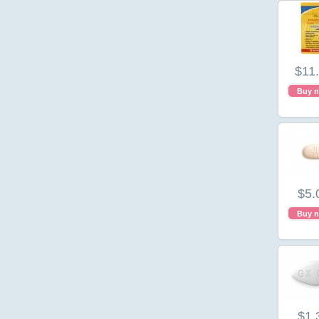
$11
Buy 
$5.
Buy 
$1.