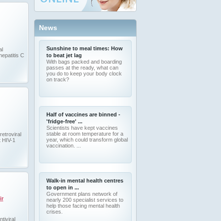
News
Sunshine to meal times: How
al
hepatitis C
to beat jet lag
With bags packed and boarding
passes at the ready, what can
you do to keep your body clock
on track?
Half of vaccines are binned -
'fridge-free' ...
Scientists have kept vaccines
stable at room temperature for a
retroviral
year, which could transform global
t HIV-1
vaccination. ...
Walk-in mental health centres
to open in ...
Government plans network of
ir
nearly 200 specialist services to
help those facing mental health
crises.
tiviral