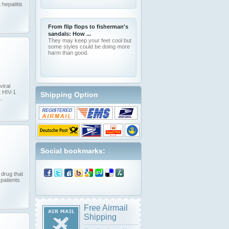
 hepatitis
From flip flops to fisherman's
sandals: How ...
They may keep your feet cool but
some styles could be doing more
harm than good.
viral
t HIV-1
Shipping Option
..
Social bookmarks:
 drug that
 patients
Free Airmail
Shipping