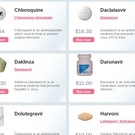
Chloroquine
Daclatasvir
Chloroquine phosphate
Daclatasvir
64
Chloroquine is an aminoquinoline
$16.30
Daclatasvir is an antivir
which used to treat or prevent
medicine that prevents 
malaria infections ...
virus (HCV) from ...
now
Buy now
Daklinza
Darunavir
Daclatasvir
.30
Daklinza (daclatasvir) is an
$11.00
Darunavir is an oral anti
antiviral medicine that prevents
medication used to trea
hepatitis C virus ...
infection ...
now
Buy now
Dolutegravir
Harvoni
Ledipasvir / Sofosbuv
Dolutegravir is an antiretroviral
Generic Harvoni is an an