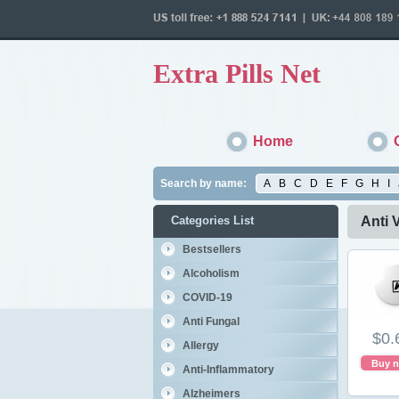
Extra Pills Net
Home
Search by name:
A
B
C
D
E
F
G
H
I
Categories List
Anti V
Bestsellers
Alcoholism
COVID-19
Anti Fungal
$0.
Allergy
Buy 
Anti-Inflammatory
Alzheimers