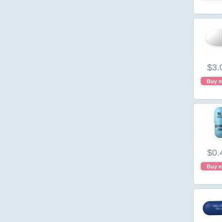
$3.
Buy 
$0.
Buy 