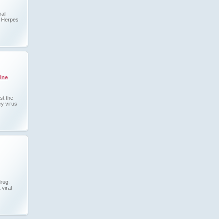
ral
s Herpes
ine
st the
y virus
drug.
 viral