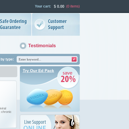
Your cart:
$
0.00
(0
items
)
Testimonials
by type:
Try Our Ed Pack
viral
t chronic