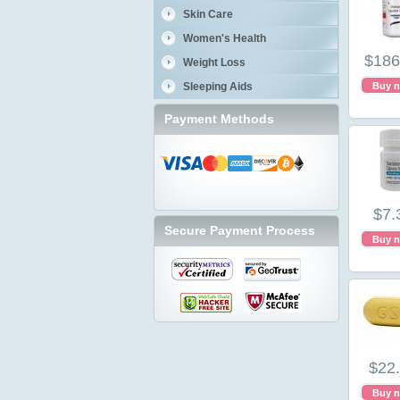
Skin Care
Women's Health
$186
Weight Loss
Sleeping Aids
Buy 
Payment Methods
$7.
Secure Payment Process
Buy 
$22
Buy 