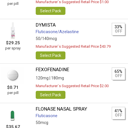
Manufacturer`s Suggested Retail Price $1.00
per pill
Select Pack
DYMISTA
33%
OFF
Fluticasone/Azelastine
50/140mcg
$29.25
Manufacturer`s Suggested Retail Price $43.79
per spray
Select Pack
FEXOFENADINE
65%
OFF
120mg |
180mg
Manufacturer`s Suggested Retail Price $2.00
$0.71
per pill
Select Pack
FLONASE NASAL SPRAY
41%
OFF
Fluticasone
50mcg
$35.67