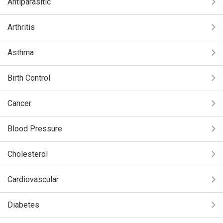
Antiparasitic
Arthritis
Asthma
Birth Control
Cancer
Blood Pressure
Cholesterol
Cardiovascular
Diabetes