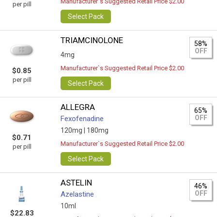
Manufacturer`s Suggested Retail Price $2.00
per pill
Select Pack
TRIAMCINOLONE
58%
OFF
4mg
Manufacturer`s Suggested Retail Price $2.00
$0.85
per pill
Select Pack
ALLEGRA
65%
OFF
Fexofenadine
120mg |
180mg
$0.71
Manufacturer`s Suggested Retail Price $2.00
per pill
Select Pack
ASTELIN
46%
OFF
Azelastine
10ml
$22.83