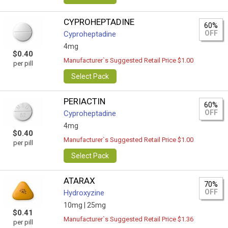
CYPROHEPTADINE
60%
OFF
Cyproheptadine
4mg
$0.40
Manufacturer`s Suggested Retail Price $1.00
per pill
Select Pack
PERIACTIN
60%
OFF
Cyproheptadine
4mg
$0.40
Manufacturer`s Suggested Retail Price $1.00
per pill
Select Pack
ATARAX
70%
OFF
Hydroxyzine
10mg |
25mg
$0.41
Manufacturer`s Suggested Retail Price $1.36
per pill