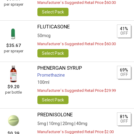
Manufacturer`s Suggested Retail Price $60.00
per sprayer
Select Pack
FLUTICASONE
41%
OFF
50mcg
Manufacturer`s Suggested Retail Price $60.00
$35.67
per sprayer
Select Pack
PHENERGAN SYRUP
69%
OFF
Promethazine
100ml
$9.20
Manufacturer`s Suggested Retail Price $29.99
per bottle
Select Pack
PREDNISOLONE
81%
OFF
5mg |
10mg |
20mg |
40mg
Manufacturer`s Suggested Retail Price $2.00
$0.39