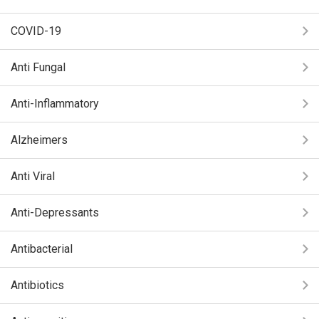
COVID-19
Anti Fungal
Anti-Inflammatory
Alzheimers
Anti Viral
Anti-Depressants
Antibacterial
Antibiotics