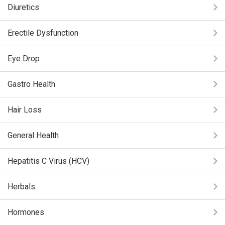
Diuretics
Erectile Dysfunction
Eye Drop
Gastro Health
Hair Loss
General Health
Hepatitis C Virus (HCV)
Herbals
Hormones