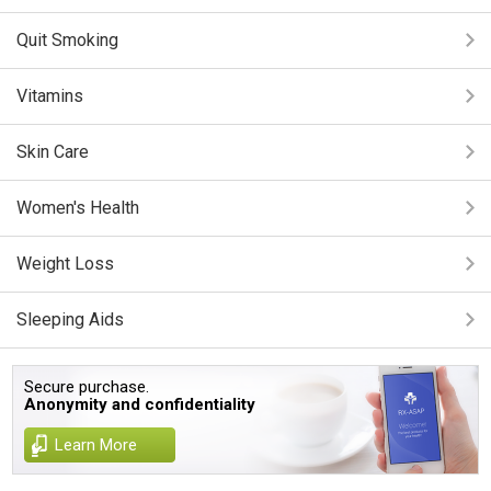
Quit Smoking
Vitamins
Skin Care
Women's Health
Weight Loss
Sleeping Aids
Secure purchase.
Anonymity and confidentiality
Learn More