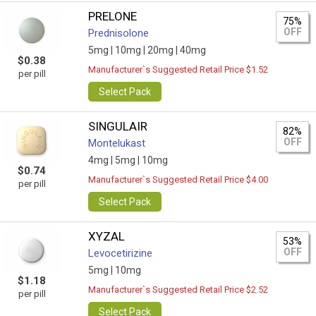
PRELONE
75%
OFF
Prednisolone
5mg |
10mg |
20mg |
40mg
$0.38
Manufacturer`s Suggested Retail Price $1.52
per pill
Select Pack
SINGULAIR
82%
OFF
Montelukast
4mg |
5mg |
10mg
$0.74
Manufacturer`s Suggested Retail Price $4.00
per pill
Select Pack
XYZAL
53%
OFF
Levocetirizine
5mg |
10mg
$1.18
Manufacturer`s Suggested Retail Price $2.52
per pill
Select Pack