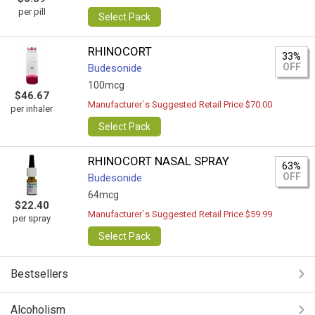
per pill
Select Pack
RHINOCORT
33%
OFF
Budesonide
100mcg
$46.67
Manufacturer`s Suggested Retail Price $70.00
per inhaler
Select Pack
RHINOCORT NASAL SPRAY
63%
OFF
Budesonide
64mcg
$22.40
Manufacturer`s Suggested Retail Price $59.99
per spray
Select Pack
Bestsellers
Alcoholism