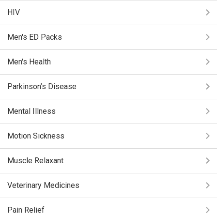
HIV
Men's ED Packs
Men's Health
Parkinson’s Disease
Mental Illness
Motion Sickness
Muscle Relaxant
Veterinary Medicines
Pain Relief