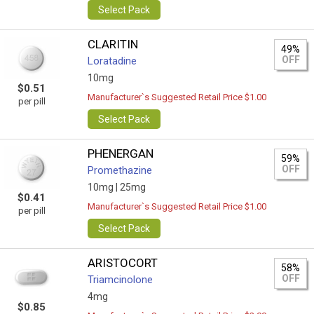
Select Pack
CLARITIN
49%
OFF
Loratadine
10mg
$0.51
Manufacturer`s Suggested Retail Price $1.00
per pill
Select Pack
PHENERGAN
59%
OFF
Promethazine
10mg |
25mg
$0.41
Manufacturer`s Suggested Retail Price $1.00
per pill
Select Pack
ARISTOCORT
58%
OFF
Triamcinolone
4mg
$0.85