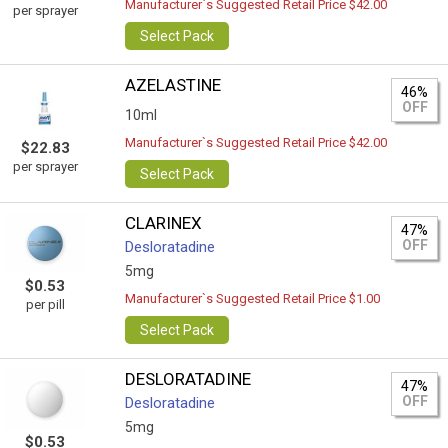
Manufacturer`s Suggested Retail Price $42.00
per sprayer
Select Pack
AZELASTINE
46%
OFF
10ml
Manufacturer`s Suggested Retail Price $42.00
$22.83
per sprayer
Select Pack
CLARINEX
47%
OFF
Desloratadine
5mg
$0.53
Manufacturer`s Suggested Retail Price $1.00
per pill
Select Pack
DESLORATADINE
47%
OFF
Desloratadine
5mg
$0.53