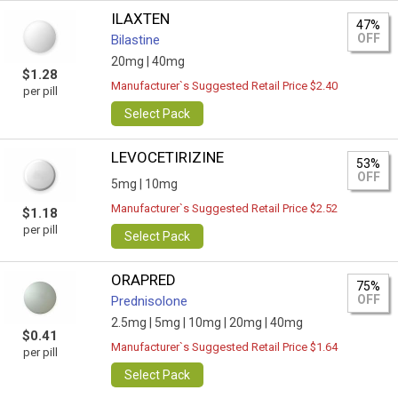
ILAXTEN
47%
OFF
Bilastine
20mg |
40mg
$1.28
Manufacturer`s Suggested Retail Price $2.40
per pill
Select Pack
LEVOCETIRIZINE
53%
OFF
5mg |
10mg
Manufacturer`s Suggested Retail Price $2.52
$1.18
per pill
Select Pack
ORAPRED
75%
OFF
Prednisolone
2.5mg |
5mg |
10mg |
20mg |
40mg
$0.41
Manufacturer`s Suggested Retail Price $1.64
per pill
Select Pack