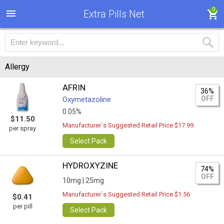
0
Extra Pills Net
Allergy
AFRIN
36%
OFF
Oxymetazoline
0.05%
$11.50
Manufacturer`s Suggested Retail Price $17.99
per spray
Select Pack
HYDROXYZINE
74%
OFF
10mg |
25mg
Manufacturer`s Suggested Retail Price $1.56
$0.41
per pill
Select Pack