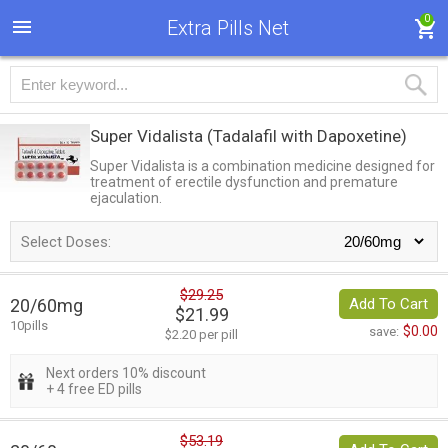
0
Extra Pills Net
Super Vidalista
(Tadalafil with Dapoxetine)
Super Vidalista is a combination medicine designed for
treatment of erectile dysfunction and premature
ejaculation.
Select Doses:
$29.25
20/60mg
Add To Cart
$21.99
10pills
$0.00
save:
$2.20 per pill
Next orders 10% discount
+ 4 free ED pills
$53.19