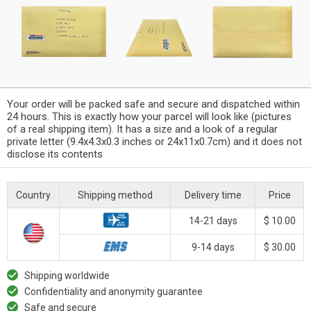
Your order will be packed safe and secure and dispatched within
24 hours. This is exactly how your parcel will look like (pictures
of a real shipping item). It has a size and a look of a regular
private letter (9.4x4.3x0.3 inches or 24x11x0.7cm) and it does not
disclose its contents
Country
Shipping method
Delivery time
Price
14-21 days
$ 10.00
9-14 days
$ 30.00
Shipping worldwide
Confidentiality and anonymity guarantee
Safe and secure