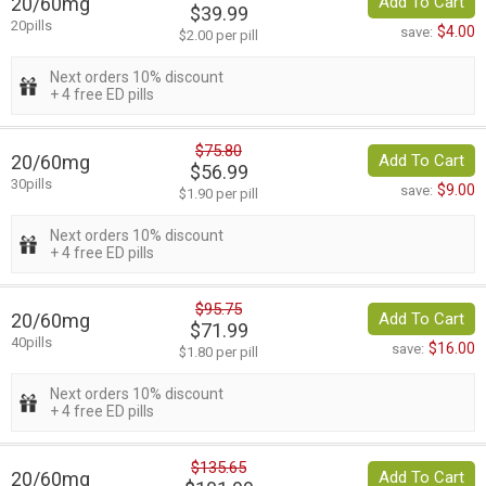
20/60mg
Add To Cart
$39.99
20pills
$4.00
save:
$2.00 per pill
Next orders 10% discount
+ 4 free ED pills
$75.80
20/60mg
Add To Cart
$56.99
30pills
$9.00
save:
$1.90 per pill
Next orders 10% discount
+ 4 free ED pills
$95.75
20/60mg
Add To Cart
$71.99
40pills
$16.00
save:
$1.80 per pill
Next orders 10% discount
+ 4 free ED pills
$135.65
20/60mg
Add To Cart