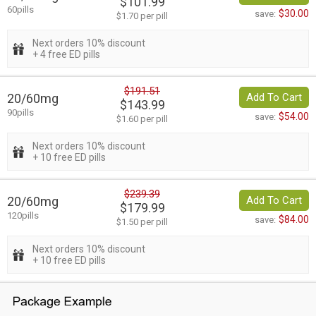
$101.99
60pills
$30.00
save:
$1.70 per pill
Next orders 10% discount
+ 4 free ED pills
$191.51
20/60mg
Add To Cart
$143.99
90pills
$54.00
save:
$1.60 per pill
Next orders 10% discount
+ 10 free ED pills
$239.39
20/60mg
Add To Cart
$179.99
120pills
$84.00
save:
$1.50 per pill
Next orders 10% discount
+ 10 free ED pills