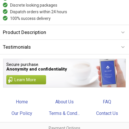
Discrete looking packages
Dispatch orders within 24 hours
100% success delivery
Product Description
Testimonials
Secure purchase.
Anonymity and confidentiality
Learn More
Home
About Us
FAQ
Our Policy
Terms & Cond...
Contact Us
Payment Options