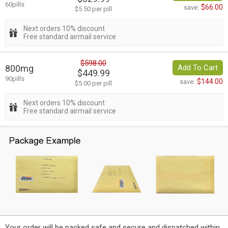
60pills
$66.00
save:
$5.50 per pill
Next orders 10% discount
Free standard airmail service
$598.00
800mg
Add To Cart
$449.99
90pills
$144.00
save:
$5.00 per pill
Next orders 10% discount
Free standard airmail service
Your order will be packed safe and secure and dispatched within