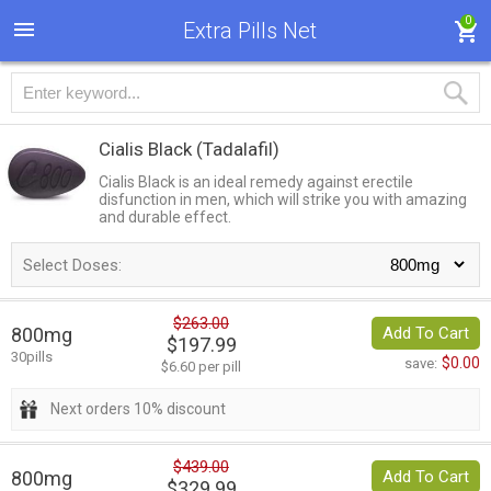
0
Extra Pills Net
Cialis Black
(Tadalafil)
Cialis Black is an ideal remedy against erectile
disfunction in men, which will strike you with amazing
and durable effect.
Select Doses:
$263.00
800mg
Add To Cart
$197.99
30pills
$0.00
save:
$6.60 per pill
Next orders 10% discount
$439.00
800mg
Add To Cart
$329.99