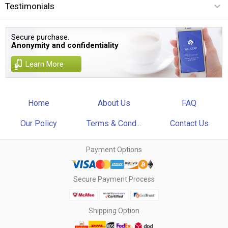
Testimonials
Secure purchase.
Anonymity and confidentiality
Learn More
Home
About Us
FAQ
Our Policy
Terms & Cond...
Contact Us
Payment Options
Secure Payment Process
Shipping Option