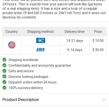
24 hours. This is exactly how your parcel will look like (pictures
of a real shipping item). It has a size and a look of a regular
private letter (9.4x4.3x0.3 inches or 24x11x0.7cm) and it does not
disclose its contents
Country
Shipping method
Delivery time
Price
14-21 days
$ 10.00
9-14 days
$ 30.00
Shipping worldwide
Confidentiality and anonymity guarantee
Safe and secure
Discrete looking packages
Dispatch orders within 24 hours
100% success delivery
Product Description