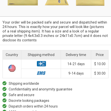
Your order will be packed safe and secure and dispatched within
24 hours. This is exactly how your parcel will look like (pictures
of a real shipping item). It has a size and a look of a regular
private letter (9.4x4.3x0.3 inches or 24x11x0.7cm) and it does not
disclose its contents
Country
Shipping method
Delivery time
Price
14-21 days
$ 10.00
9-14 days
$ 30.00
Shipping worldwide
Confidentiality and anonymity guarantee
Safe and secure
Discrete looking packages
Dispatch orders within 24 hours