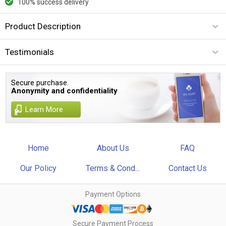
100% success delivery
Product Description
Testimonials
Secure purchase.
Anonymity and confidentiality
Learn More
Home
About Us
FAQ
Our Policy
Terms & Cond...
Contact Us
Payment Options
Secure Payment Process