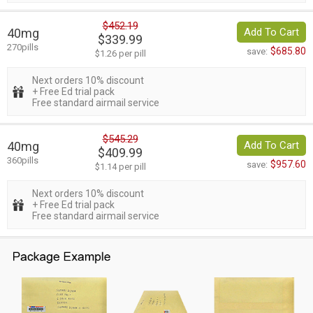
$452.19
40mg
Add To Cart
$339.99
270pills
$685.80
save:
$1.26 per pill
Next orders 10% discount
+ Free Ed trial pack
Free standard airmail service
$545.29
40mg
Add To Cart
$409.99
360pills
$957.60
save:
$1.14 per pill
Next orders 10% discount
+ Free Ed trial pack
Free standard airmail service