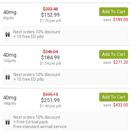
$203.48
40mg
Add To Cart
$152.99
90pills
$189.00
save:
$1.70 per pill
Next orders 10% discount
+ 10 free ED pills
$246.04
40mg
Add To Cart
$184.99
120pills
$271.20
save:
$1.54 per pill
Next orders 10% discount
+ 10 free ED pills
$335.15
40mg
Add To Cart
$251.99
180pills
$432.00
save:
$1.40 per pill
Next orders 10% discount
+ Free Ed trial pack
Free standard airmail service