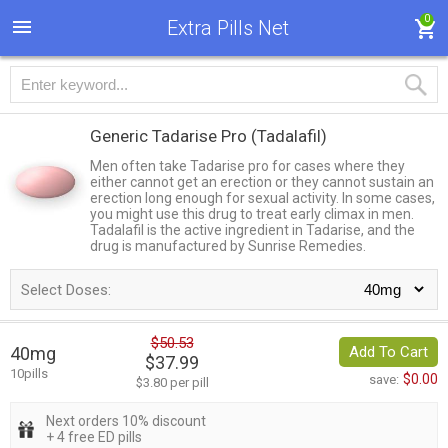
0
Extra Pills Net
Generic Tadarise Pro
(Tadalafil)
Men often take Tadarise pro for cases where they
either cannot get an erection or they cannot sustain an
erection long enough for sexual activity. In some cases,
you might use this drug to treat early climax in men.
Tadalafil is the active ingredient in Tadarise, and the
drug is manufactured by Sunrise Remedies.
Select Doses:
$50.53
40mg
Add To Cart
$37.99
10pills
$0.00
save:
$3.80 per pill
Next orders 10% discount
+ 4 free ED pills