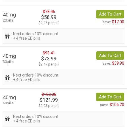
$78.46
40mg
Add To Cart
$58.99
20pills
$17.00
save:
$2.95 per pill
Next orders 10% discount
+ 4 free ED pills
$98.41
40mg
Add To Cart
$73.99
30pills
$39.90
save:
$2.47 per pill
Next orders 10% discount
+ 4 free ED pills
$162.25
40mg
Add To Cart
$121.99
60pills
$106.20
save:
$2.03 per pill
Next orders 10% discount
+ 4 free ED pills