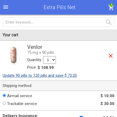
1
Extra Pills Net
Your cart
Venlor
75 mg x 90 pills
Quantity:
Price:
$ 108.99
Update 90 pills to 120 pills and save $ 73.20
Shipping method:
Airmail service
$ 10.00
Trackable service
$ 30.00
Delivery Insurance: