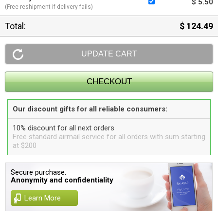
$ 5.50
(Free reshipment if delivery fails)
Total:
$ 124.49
Our discount gifts for all reliable consumers:
10% discount for all next orders
Free standard airmail service for all orders with sum starting
at $200
Secure purchase.
Anonymity and confidentiality
Learn More