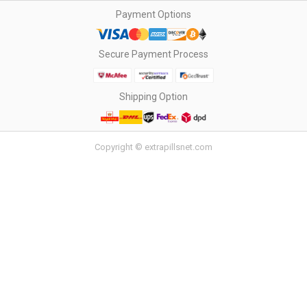
Payment Options
Secure Payment Process
Shipping Option
Copyright © extrapillsnet.com