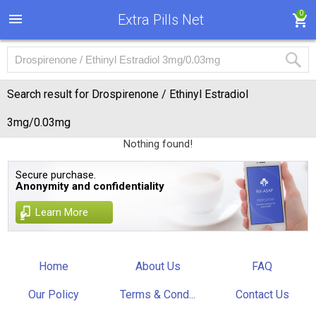
0
Extra Pills Net
Search result for Drospirenone / Ethinyl Estradiol
3mg/0.03mg
Nothing found!
Secure purchase.
Anonymity and confidentiality
Learn More
Home
About Us
FAQ
Our Policy
Terms & Cond...
Contact Us