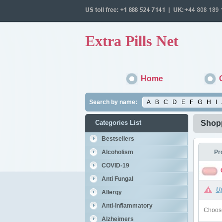
Extra Pills Net
Home
Search by name:
A
B
C
D
E
F
G
H
I
Categories List
Shopp
Bestsellers
Alcoholism
Pr
COVID-19
Anti Fungal
U
Allergy
Anti-Inflammatory
Choose
Alzheimers