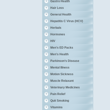
Gastro Health
Hair Loss
General Health
Hepatitis C Virus (HCV)
Herbals
Hormones
HIV
Men's ED Packs
Men's Health
Parkinson’s Disease
Mental Illness
Motion Sickness
Muscle Relaxant
Veterinary Medicines
Pain Relief
Quit Smoking
Vitamins