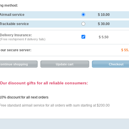
ng method:
Airmail service
$ 10.00
Trackable service
$ 30.00
Delivery Insurance:
$ 5.50
(Free reshipment if delivery fails)
 our secure server:
$ 55
Our discount gifts for all reliable consumers:
10% discount for all next orders
Free standard airmail service for all orders with sum starting at $200.00