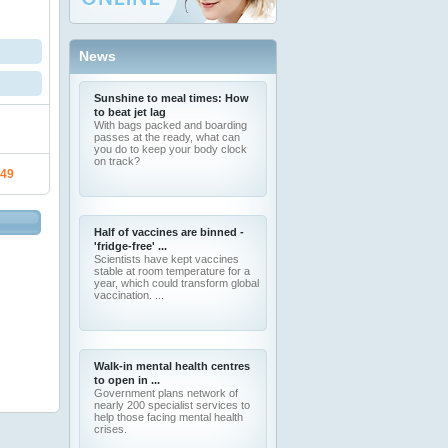
News
Sunshine to meal times: How
to beat jet lag
With bags packed and boarding
passes at the ready, what can
you do to keep your body clock
on track?
.49
Half of vaccines are binned -
'fridge-free' ...
Scientists have kept vaccines
stable at room temperature for a
year, which could transform global
vaccination. ...
Walk-in mental health centres
to open in ...
Government plans network of
nearly 200 specialist services to
help those facing mental health
crises.