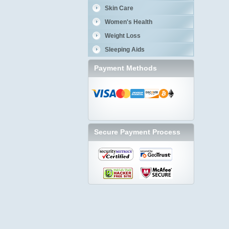
Skin Care
Women's Health
Weight Loss
Sleeping Aids
Payment Methods
Secure Payment Process