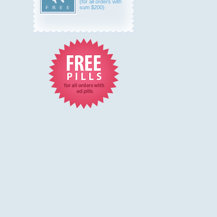
(for all orders with
sum $200)