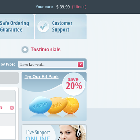
Your cart:
$
39.99
(1
items
)
Testimonials
by type:
Try Our Ed Pack
99