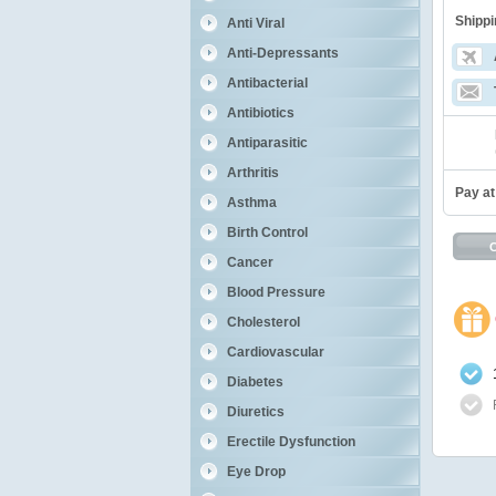
Shippi
Anti Viral
Anti-Depressants
Antibacterial
Antibiotics
Antiparasitic
Arthritis
Pay at
Asthma
Birth Control
Cancer
Blood Pressure
Cholesterol
Cardiovascular
Diabetes
Diuretics
Erectile Dysfunction
Eye Drop