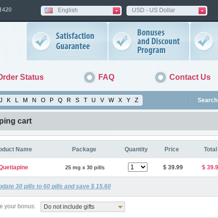
English
USD - US Dollar
Order Status
FAQ
Contact Us
J
K
L
M
N
O
P
Q
R
S
T
U
V
W
X
Y
Z
Search 
ing cart
oduct Name
Package
Quantity
Price
Total
Quetiapine
$ 39.99
$ 39.
25 mg x 30 pills
pdate
30
pills to
60
pills and save
$ 15.60
 your bonus:
Do not include gifts