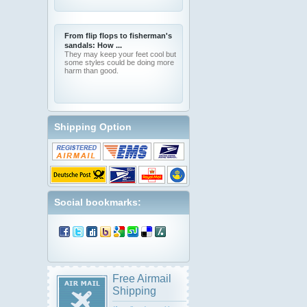
From flip flops to fisherman's
sandals: How ...
They may keep your feet cool but
some styles could be doing more
harm than good.
Shipping Option
Social bookmarks:
Free Airmail
Shipping