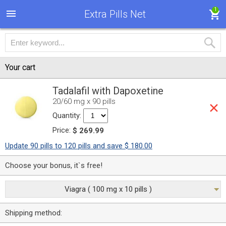
1
Extra Pills Net
Your cart
Tadalafil with Dapoxetine
20/60 mg x 90 pills
Quantity:
Price:
$ 269.99
Update 90 pills to 120 pills and save $ 180.00
Choose your bonus, it`s free!
Viagra ( 100 mg x 10 pills )
Shipping method: