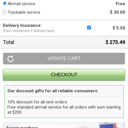
Airmail service
Free
Trackable service
$ 30.00
Delivery Insurance:
$ 5.50
(Free reshipment if delivery fails)
Total:
$ 275.49
Our discount gifts for all reliable consumers:
10% discount for all next orders
Free standard airmail service for all orders with sum starting
at $200