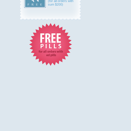
(for all orders with
sum $200)