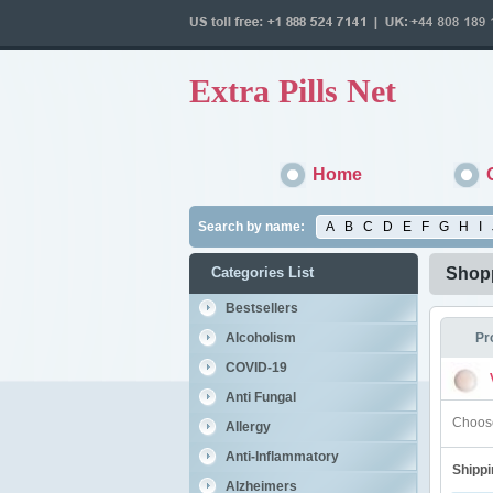
Extra Pills Net
Home
Search by name:
A
B
C
D
E
F
G
H
I
Categories List
Shopp
Bestsellers
Alcoholism
Pr
COVID-19
Anti Fungal
Choose
Allergy
Anti-Inflammatory
Shippi
Alzheimers