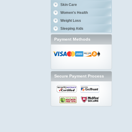
Skin Care
Women's Health
Weight Loss
Sleeping Aids
Payment Methods
Secure Payment Process