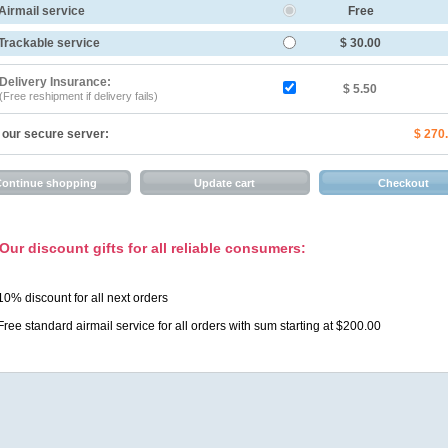
Airmail service
Free
Trackable service
$ 30.00
Delivery Insurance:
$ 5.50
(Free reshipment if delivery fails)
 our secure server:
$ 270
Our discount gifts for all reliable consumers:
10% discount for all next orders
Free standard airmail service for all orders with sum starting at $200.00