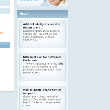
News
Artificial Intelligence used to
design brand ...
Scientists made 16 successful
.49
viruses that had their genetic
code designed by artificial
intelligence.
NHS must plan for heatwaves
like it does ...
The warning comes after the NHS
sees a surge in patients and
problems with equipment in high
temperatures.
Walk-in mental health centres
to open in ...
Government plans network of
nearly 200 specialist services to
help those facing mental health
crises.