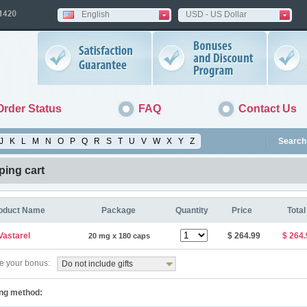
English
USD - US Dollar
Order Status
FAQ
Contact Us
J
K
L
M
N
O
P
Q
R
S
T
U
V
W
X
Y
Z
Search 
ing cart
oduct Name
Package
Quantity
Price
Total
Vastarel
$ 264.99
$ 264.
20 mg x 180 caps
 your bonus:
Do not include gifts
ng method: