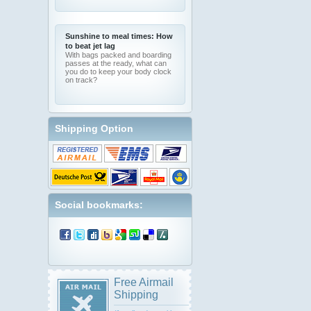
Sunshine to meal times: How
to beat jet lag
With bags packed and boarding
passes at the ready, what can
you do to keep your body clock
on track?
Shipping Option
Social bookmarks:
Free Airmail
Shipping