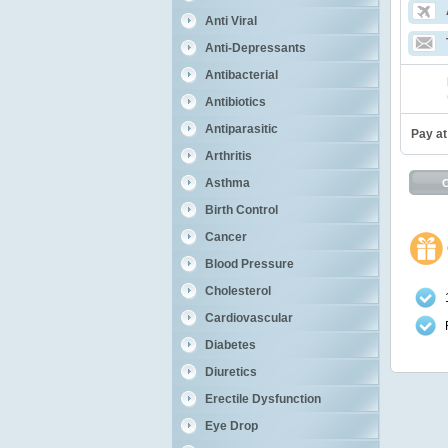
Anti Viral
Anti-Depressants
Antibacterial
Antibiotics
Antiparasitic
Pay at
Arthritis
Asthma
Birth Control
Cancer
Blood Pressure
Cholesterol
Cardiovascular
Diabetes
Diuretics
Erectile Dysfunction
Eye Drop