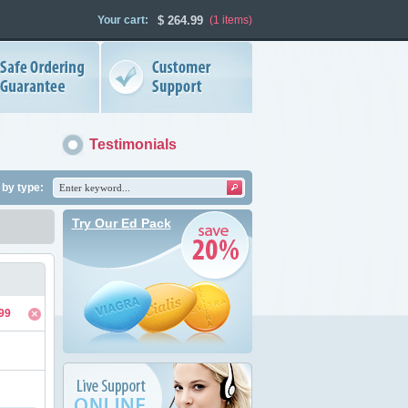
Your cart:
$
264.99
(1
items
)
Testimonials
by type:
Try Our Ed Pack
99