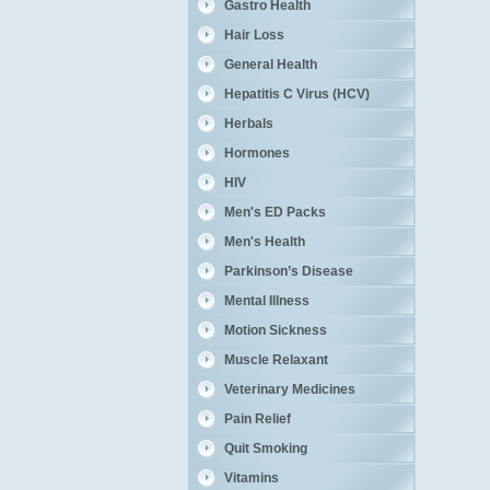
Gastro Health
Hair Loss
General Health
Hepatitis C Virus (HCV)
Herbals
Hormones
HIV
Men's ED Packs
Men's Health
Parkinson’s Disease
Mental Illness
Motion Sickness
Muscle Relaxant
Veterinary Medicines
Pain Relief
Quit Smoking
Vitamins