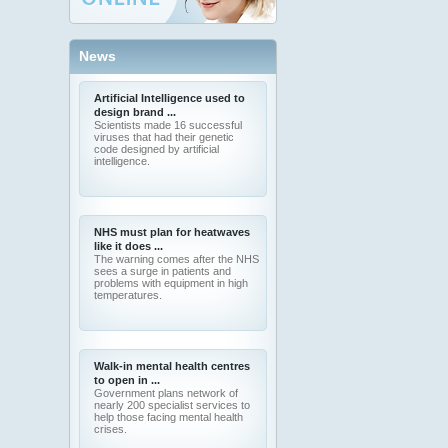
News
Artificial Intelligence used to
design brand ...
Scientists made 16 successful
viruses that had their genetic
code designed by artificial
intelligence.
NHS must plan for heatwaves
like it does ...
The warning comes after the NHS
sees a surge in patients and
problems with equipment in high
temperatures.
Walk-in mental health centres
to open in ...
Government plans network of
nearly 200 specialist services to
help those facing mental health
crises.