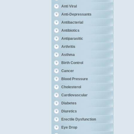
Anti Viral
Anti-Depressants
Antibacterial
Antibiotics
Antiparasitic
Arthritis
Asthma
Birth Control
Cancer
Blood Pressure
Cholesterol
Cardiovascular
Diabetes
Diuretics
Erectile Dysfunction
Eye Drop