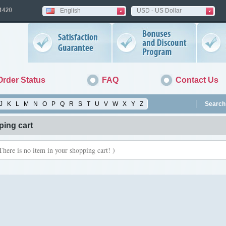
English
USD - US Dollar
Order Status
FAQ
Contact Us
J
K
L
M
N
O
P
Q
R
S
T
U
V
W
X
Y
Z
Search 
ing cart
There is no item in your shopping cart! )