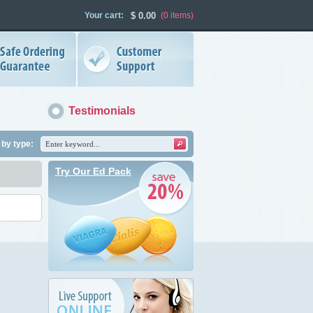
Your cart:
$
0.00
(0
items
)
Testimonials
by type:
Try Our Ed Pack