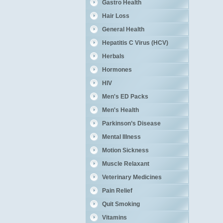
Gastro Health
Hair Loss
General Health
Hepatitis C Virus (HCV)
Herbals
Hormones
HIV
Men's ED Packs
Men's Health
Parkinson’s Disease
Mental Illness
Motion Sickness
Muscle Relaxant
Veterinary Medicines
Pain Relief
Quit Smoking
Vitamins