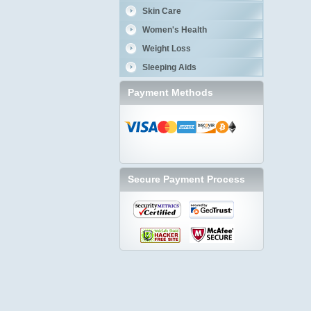
Skin Care
Women's Health
Weight Loss
Sleeping Aids
Payment Methods
Secure Payment Process