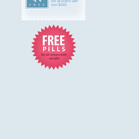
(for all orders with
sum $200)