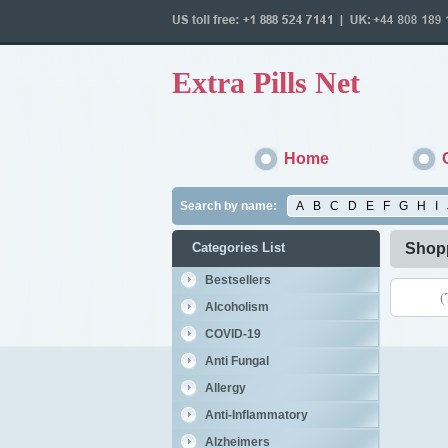
Extra Pills Net
Home
Search by name:
A
B
C
D
E
F
G
H
I
Categories List
Shopp
Bestsellers
(
Alcoholism
COVID-19
Anti Fungal
Allergy
Anti-Inflammatory
Alzheimers