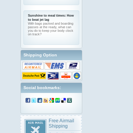
Sunshine to meal times: How
to beat jet lag
With bags packed and boarding
passes at the ready, what can
you do to keep your body clock
on track?
Shipping Option
Social bookmarks:
Free Airmail
Shipping