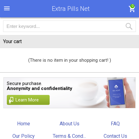
0
Extra Pills Net
Your cart
(There is no item in your shopping cart! )
Secure purchase.
Anonymity and confidentiality
Learn More
Home
About Us
FAQ
Our Policy
Terms & Cond...
Contact Us