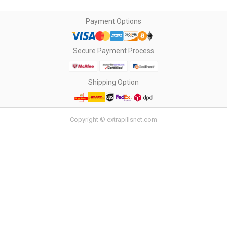
Payment Options
Secure Payment Process
Shipping Option
Copyright © extrapillsnet.com