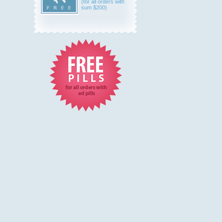
(for all orders with
sum $200)