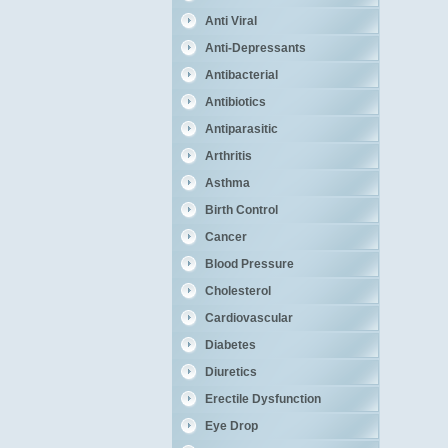
Anti Viral
Anti-Depressants
Antibacterial
Antibiotics
Antiparasitic
Arthritis
Asthma
Birth Control
Cancer
Blood Pressure
Cholesterol
Cardiovascular
Diabetes
Diuretics
Erectile Dysfunction
Eye Drop