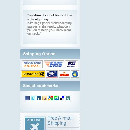
Sunshine to meal times: How
to beat jet lag
With bags packed and boarding
passes at the ready, what can
you do to keep your body clock
on track?
Shipping Option
Social bookmarks:
Free Airmail
Shipping