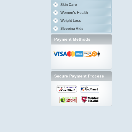
Skin Care
Women's Health
Weight Loss
Sleeping Aids
Payment Methods
Secure Payment Process