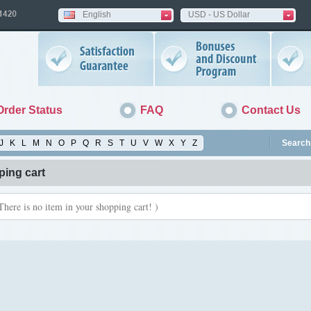
English
USD - US Dollar
Order Status
FAQ
Contact Us
J
K
L
M
N
O
P
Q
R
S
T
U
V
W
X
Y
Z
Search 
ing cart
There is no item in your shopping cart! )