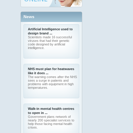
News
Artificial Intelligence used to
design brand ...
Scientists made 16 successful
viruses that had their genetic
code designed by artificial
intelligence.
NHS must plan for heatwaves
like it does ...
The warning comes after the NHS
sees a surge in patients and
problems with equipment in high
temperatures.
Walk-in mental health centres
to open in ...
Government plans network of
nearly 200 specialist services to
help those facing mental health
crises.