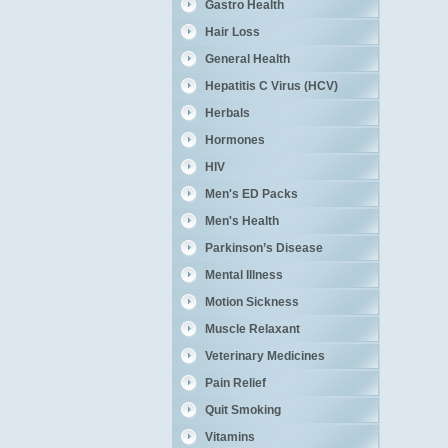
Gastro Health
Hair Loss
General Health
Hepatitis C Virus (HCV)
Herbals
Hormones
HIV
Men's ED Packs
Men's Health
Parkinson’s Disease
Mental Illness
Motion Sickness
Muscle Relaxant
Veterinary Medicines
Pain Relief
Quit Smoking
Vitamins