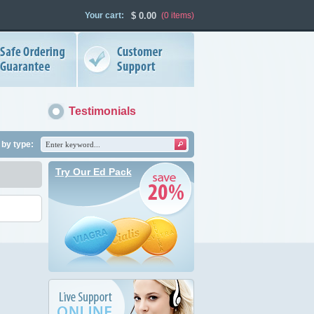
Your cart:
$
0.00
(0
items
)
Testimonials
by type:
Try Our Ed Pack