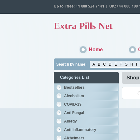
Extra Pills Net
Home
Search by name:
A
B
C
D
E
F
G
H
I
Categories List
Shopp
Bestsellers
(
Alcoholism
COVID-19
Anti Fungal
Allergy
Anti-Inflammatory
Alzheimers