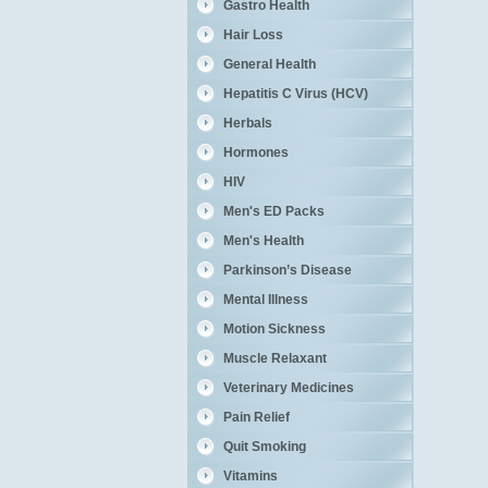
Gastro Health
Hair Loss
General Health
Hepatitis C Virus (HCV)
Herbals
Hormones
HIV
Men's ED Packs
Men's Health
Parkinson’s Disease
Mental Illness
Motion Sickness
Muscle Relaxant
Veterinary Medicines
Pain Relief
Quit Smoking
Vitamins