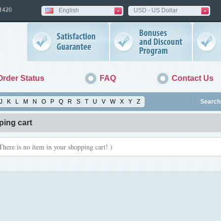
English
USD - US Dollar
Order Status
FAQ
Contact Us
J
K
L
M
N
O
P
Q
R
S
T
U
V
W
X
Y
Z
Search 
ing cart
There is no item in your shopping cart! )