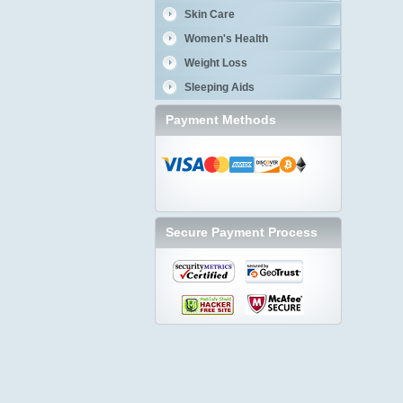
Skin Care
Women's Health
Weight Loss
Sleeping Aids
Payment Methods
Secure Payment Process