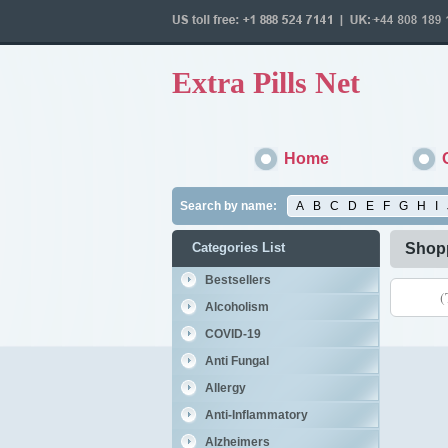
Extra Pills Net
Home
Search by name:
A
B
C
D
E
F
G
H
I
Categories List
Shopp
Bestsellers
(
Alcoholism
COVID-19
Anti Fungal
Allergy
Anti-Inflammatory
Alzheimers