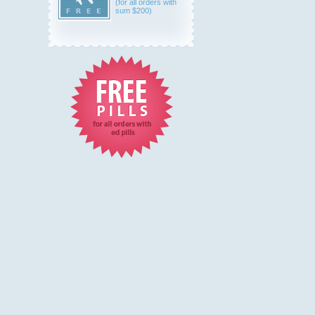
(for all orders with
sum $200)