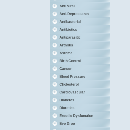
Anti Viral
Anti-Depressants
Antibacterial
Antibiotics
Antiparasitic
Arthritis
Asthma
Birth Control
Cancer
Blood Pressure
Cholesterol
Cardiovascular
Diabetes
Diuretics
Erectile Dysfunction
Eye Drop