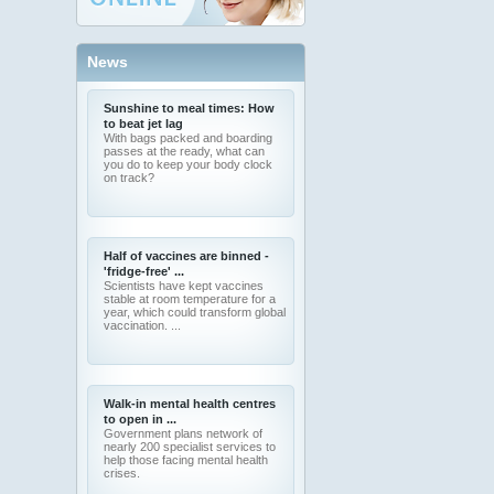
News
Sunshine to meal times: How
to beat jet lag
With bags packed and boarding
passes at the ready, what can
you do to keep your body clock
on track?
Half of vaccines are binned -
'fridge-free' ...
Scientists have kept vaccines
stable at room temperature for a
year, which could transform global
vaccination. ...
Walk-in mental health centres
to open in ...
Government plans network of
nearly 200 specialist services to
help those facing mental health
crises.