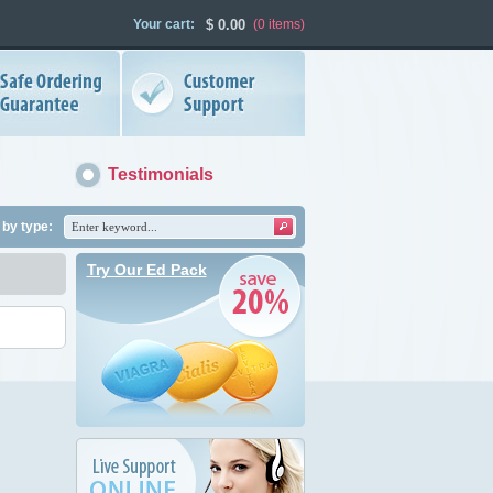
Your cart:
$
0.00
(0
items
)
Testimonials
by type:
Try Our Ed Pack