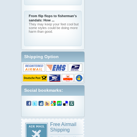
From flip flops to fisherman's
sandals: How ...
They may keep your feet cool but
some styles could be doing more
harm than good.
Shipping Option
Social bookmarks:
Free Airmail
Shipping