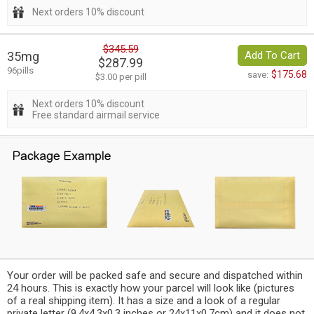
Next orders 10% discount
$345.59
35mg
Add To Cart
$287.99
96pills
$175.68
save:
$3.00 per pill
Next orders 10% discount
Free standard airmail service
Your order will be packed safe and secure and dispatched within
24 hours. This is exactly how your parcel will look like (pictures
of a real shipping item). It has a size and a look of a regular
private letter (9.4x4.3x0.3 inches or 24x11x0.7cm) and it does not