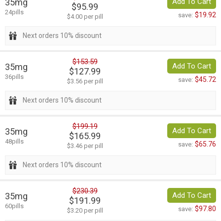
35mg
Add To Cart
$95.99
24pills
$19.92
save:
$4.00 per pill
Next orders 10% discount
$153.59
35mg
Add To Cart
$127.99
36pills
$45.72
save:
$3.56 per pill
Next orders 10% discount
$199.19
35mg
Add To Cart
$165.99
48pills
$65.76
save:
$3.46 per pill
Next orders 10% discount
$230.39
35mg
Add To Cart
$191.99
60pills
$97.80
save:
$3.20 per pill