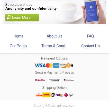
Secure purchase.
Anonymity and confidentiality
Learn More
Home
About Us
FAQ
Our Policy
Terms & Cond...
Contact Us
Payment Options
Secure Payment Process
Shipping Option
Copyright © extrapillsnet.com