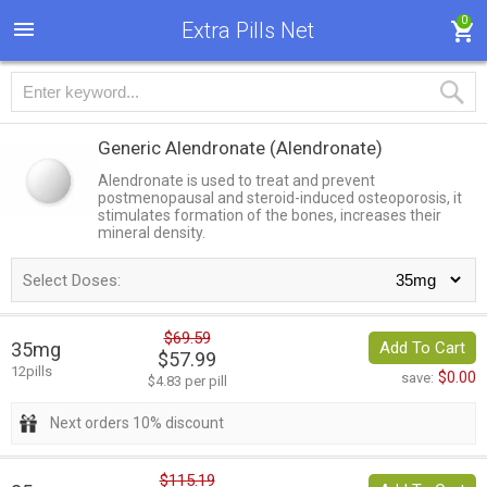
0
Extra Pills Net
Generic Alendronate
(Alendronate)
Alendronate is used to treat and prevent
postmenopausal and steroid-induced osteoporosis, it
stimulates formation of the bones, increases their
mineral density.
Select Doses:
$69.59
35mg
Add To Cart
$57.99
12pills
$0.00
save:
$4.83 per pill
Next orders 10% discount
$115.19