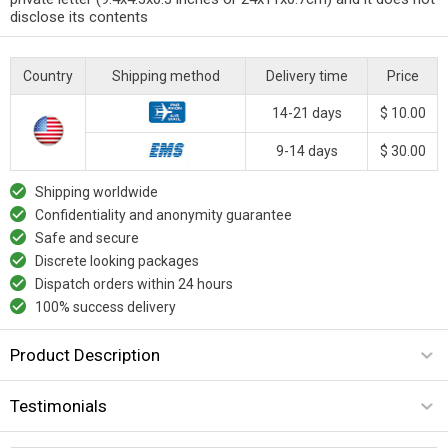
disclose its contents
Country
Shipping method
Delivery time
Price
14-21 days
$ 10.00
9-14 days
$ 30.00
Shipping worldwide
Confidentiality and anonymity guarantee
Safe and secure
Discrete looking packages
Dispatch orders within 24 hours
100% success delivery
Product Description
Testimonials