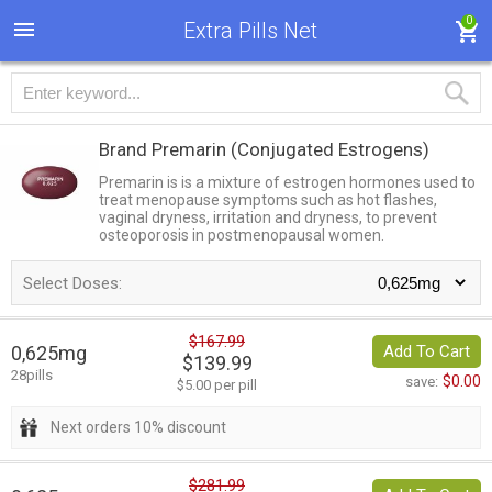
0
Extra Pills Net
Brand Premarin
(Conjugated Estrogens)
Premarin is is a mixture of estrogen hormones used to
treat menopause symptoms such as hot flashes,
vaginal dryness, irritation and dryness, to prevent
osteoporosis in postmenopausal women.
Select Doses:
$167.99
0,625mg
Add To Cart
$139.99
28pills
$0.00
save:
$5.00 per pill
Next orders 10% discount
$281.99