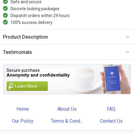
Safe and secure
Discrete looking packages
Dispatch orders within 24 hours
100% success delivery
Product Description
Testimonials
Secure purchase.
Anonymity and confidentiality
Learn More
Home
About Us
FAQ
Our Policy
Terms & Cond...
Contact Us