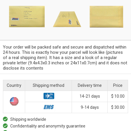
Your order will be packed safe and secure and dispatched within
24 hours. This is exactly how your parcel will look like (pictures
of a real shipping item). It has a size and a look of a regular
private letter (9.4x4.3x0.3 inches or 24x11x0.7cm) and it does not
disclose its contents
Country
Shipping method
Delivery time
Price
14-21 days
$ 10.00
9-14 days
$ 30.00
Shipping worldwide
Confidentiality and anonymity guarantee