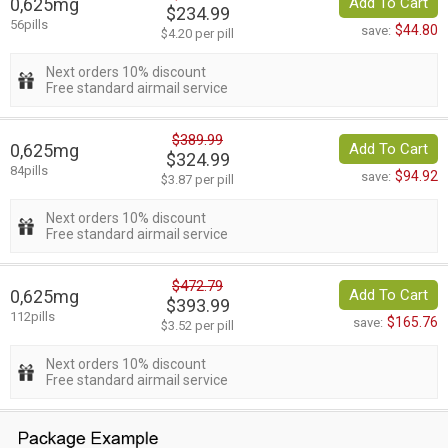
0,625mg
Add To Cart
$234.99
56pills
$44.80
save:
$4.20 per pill
Next orders 10% discount
Free standard airmail service
$389.99
0,625mg
Add To Cart
$324.99
84pills
$94.92
save:
$3.87 per pill
Next orders 10% discount
Free standard airmail service
$472.79
0,625mg
Add To Cart
$393.99
112pills
$165.76
save:
$3.52 per pill
Next orders 10% discount
Free standard airmail service