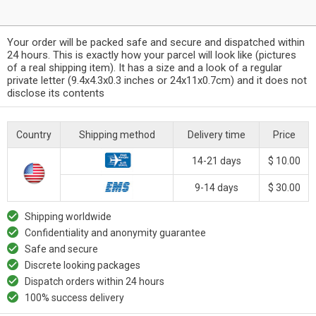
Your order will be packed safe and secure and dispatched within
24 hours. This is exactly how your parcel will look like (pictures
of a real shipping item). It has a size and a look of a regular
private letter (9.4x4.3x0.3 inches or 24x11x0.7cm) and it does not
disclose its contents
Country
Shipping method
Delivery time
Price
14-21 days
$ 10.00
9-14 days
$ 30.00
Shipping worldwide
Confidentiality and anonymity guarantee
Safe and secure
Discrete looking packages
Dispatch orders within 24 hours
100% success delivery