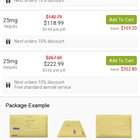
Next orders 10% discount
$142.79
25mg
Add To Cart
$118.99
180pills
$169.20
save:
$0.66 per pill
Next orders 10% discount
$267.59
25mg
Add To Cart
$222.99
360pills
$352.80
save:
$0.62 per pill
Next orders 10% discount
Free standard airmail service