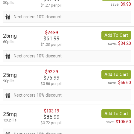
30pills
$9.90
save:
$1.27 per pill
Next orders 10% discount
$74.39
25mg
Add To Cart
$61.99
60pills
$34.20
save:
$1.03 per pill
Next orders 10% discount
$92.39
25mg
Add To Cart
$76.99
90pills
$66.60
save:
$0.86 per pill
Next orders 10% discount
$103.19
25mg
Add To Cart
$85.99
120pills
$105.60
save:
$0.72 per pill