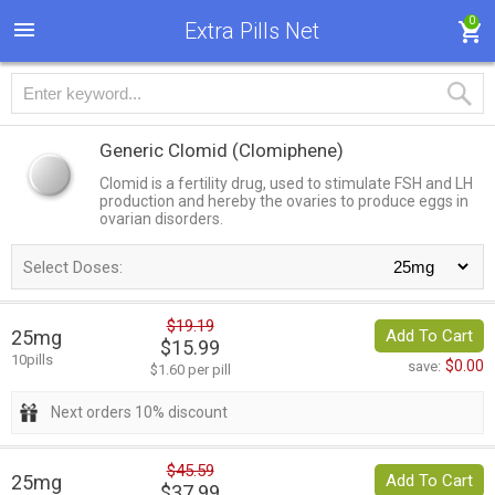
0
Extra Pills Net
Generic Clomid
(Clomiphene)
Clomid is a fertility drug, used to stimulate FSH and LH
production and hereby the ovaries to produce eggs in
ovarian disorders.
Select Doses:
$19.19
25mg
Add To Cart
$15.99
10pills
$0.00
save:
$1.60 per pill
Next orders 10% discount
$45.59
25mg
Add To Cart
$37.99