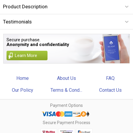
Product Description
Testimonials
Secure purchase.
Anonymity and confidentiality
Learn More
Home
About Us
FAQ
Our Policy
Terms & Cond...
Contact Us
Payment Options
Secure Payment Process