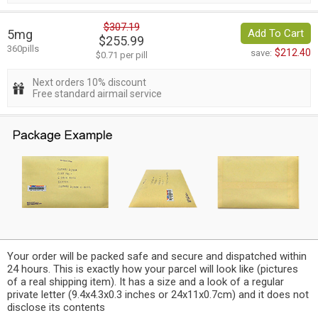
$307.19
5mg
Add To Cart
$255.99
360pills
$212.40
save:
$0.71 per pill
Next orders 10% discount
Free standard airmail service
Your order will be packed safe and secure and dispatched within
24 hours. This is exactly how your parcel will look like (pictures
of a real shipping item). It has a size and a look of a regular
private letter (9.4x4.3x0.3 inches or 24x11x0.7cm) and it does not
disclose its contents