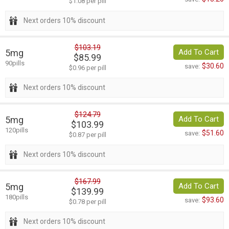
$1.08 per pill
Next orders 10% discount
$103.19
5mg
Add To Cart
$85.99
90pills
$30.60
save:
$0.96 per pill
Next orders 10% discount
$124.79
5mg
Add To Cart
$103.99
120pills
$51.60
save:
$0.87 per pill
Next orders 10% discount
$167.99
5mg
Add To Cart
$139.99
180pills
$93.60
save:
$0.78 per pill
Next orders 10% discount