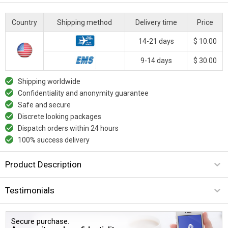
Country
Shipping method
Delivery time
Price
14-21 days
$ 10.00
9-14 days
$ 30.00
Shipping worldwide
Confidentiality and anonymity guarantee
Safe and secure
Discrete looking packages
Dispatch orders within 24 hours
100% success delivery
Product Description
Testimonials
Secure purchase.