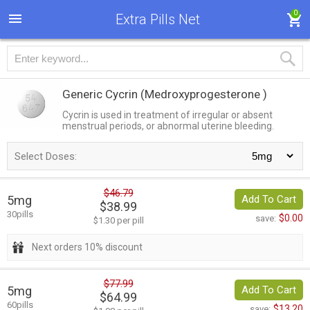
0
Extra Pills Net
Generic Cycrin
(Medroxyprogesterone )
Cycrin is used in treatment of irregular or absent
menstrual periods, or abnormal uterine bleeding.
Select Doses:
$46.79
5mg
Add To Cart
$38.99
30pills
$0.00
save:
$1.30 per pill
Next orders 10% discount
$77.99
5mg
Add To Cart
$64.99
60pills
$13.20
save: