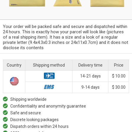
Your order will be packed safe and secure and dispatched within
24 hours. This is exactly how your parcel will look like (pictures
of a real shipping item). It has a size and a look of a regular
private letter (9.4x4.3x0.3 inches or 24x11x0.7cm) and it does not
disclose its contents
Country
Shipping method
Delivery time
Price
14-21 days
$ 10.00
9-14 days
$ 30.00
Shipping worldwide
Confidentiality and anonymity guarantee
Safe and secure
Discrete looking packages
Dispatch orders within 24 hours