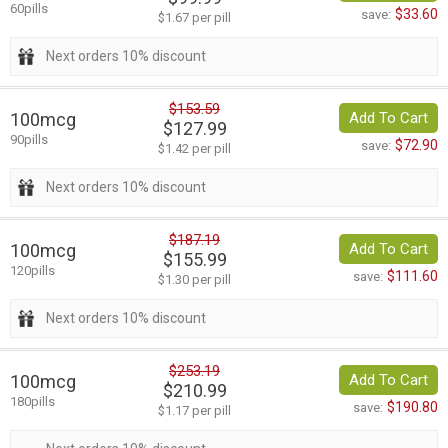
60pills
$33.60
save:
$1.67 per pill
Next orders 10% discount
$153.59
100mcg
Add To Cart
$127.99
90pills
$72.90
save:
$1.42 per pill
Next orders 10% discount
$187.19
100mcg
Add To Cart
$155.99
120pills
$111.60
save:
$1.30 per pill
Next orders 10% discount
$253.19
100mcg
Add To Cart
$210.99
180pills
$190.80
save:
$1.17 per pill