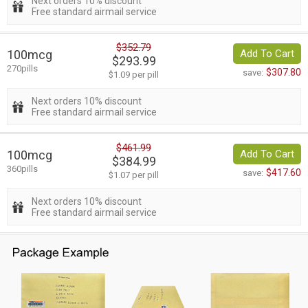
Next orders 10% discount
Free standard airmail service
$352.79
100mcg
Add To Cart
$293.99
270pills
$307.80
save:
$1.09 per pill
Next orders 10% discount
Free standard airmail service
$461.99
100mcg
Add To Cart
$384.99
360pills
$417.60
save:
$1.07 per pill
Next orders 10% discount
Free standard airmail service