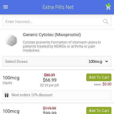
0
Extra Pills Net
Generic Cytotec
(Misoprostol)
Cytotec prevents formation of stomach ulcers in
patients treated by NSAIDs or arthritis or pain
medicines.
Select Doses:
$80.39
100mcg
Add To Cart
$66.99
30pills
$0.00
save:
$2.23 per pill
Next orders 10% discount
$119.99
100mcg
Add To Cart
$99.99