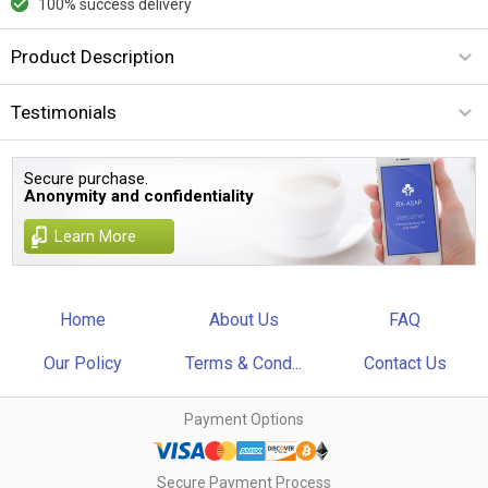
100% success delivery
Product Description
Testimonials
Secure purchase.
Anonymity and confidentiality
Learn More
Home
About Us
FAQ
Our Policy
Terms & Cond...
Contact Us
Payment Options
Secure Payment Process