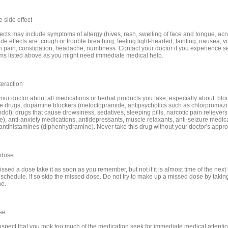
 side effect
fects may include symptoms of allergy (hives, rash, swelling of face and tongue, acn
de effects are: cough or trouble breathing, feeling light-headed, fainting, nausea, v
 pain, constipation, headache, numbness. Contact your doctor if you experience s
s listed above as you might need immediate medical help.
teraction
your doctor about all medications or herbal products you take, especially about: blo
e drugs, dopamine blockers (metoclopramide, antipsychotics such as chlorpromazi
dol); drugs that cause drowsiness, sedatives, sleeping pills, narcotic pain relievers
e), anti-anxiety medications, antidepressants, muscle relaxants, anti-seizure medic
 antihistamines (diphenhydramine). Never take this drug without your doctor's appro
 dose
issed a dose take it as soon as you remember, but not if it is almost time of the next
 schedule. If so skip the missed dose. Do not try to make up a missed dose by takin
ne.
se
suspect that you took too much of the medication seek for immediate medical attentio