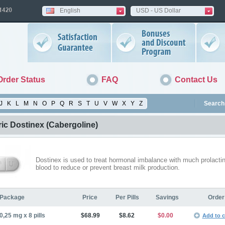
English
USD - US Dollar
Order Status
FAQ
Contact Us
J
K
L
M
N
O
P
Q
R
S
T
U
V
W
X
Y
Z
Search 
ic Dostinex
(Cabergoline)
Dostinex is used to treat hormonal imbalance with much prolactin
blood to reduce or prevent breast milk production.
Package
Price
Per Pills
Savings
Order
0,25 mg x 8 pills
$68.99
$8.62
$0.00
Add to c