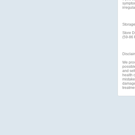
symptom
irregula
Storag
Store D
(59-86 
Disclai
We prov
possible
and self
health c
mistakes
damage a
treatme