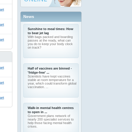
art
News
art
Sunshine to meal times: How
to beat jet lag
With bags packed and boarding
art
passes at the ready, what can
you do to keep your body clock
on track?
art
Half of vaccines are binned -
'fridge-free' ...
Scientists have kept vaccines
stable at room temperature for a
art
year, which could transform global
vaccination. ...
art
Walk-in mental health centres
to open in ...
Government plans network of
nearly 200 specialist services to
help those facing mental health
crises.