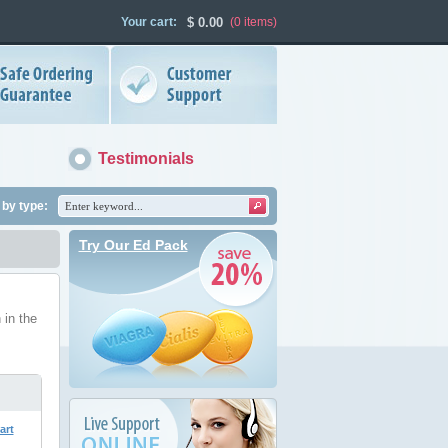
Your cart:
$
0.00
(0
items
)
Testimonials
by type:
Try Our Ed Pack
 in the
art