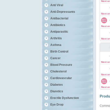
Next o
Anti Viral
Anti-Depressants
Next o
Antibacterial
Antibiotics
Next o
Antiparasitic
Arthritis
Next o
Asthma
Birth Control
Cancer
Next o
Blood Pressure
Cholesterol
Next o
Cardiovascular
Diabetes
Next o
Diuretics
Produ
Erectile Dysfunction
Eye Drop
Commo