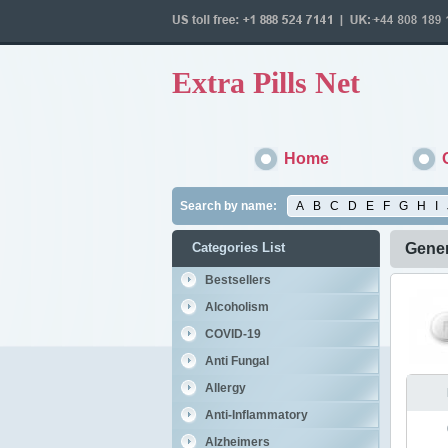
Extra Pills Net
Home
Search by name:
A
B
C
D
E
F
G
H
I
Categories List
Gener
Bestsellers
Alcoholism
COVID-19
Anti Fungal
Allergy
Anti-Inflammatory
Alzheimers