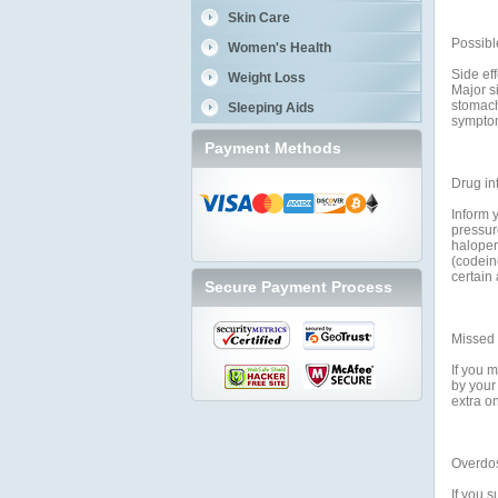
Skin Care
Possible
Women's Health
Side ef
Weight Loss
Major si
stomach
Sleeping Aids
symptom
Payment Methods
Drug in
Inform 
pressur
haloperi
(codein
certain
Secure Payment Process
Missed
If you m
by your
extra o
Overdo
If you 