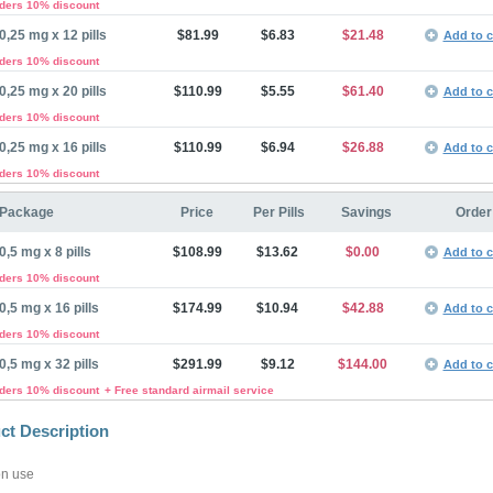
rders 10% discount
0,25 mg x 12 pills
$81.99
$6.83
$21.48
Add to c
rders 10% discount
0,25 mg x 20 pills
$110.99
$5.55
$61.40
Add to c
rders 10% discount
0,25 mg x 16 pills
$110.99
$6.94
$26.88
Add to c
rders 10% discount
Package
Price
Per Pills
Savings
Order
0,5 mg x 8 pills
$108.99
$13.62
$0.00
Add to c
rders 10% discount
0,5 mg x 16 pills
$174.99
$10.94
$42.88
Add to c
rders 10% discount
0,5 mg x 32 pills
$291.99
$9.12
$144.00
Add to c
rders 10% discount
+ Free standard airmail service
ct Description
n use