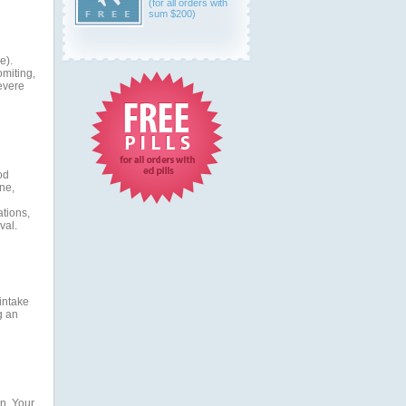
(for all orders with
sum $200)
e).
omiting,
evere
od
ne,
ations,
val.
 intake
g an
n. Your