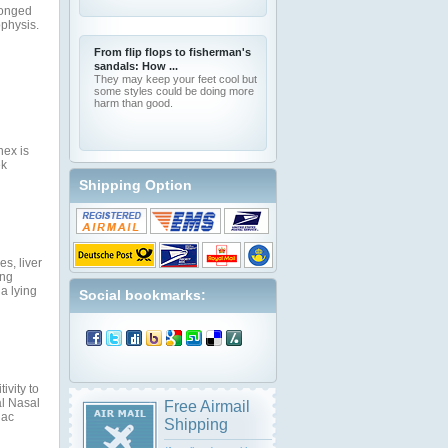
longed
ophysis.
From flip flops to fisherman's
sandals: How ...
They may keep your feet cool but
some styles could be doing more
harm than good.
nex is
ek
Shipping Option
s, liver
ing
a lying
Social bookmarks:
ivity to
al Nasal
Free Airmail
iac
Shipping