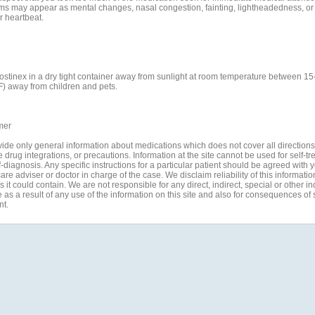
s may appear as mental changes, nasal congestion, fainting, lightheadedness, or
r heartbeat.
e
ostinex in a dry tight container away from sunlight at room temperature between 15
F) away from children and pets.
mer
ide only general information about medications which does not cover all directions
 drug integrations, or precautions. Information at the site cannot be used for self-t
-diagnosis. Any specific instructions for a particular patient should be agreed with 
are adviser or doctor in charge of the case. We disclaim reliability of this informati
 it could contain. We are not responsible for any direct, indirect, special or other in
s a result of any use of the information on this site and also for consequences of s
nt.