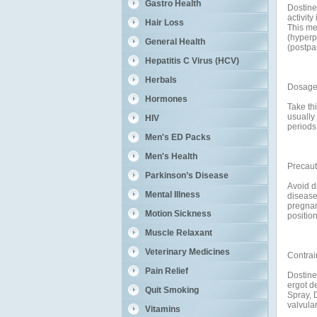
Gastro Health
Dostine
activity
Hair Loss
This me
(hyperpr
General Health
(postpa
Hepatitis C Virus (HCV)
Herbals
Dosage 
Hormones
Take thi
usually
HIV
periods 
Men's ED Packs
Men's Health
Precaut
Parkinson’s Disease
Avoid dr
Mental Illness
disease
pregnanc
Motion Sickness
positio
Muscle Relaxant
Veterinary Medicines
Contrai
Pain Relief
Dostine
ergot d
Quit Smoking
Spray, 
valvular
Vitamins