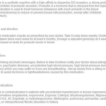
x is a synthetic ergoline with a high affinity to dopamine D2 receptors, a strong pro
 inhibitor of prolactin secretion. Prolactin is a hormone that is released from the hyp
dication is used to treat hormonal imbalance with much prolactin in the blood
olactinemia) to reduce or prevent breast milk production, except after childbirth
rtum).
and direction
s medication exactly as prescribed by your doctor. Take it orally twice weekly. Dosti
 taken twice each week for at least 6 months. Dosage is adjusted generally at 4 we
based on tests for prolactin levels in blood.
ions
inking alcoholic beverages. Before to take Dostinex notify your doctor about allergie
s, psychiatric illnesses, uncontrolled high blood pressure, high blood pressure dur
y which you may suffer or if you are breastfeeding . Get up slowly from a sitting or 
n to avoid dizziness or lightheadedness caused by this medication.
ndications
x is contraindicated in patients with uncontrolled hypertension or known hypersensit
erivatives (ergotamine, ergonovine, Ergomar, Cafergot, dihydroergotamine, Migran
D.H.E. 45, Ergotrate, or methylergonovine, Methergine, pulmonary, pericardial, card
, or retroperitoneal fibrotic disorders in history.