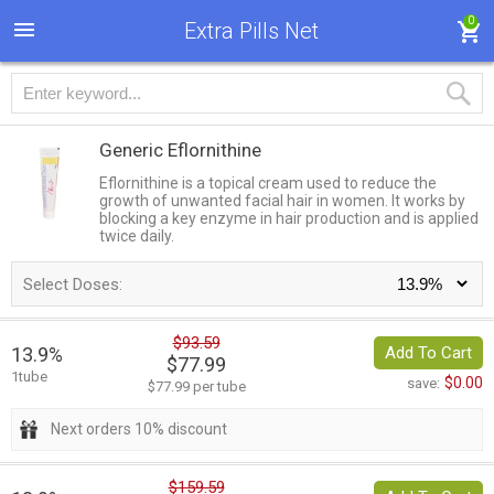
0
Extra Pills Net
Generic Eflornithine
Eflornithine is a topical cream used to reduce the
growth of unwanted facial hair in women. It works by
blocking a key enzyme in hair production and is applied
twice daily.
Select Doses:
$93.59
13.9%
Add To Cart
$77.99
1tube
$0.00
save:
$77.99 per tube
Next orders 10% discount
$159.59