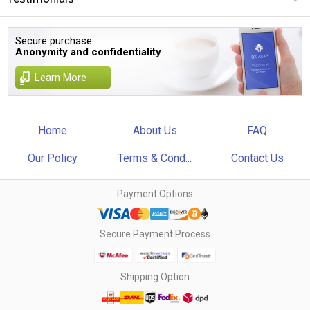
Secure purchase.
Anonymity and confidentiality
Learn More
Home
About Us
FAQ
Our Policy
Terms & Cond...
Contact Us
Payment Options
Secure Payment Process
Shipping Option