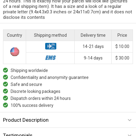
24 hours. This is exactly how your parcel will look like (pictures
of a real shipping item). It has a size and a look of a regular
private letter (9.4x4.3x0.3 inches or 24x11x0.7cm) and it does not
disclose its contents
Country
Shipping method
Delivery time
Price
14-21 days
$ 10.00
9-14 days
$ 30.00
Shipping worldwide
Confidentiality and anonymity guarantee
Safe and secure
Discrete looking packages
Dispatch orders within 24 hours
100% success delivery
Product Description
Testimonials