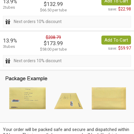
13.9%
Add To Cart
$132.99
2tubes
$22.98
save:
$66.50 per tube
Next orders 10% discount
$208.79
13.9%
Add To Cart
$173.99
3tubes
$59.97
save:
$58.00 per tube
Next orders 10% discount
Your order will be packed safe and secure and dispatched within