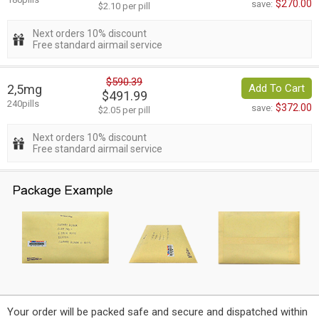
$270.00
save:
$2.10 per pill
Next orders 10% discount
Free standard airmail service
$590.39
2,5mg
Add To Cart
$491.99
240pills
$372.00
save:
$2.05 per pill
Next orders 10% discount
Free standard airmail service
Your order will be packed safe and secure and dispatched within