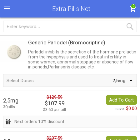
0
Extra Pills Net
Generic Parlodel
(Bromocriptine)
Parlodel inhibits the secretion of the hormone prolactin
from the hypophysis and used to treat infertility in
some women, abnormal stoppage or absence of flow
in periods,Parkinson's disease etc.
Select Doses:
$129.59
2,5mg
Add To Cart
$107.99
30pills
$0.00
save:
$3.60 per pill
Next orders 10% discount
$207.59