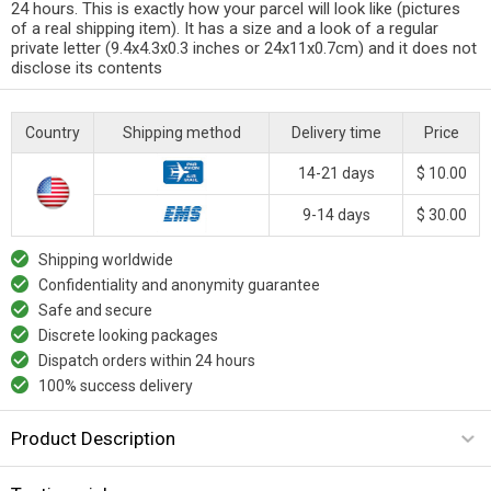
24 hours. This is exactly how your parcel will look like (pictures
of a real shipping item). It has a size and a look of a regular
private letter (9.4x4.3x0.3 inches or 24x11x0.7cm) and it does not
disclose its contents
Country
Shipping method
Delivery time
Price
14-21 days
$ 10.00
9-14 days
$ 30.00
Shipping worldwide
Confidentiality and anonymity guarantee
Safe and secure
Discrete looking packages
Dispatch orders within 24 hours
100% success delivery
Product Description