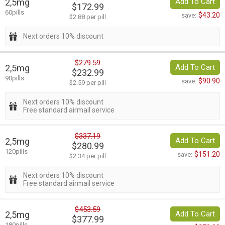
2,5mg
Add To Cart
$172.99
60pills
$43.20
save:
$2.88 per pill
Next orders 10% discount
$279.59
2,5mg
Add To Cart
$232.99
90pills
$90.90
save:
$2.59 per pill
Next orders 10% discount
Free standard airmail service
$337.19
2,5mg
Add To Cart
$280.99
120pills
$151.20
save:
$2.34 per pill
Next orders 10% discount
Free standard airmail service
$453.59
2,5mg
Add To Cart
$377.99
180pills