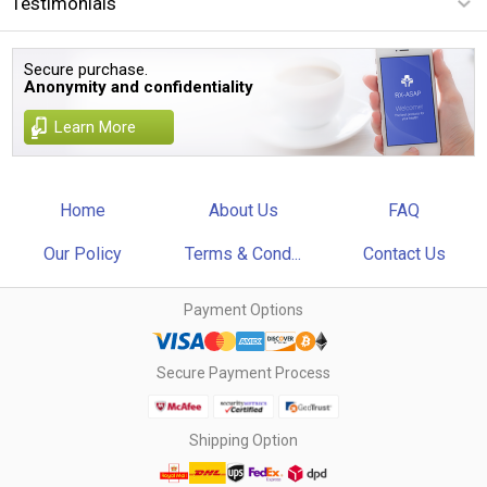
Testimonials
Secure purchase.
Anonymity and confidentiality
Learn More
Home
About Us
FAQ
Our Policy
Terms & Cond...
Contact Us
Payment Options
Secure Payment Process
Shipping Option