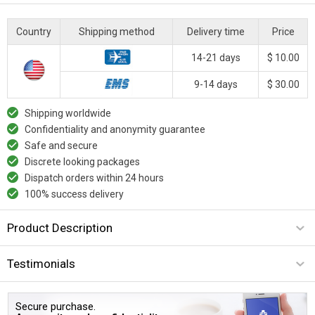
Country
Shipping method
Delivery time
Price
14-21 days
$ 10.00
9-14 days
$ 30.00
Shipping worldwide
Confidentiality and anonymity guarantee
Safe and secure
Discrete looking packages
Dispatch orders within 24 hours
100% success delivery
Product Description
Testimonials
Secure purchase.