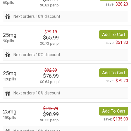
60pills
$28.20
save:
$0.83 per pill
Next orders 10% discount
$79.19
25mg
Add To Cart
$65.99
90pills
$51.30
save:
$0.73 per pill
Next orders 10% discount
$92.39
25mg
Add To Cart
$76.99
120pills
$79.20
save:
$0.64 per pill
Next orders 10% discount
$118.79
25mg
Add To Cart
$98.99
180pills
$135.00
save:
$0.55 per pill