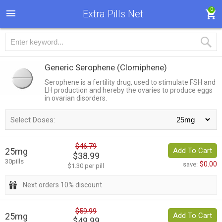
0
Extra Pills Net
Generic Serophene
(Clomiphene)
Serophene is a fertility drug, used to stimulate FSH and
LH production and hereby the ovaries to produce eggs
in ovarian disorders.
Select Doses:
$46.79
25mg
Add To Cart
$38.99
30pills
$0.00
save:
$1.30 per pill
Next orders 10% discount
$59.99
25mg
Add To Cart
$49.99