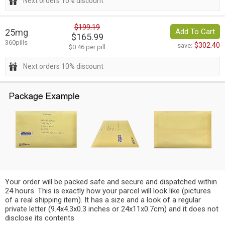
Next orders 10% discount
$199.19
25mg
Add To Cart
$165.99
360pills
$302.40
save:
$0.46 per pill
Next orders 10% discount
Your order will be packed safe and secure and dispatched within
24 hours. This is exactly how your parcel will look like (pictures
of a real shipping item). It has a size and a look of a regular
private letter (9.4x4.3x0.3 inches or 24x11x0.7cm) and it does not
disclose its contents