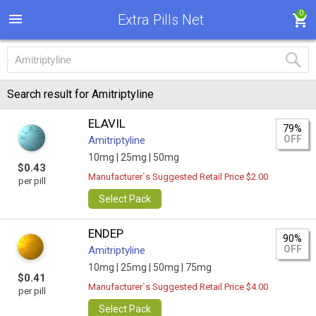
0
Extra Pills Net
Search result for Amitriptyline
ELAVIL
79%
OFF
Amitriptyline
10mg |
25mg |
50mg
$0.43
Manufacturer`s Suggested Retail Price $2.00
per pill
Select Pack
ENDEP
90%
OFF
Amitriptyline
10mg |
25mg |
50mg |
75mg
$0.41
Manufacturer`s Suggested Retail Price $4.00
per pill
Select Pack