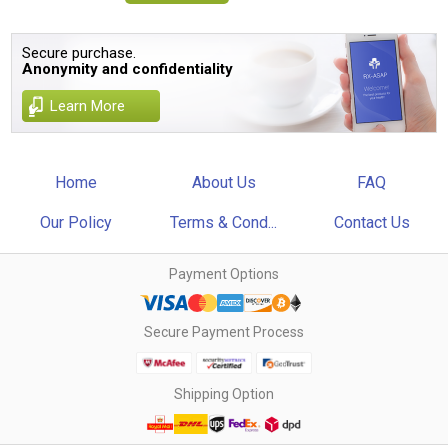
Secure purchase.
Anonymity and confidentiality
Learn More
Home
About Us
FAQ
Our Policy
Terms & Cond...
Contact Us
Payment Options
Secure Payment Process
Shipping Option