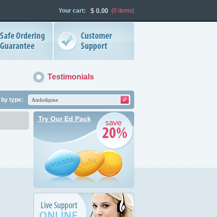
Your cart:
$
0.00
(0
items
)
Testimonials
by type:
Try Our Ed Pack