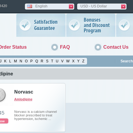
English
USD - US Dollar
Order Status
FAQ
Contact Us
J
K
L
M
N
O
P
Q
R
S
T
U
V
W
X
Y
Z
Search 
ipine
Norvasc
Amlodipine
45
Norvasc is a calcium channel
blocker prescribed to treat
hypertension, ischemic ...
now