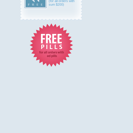
(for all orders with
sum $200)