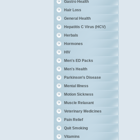
Gastro Health
Hair Loss
General Health
Hepatitis C Virus (HCV)
Herbals
Hormones
HIV
Men's ED Packs
Men's Health
Parkinson’s Disease
Mental Illness
Motion Sickness
Muscle Relaxant
Veterinary Medicines
Pain Relief
Quit Smoking
Vitamins