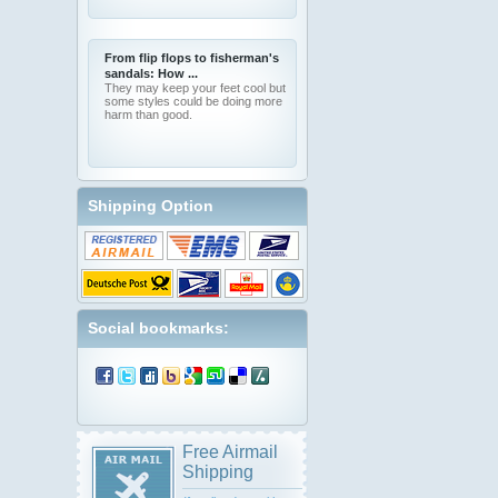
From flip flops to fisherman's
sandals: How ...
They may keep your feet cool but
some styles could be doing more
harm than good.
Shipping Option
Social bookmarks:
Free Airmail
Shipping