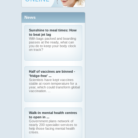
News
Sunshine to meal times: How
to beat jet lag
With bags packed and boarding
passes at the ready, what can
you do to keep your body clock
on track?
Half of vaccines are binned -
'fridge-free' ...
Scientists have kept vaccines
stable at room temperature for a
year, which could transform global
vaccination. ...
Walk-in mental health centres
to open in ...
Government plans network of
nearly 200 specialist services to
help those facing mental health
crises.