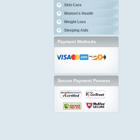
Skin Care
Women's Health
Weight Loss
Sleeping Aids
Payment Methods
Secure Payment Process