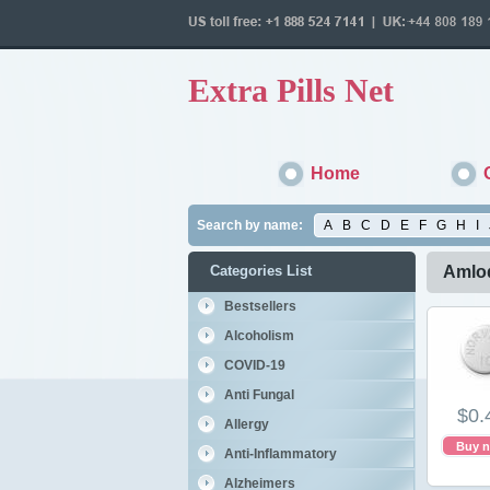
Extra Pills Net
Home
Search by name:
A
B
C
D
E
F
G
H
I
Categories List
Amlod
Bestsellers
Alcoholism
COVID-19
Anti Fungal
$0.
Allergy
Buy 
Anti-Inflammatory
Alzheimers