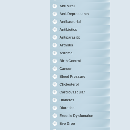
Anti Viral
Anti-Depressants
Antibacterial
Antibiotics
Antiparasitic
Arthritis
Asthma
Birth Control
Cancer
Blood Pressure
Cholesterol
Cardiovascular
Diabetes
Diuretics
Erectile Dysfunction
Eye Drop