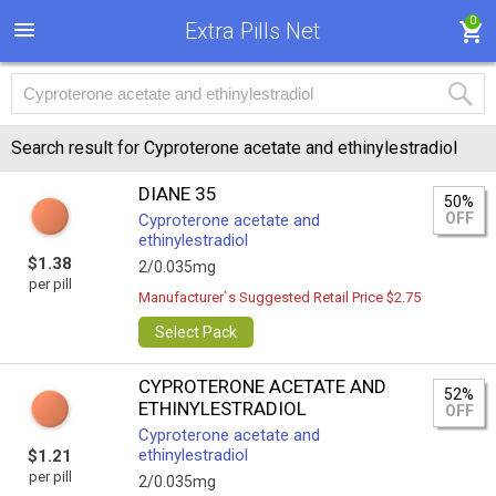
0
Extra Pills Net
Search result for Cyproterone acetate and ethinylestradiol
DIANE 35
50%
OFF
Cyproterone acetate and
ethinylestradiol
$1.38
2/0.035mg
per pill
Manufacturer`s Suggested Retail Price $2.75
Select Pack
CYPROTERONE ACETATE AND
52%
ETHINYLESTRADIOL
OFF
Cyproterone acetate and
ethinylestradiol
$1.21
per pill
2/0.035mg