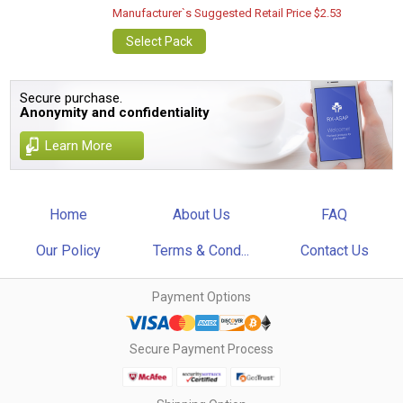
Manufacturer`s Suggested Retail Price $2.53
Select Pack
Secure purchase.
Anonymity and confidentiality
Learn More
Home
About Us
FAQ
Our Policy
Terms & Cond...
Contact Us
Payment Options
Secure Payment Process